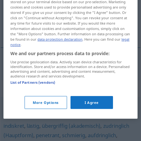
stored on your terminal device based on our pre-selection. Marketing
cookies and cookies used to provide personalised advertising are only
Overview of all translations
stored if you give us your consent by clicking the "I Agree" button. Or
click on "Continue without Accepting". You can revoke your consent at
(For more details, click/tap on the translation)
any time for future visits to our website. If you would like more
information about cookies and customisation options, simply click on
inaplazable
the "More Options" button. Further information on data processing can
be found in our
data protection declaration
. Here you can find our
legal
notice
.
We and our partners process data to provide:
Use precise geolocation data. Actively scan device characteristics for
inaplazable
drängend
Problem
identification. Store and/or access information on a device. Personalised
advertising and content, advertising and content measurement,
audience research and services development.
List of Partners (vendors)
Synonyms for "drängend"
More Options
I Agree
dringlich
,
dringend
,
akut
,
vordringlich
,
vorrangig
,
eilig
indiskret
,
lästig
,
übergriffig (akademisch)
,
zudringlich
(Hauptform)
,
penetrant
,
schmierig
,
aufdringlich
,