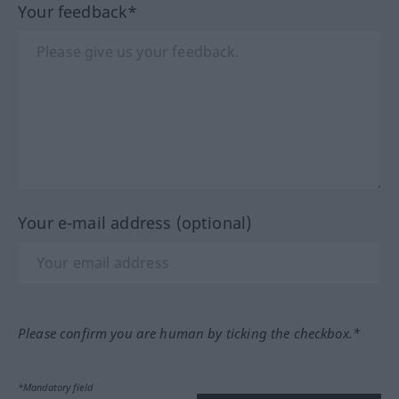
Your feedback*
Your e-mail address (optional)
Please confirm you are human by ticking the checkbox.*
*Mandatory field