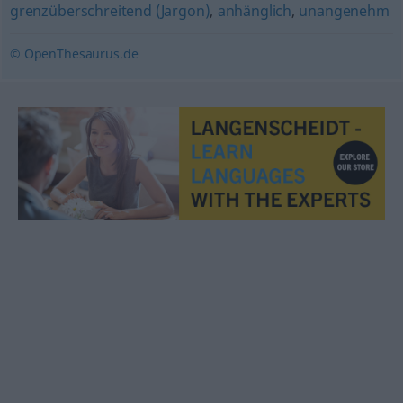
grenzüberschreitend (Jargon)
,
anhänglich
,
unangenehm
© OpenThesaurus.de