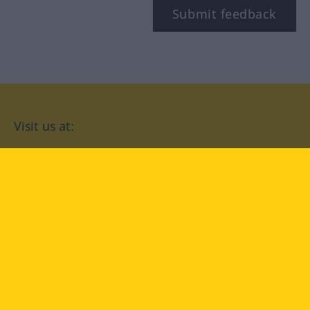
Submit feedback
Visit us at:
facebook
YouTube
Instagram
Langenscheidt
CONDITIONS OF USE
PRIVACY