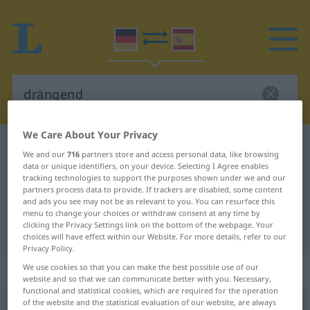
We Care About Your Privacy
German-Spanish dictionary
drängend
We and our
716
partners store and access personal data, like browsing
German-Spanish translation for
data or unique identifiers, on your device. Selecting I Agree enables
tracking technologies to support the purposes shown under we and our
"drängend"
partners process data to provide. If trackers are disabled, some content
and ads you see may not be as relevant to you. You can resurface this
menu to change your choices or withdraw consent at any time by
clicking the Privacy Settings link on the bottom of the webpage. Your
"drängend" Spanish translation
choices will have effect within our Website. For more details, refer to our
Privacy Policy.
We use cookies so that you can make the best possible use of our
„drängend“
: als Adjektiv gebraucht
website and so that we can communicate better with you. Necessary,
functional and statistical cookies, which are required for the operation
of the website and the statistical evaluation of our website, are always
drängend
adjt