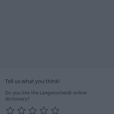
Tell us what you think!
Do you like the Langenscheidt online
dictionary?