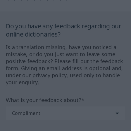
Do you have any feedback regarding our
online dictionaries?
Is a translation missing, have you noticed a
mistake, or do you just want to leave some
positive feedback? Please fill out the feedback
form. Giving an email address is optional and,
under our privacy policy, used only to handle
your enquiry.
What is your feedback about?*