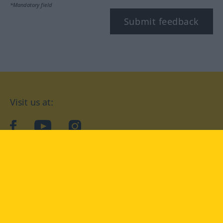
*Mandatory field
Submit feedback
Visit us at:
facebook
YouTube
Instagram
Langenscheidt
CONDITIONS OF USE