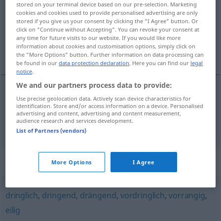
stored on your terminal device based on our pre-selection. Marketing
cookies and cookies used to provide personalised advertising are only
Overview of all translations
stored if you give us your consent by clicking the "I Agree" button. Or
click on "Continue without Accepting". You can revoke your consent at
(For more details, click/tap on the translation)
any time for future visits to our website. If you would like more
information about cookies and customisation options, simply click on
agudo, grave, grave
the "More Options" button. Further information on data processing can
be found in our
data protection declaration
. Here you can find our
legal
notice
.
We and our partners process data to provide:
Use precise geolocation data. Actively scan device characteristics for
agudo
,
grave
akut
a.
MED
FIG
identification. Store and/or access information on a device. Personalised
advertising and content, advertising and content measurement,
audience research and services development.
grave
akut
Gefahr
List of Partners (vendors)
Synonyms for "akut"
More Options
I Agree
dringlich
,
dringend
,
drängend
,
vordringlich
,
vorrangig
,
eilig