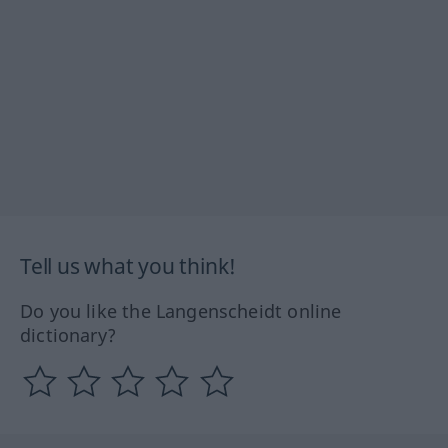
Tell us what you think!
Do you like the Langenscheidt online
dictionary?