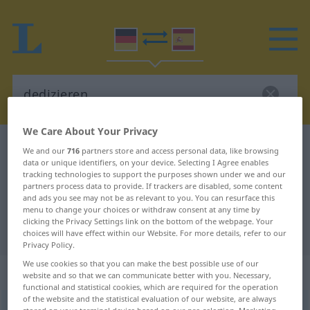
We Care About Your Privacy
German-Spanish dictionary
dedizieren
We and our
716
partners store and access personal data, like browsing
data or unique identifiers, on your device. Selecting I Agree enables
German-Spanish translation for
tracking technologies to support the purposes shown under we and our
partners process data to provide. If trackers are disabled, some content
"dedizieren"
and ads you see may not be as relevant to you. You can resurface this
menu to change your choices or withdraw consent at any time by
clicking the Privacy Settings link on the bottom of the webpage. Your
"dedizieren" Spanish translation
choices will have effect within our Website. For more details, refer to our
Privacy Policy.
We use cookies so that you can make the best possible use of our
„dedizieren“
: transitives Verb
website and so that we can communicate better with you. Necessary,
functional and statistical cookies, which are required for the operation
of the website and the statistical evaluation of our website, are always
dedizieren
v/t
<
ohne
ge-
>