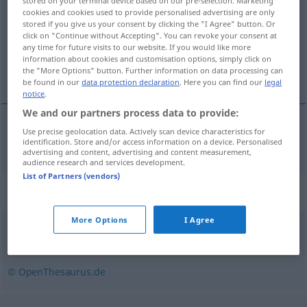
stored on your terminal device based on our pre-selection. Marketing
cookies and cookies used to provide personalised advertising are only
Overview of all translations
stored if you give us your consent by clicking the "I Agree" button. Or
click on "Continue without Accepting". You can revoke your consent at
(For more details, click/tap on the translation)
any time for future visits to our website. If you would like more
information about cookies and customisation options, simply click on
dedicar
the "More Options" button. Further information on data processing can
be found in our
data protection declaration
. Here you can find our
legal
notice
.
We and our partners process data to provide:
Use precise geolocation data. Actively scan device characteristics for
dedicar
dedizieren
identification. Store and/or access information on a device. Personalised
advertising and content, advertising and content measurement,
audience research and services development.
List of Partners (vendors)
Synonyms for "dedizieren"
More Options
I Agree
zuwenden
,
widmen
© OpenThesaurus.de