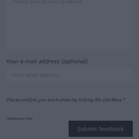
Your e-mail address (optional)
Please confirm you are human by ticking the checkbox.*
*Mandatory field
Submit feedback