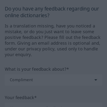
Do you have any feedback regarding our
online dictionaries?
Is a translation missing, have you noticed a
mistake, or do you just want to leave some
positive feedback? Please fill out the feedback
form. Giving an email address is optional and,
under our privacy policy, used only to handle
your enquiry.
What is your feedback about?*
Your feedback*