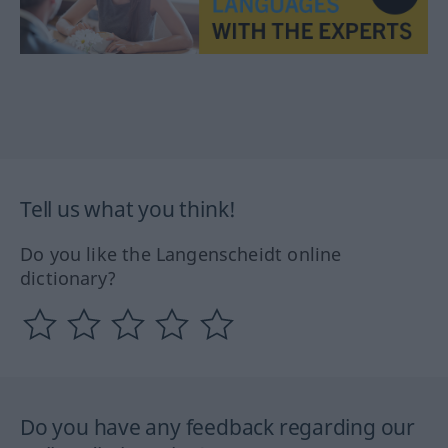
Tell us what you think!
Do you like the Langenscheidt online
dictionary?
Do you have any feedback regarding our