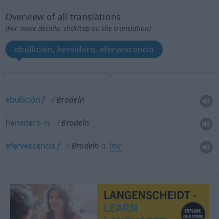
Overview of all translations
(For more details, click/tap on the translation)
ebullición, hervidero, efervescencia
ebullición
f
Brodeln
hervidero
m
Brodeln
efervescencia
f
Brodeln
a.
FIG