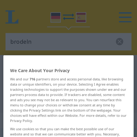
German-Spanish dictionary
brodeln
We Care About Your Privacy
German-Spanish translation for
We and our
716
partners store and access personal data, like browsing
"brodeln"
data or unique identifiers, on your device. Selecting I Agree enables
tracking technologies to support the purposes shown under we and our
partners process data to provide. If trackers are disabled, some content
and ads you see may not be as relevant to you. You can resurface this
"brodeln" Spanish translation
menu to change your choices or withdraw consent at any time by
clicking the Privacy Settings link on the bottom of the webpage. Your
choices will have effect within our Website. For more details, refer to our
„brodeln“
: intransitives Verb
Privacy Policy.
We use cookies so that you can make the best possible use of our
website and so that we can communicate better with you. Necessary,
brodeln
[ˈbroːdəln]
v/i