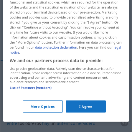
functional and statistical cookies, which are required for the operation
of the website and the statistical evaluation of our website, are always
Overview of all translations
stored on your terminal device based on our pre-selection. Marketing
cookies and cookies used to provide personalised advertising are only
(For more details, click/tap on the translation)
stored if you give us your consent by clicking the "I Agree" button. Or
click on "Continue without Accepting". You can revoke your consent at
burbujear, hervir a borbotones
any time for future visits to our website. If you would like more
information about cookies and customisation options, simply click on
the "More Options" button. Further information on data processing can
More examples...
be found in our
data protection declaration
. Here you can find our
legal
notice
.
We and our partners process data to provide:
Use precise geolocation data. Actively scan device characteristics for
identification. Store and/or access information on a device. Personalised
burbujear
,
hervir
a borbotones
brodeln
advertising and content, advertising and content measurement,
audience research and services development.
Flüssigkeit, Lava
List of Partners (vendors)
examples
More Options
I Agree
es brodelt unter den Arbeitern
FIG
entre
los obreros
hay
un
auténtico
hervidero