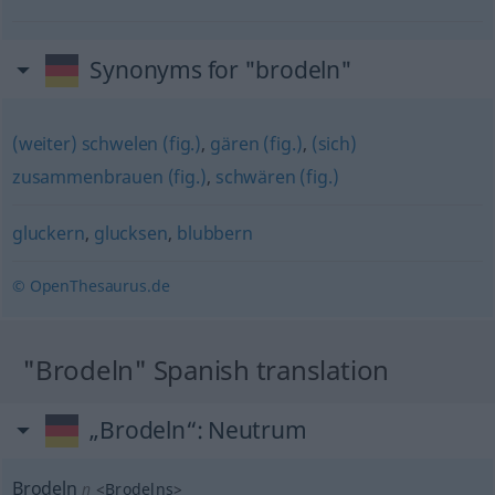
Synonyms for "brodeln"
(weiter) schwelen (fig.)
,
gären (fig.)
,
(sich)
zusammenbrauen (fig.)
,
schwären (fig.)
gluckern
,
glucksen
,
blubbern
© OpenThesaurus.de
"Brodeln" Spanish translation
„Brodeln“
: Neutrum
Brodeln
n
<
Brodelns
>