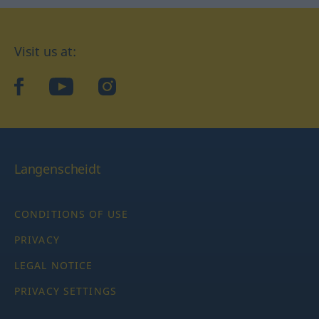
Visit us at:
facebook
YouTube
Instagram
Langenscheidt
CONDITIONS OF USE
PRIVACY
LEGAL NOTICE
PRIVACY SETTINGS