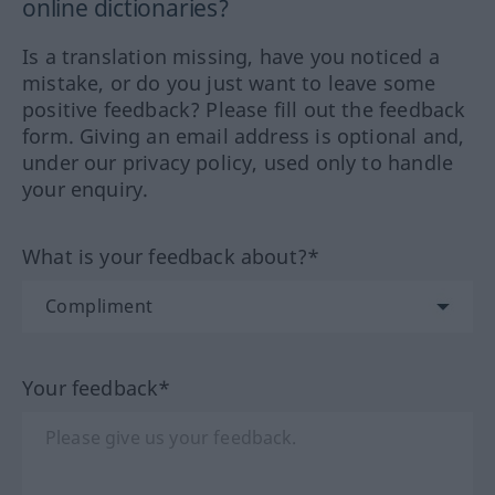
online dictionaries?
Is a translation missing, have you noticed a
mistake, or do you just want to leave some
positive feedback? Please fill out the feedback
form. Giving an email address is optional and,
under our privacy policy, used only to handle
your enquiry.
What is your feedback about?*
Your feedback*