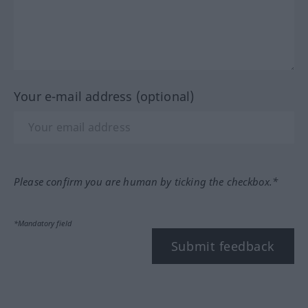
Your e-mail address (optional)
Please confirm you are human by ticking the checkbox.*
*Mandatory field
Submit feedback