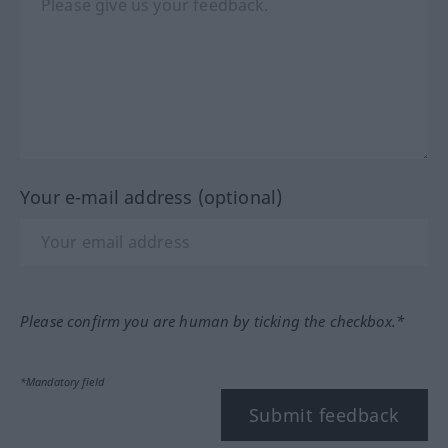
Your e-mail address (optional)
Please confirm you are human by ticking the checkbox.*
*Mandatory field
Submit feedback