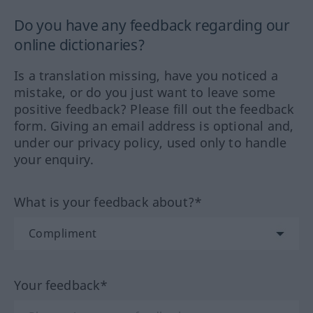
Do you have any feedback regarding our
online dictionaries?
Is a translation missing, have you noticed a
mistake, or do you just want to leave some
positive feedback? Please fill out the feedback
form. Giving an email address is optional and,
under our privacy policy, used only to handle
your enquiry.
What is your feedback about?*
Your feedback*