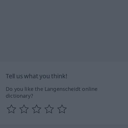
Tell us what you think!
Do you like the Langenscheidt online
dictionary?