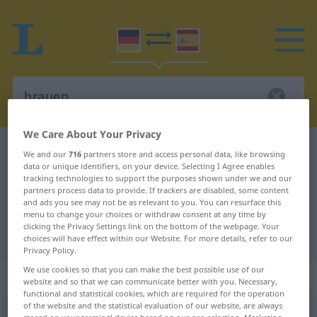
We Care About Your Privacy
German-Spanish dictionary
brauen
We and our
716
partners store and access personal data, like browsing
data or unique identifiers, on your device. Selecting I Agree enables
German-Spanish translation for
tracking technologies to support the purposes shown under we and our
partners process data to provide. If trackers are disabled, some content
"brauen"
and ads you see may not be as relevant to you. You can resurface this
menu to change your choices or withdraw consent at any time by
clicking the Privacy Settings link on the bottom of the webpage. Your
"brauen" Spanish translation
choices will have effect within our Website. For more details, refer to our
Privacy Policy.
We use cookies so that you can make the best possible use of our
„brauen“
: transitives Verb
website and so that we can communicate better with you. Necessary,
functional and statistical cookies, which are required for the operation
of the website and the statistical evaluation of our website, are always
brauen
v/t