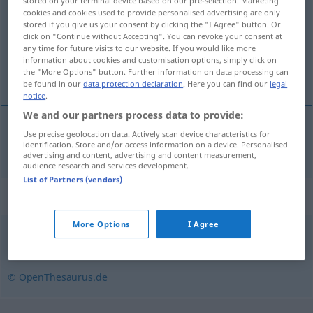
stored on your terminal device based on our pre-selection. Marketing
cookies and cookies used to provide personalised advertising are only
Overview of all translations
stored if you give us your consent by clicking the "I Agree" button. Or
click on "Continue without Accepting". You can revoke your consent at
(For more details, click/tap on the translation)
any time for future visits to our website. If you would like more
information about cookies and customisation options, simply click on
fabricar, hacer
the "More Options" button. Further information on data processing can
be found in our
data protection declaration
. Here you can find our
legal
notice
.
We and our partners process data to provide:
Use precise geolocation data. Actively scan device characteristics for
fabricar
,
hacer
brauen
Bier
identification. Store and/or access information on a device. Personalised
advertising and content, advertising and content measurement,
audience research and services development.
List of Partners (vendors)
Synonyms for "brauen"
More Options
I Agree
destillieren
,
gären
,
keltern
,
brennen
© OpenThesaurus.de