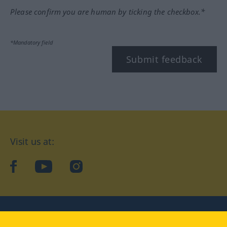
Please confirm you are human by ticking the checkbox.*
*Mandatory field
Submit feedback
Visit us at:
facebook
YouTube
Instagram
Langenscheidt