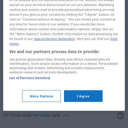
stored on your terminal device based on our pre-selection. Marketing
cookies and cookies used to provide personalised advertising are only
Overview of all translations
stored if you give us your consent by clicking the "I Agree" button. Or
(For more details, click/tap on the translation)
click on "Continue without Accepting". You can revoke your consent at
any time for future visits to our website. If you would like more
information about cookies and customisation options, simply click on
the "More Options" button. Further information on data processing can
be found in our
data protection declaration
. Here you can find our
legal
notice
.
bleiben
blieb → see „
“
We and our partners process data to provide:
Use precise geolocation data. Actively scan device characteristics for
identification. Store and/or access information on a device. Personalised
Context sentences for "blieb"
advertising and content, advertising and content measurement,
audience research and services development.
List of Partners (vendors)
mir blieb die
Luft
weg
me quedé de
piedra
UMG
More Options
I Agree
es blieb mir nichts anderes
übrig
, als zu
(
INF
)
no tenía más
remedio
que
(
INF
)