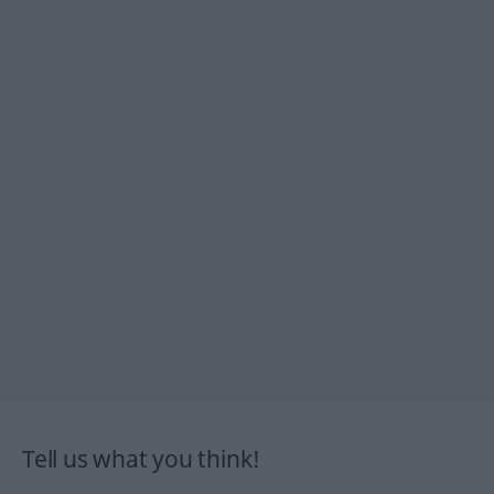
Tell us what you think!