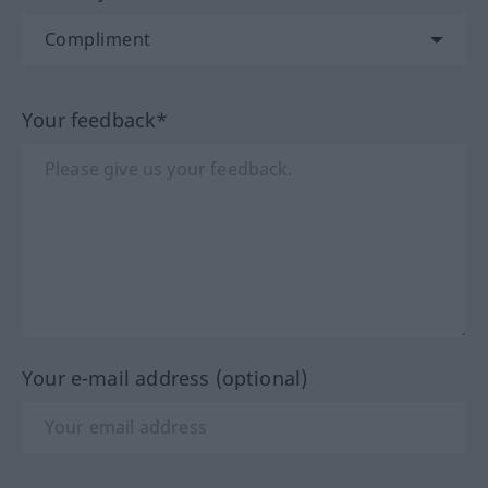
Your feedback*
Your e-mail address (optional)