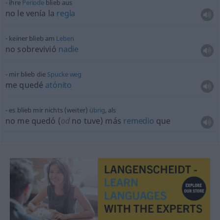
ihre
Periode
blieb aus
no le venía la
regla
keiner blieb am
Leben
no sobrevivió
nadie
mir blieb die
Spucke
weg
me quedé
atónito
es blieb mir nichts (weiter)
übrig
, als
no me quedó (
od
no tuve) más
remedio
que