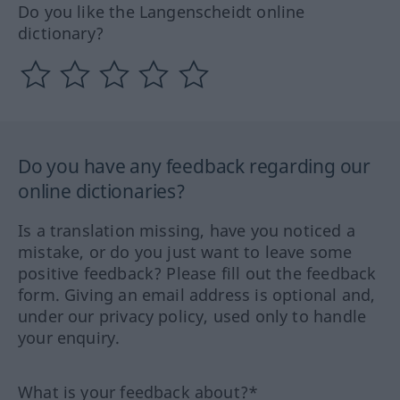
Do you like the Langenscheidt online
dictionary?
Do you have any feedback regarding our
online dictionaries?
Is a translation missing, have you noticed a
mistake, or do you just want to leave some
positive feedback? Please fill out the feedback
form. Giving an email address is optional and,
under our privacy policy, used only to handle
your enquiry.
What is your feedback about?*