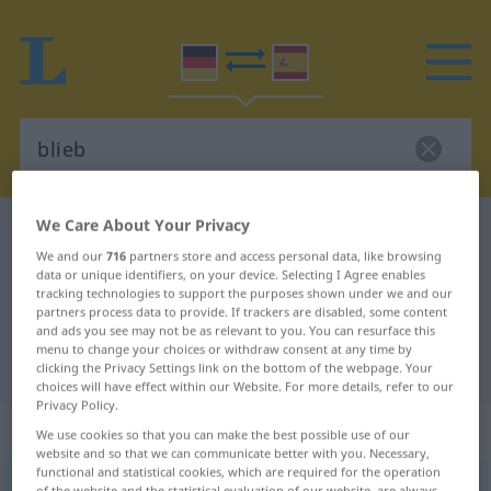
We Care About Your Privacy
German-Spanish dictionary
blieb
We and our
716
partners store and access personal data, like browsing
German-Spanish translation for
data or unique identifiers, on your device. Selecting I Agree enables
tracking technologies to support the purposes shown under we and our
"blieb"
partners process data to provide. If trackers are disabled, some content
and ads you see may not be as relevant to you. You can resurface this
menu to change your choices or withdraw consent at any time by
"blieb" Spanish translation
clicking the Privacy Settings link on the bottom of the webpage. Your
choices will have effect within our Website. For more details, refer to our
Privacy Policy.
„blieb“
We use cookies so that you can make the best possible use of our
website and so that we can communicate better with you. Necessary,
functional and statistical cookies, which are required for the operation
blieb
[bliːb]
,
bliebst
[bliːbst]
of the website and the statistical evaluation of our website, are always