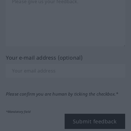
Your e-mail address (optional)
Please confirm you are human by ticking the checkbox.*
*Mandatory field
Submit feedback