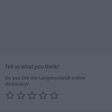
Tell us what you think!
Do you like the Langenscheidt online
dictionary?