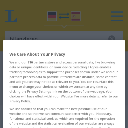
We Care About Your Privacy
German-Spanish dictionary
bilanzieren
We and our
716
partners store and access personal data, like browsing
data or unique identifiers, on your device. Selecting I Agree enables
German-Spanish translation for
tracking technologies to support the purposes shown under we and our
partners process data to provide. If trackers are disabled, some content
"bilanzieren"
and ads you see may not be as relevant to you. You can resurface this
menu to change your choices or withdraw consent at any time by
clicking the Privacy Settings link on the bottom of the webpage. Your
"bilanzieren" Spanish translation
choices will have effect within our Website. For more details, refer to our
Privacy Policy.
We use cookies so that you can make the best possible use of our
„bilanzieren“
: transitives Verb
website and so that we can communicate better with you. Necessary,
functional and statistical cookies, which are required for the operation
of the website and the statistical evaluation of our website, are always
bilanzieren
v/t
<
ohne
ge
>