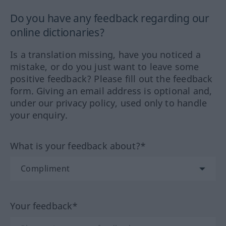
Do you have any feedback regarding our
online dictionaries?
Is a translation missing, have you noticed a
mistake, or do you just want to leave some
positive feedback? Please fill out the feedback
form. Giving an email address is optional and,
under our privacy policy, used only to handle
your enquiry.
What is your feedback about?*
Your feedback*