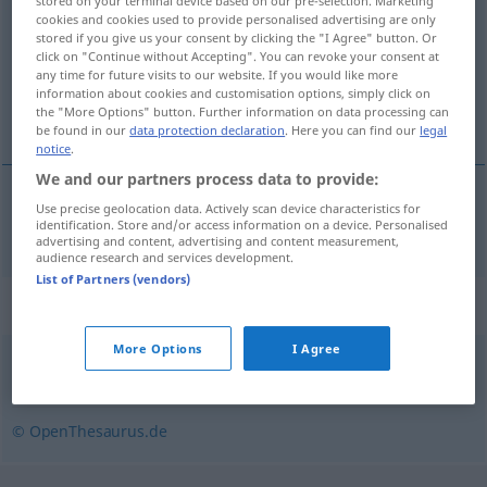
stored on your terminal device based on our pre-selection. Marketing
cookies and cookies used to provide personalised advertising are only
Overview of all translations
stored if you give us your consent by clicking the "I Agree" button. Or
click on "Continue without Accepting". You can revoke your consent at
(For more details, click/tap on the translation)
any time for future visits to our website. If you would like more
information about cookies and customisation options, simply click on
establecer hacer balance
the "More Options" button. Further information on data processing can
be found in our
data protection declaration
. Here you can find our
legal
notice
.
We and our partners process data to provide:
Use precise geolocation data. Actively scan device characteristics for
establecer
od
hacer
balance
bilanzieren
identification. Store and/or access information on a device. Personalised
advertising and content, advertising and content measurement,
audience research and services development.
List of Partners (vendors)
Synonyms for "bilanzieren"
More Options
I Agree
aufschlüsseln
© OpenThesaurus.de