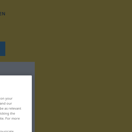
EN
, on your
 and our
be as relevant
icking the
ite. For more
mmunicate