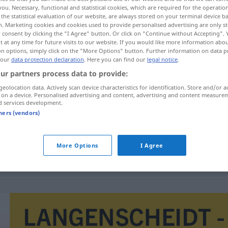
you. Necessary, functional and statistical cookies, which are required for the operatio
the statistical evaluation of our website, are always stored on your terminal device 
n. Marketing cookies and cookies used to provide personalised advertising are only st
 consent by clicking the "I Agree" button. Or click on "Continue without Accepting".
 at any time for future visits to our website. If you would like more information abo
on options, simply click on the "More Options" button. Further information on data p
 our
data protection declaration
. Here you can find our
legal notice
.
ur partners process data to provide:
geolocation data. Actively scan device characteristics for identification. Store and/or a
 on a device. Personalised advertising and content, advertising and content measure
d services development.
beweiskräftig
tners (vendors)
More Options
I Agree
beweiskräftig
sein