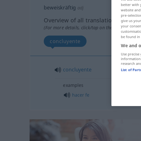
better with 
beweiskräftig
adj
website and 
pre-selectio
Overview of all translations
give us your
your consent
(For more details, click/tap on the translation)
customisati
be found in
concluyente
We and o
Use precise 
information
research an
concluyente
List of Par
examples
hacer
fe