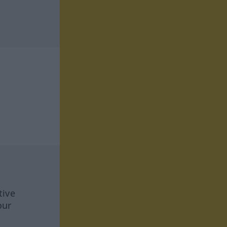
tive
our