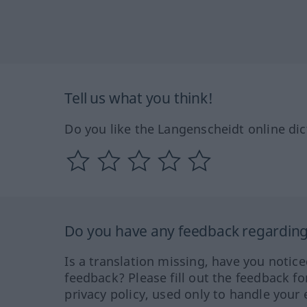
Tell us what you think!
Do you like the Langenscheidt online dic
Do you have any feedback regarding 
Is a translation missing, have you notic
feedback? Please fill out the feedback f
privacy policy, used only to handle your 