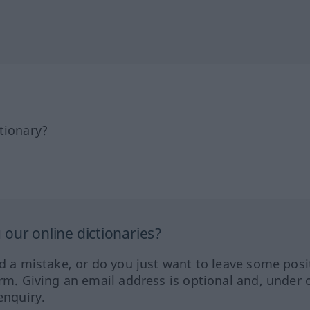
tionary?
our online dictionaries?
ed a mistake, or do you just want to leave some posi
orm. Giving an email address is optional and, under 
enquiry.