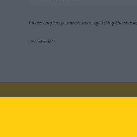
Please confirm you are human by ticking the check
*Mandatory field
Visit us at:
facebook
YouTube
Ins