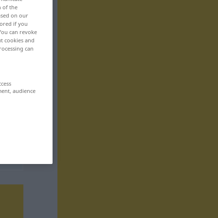
n of the
based on our
ored if you
 You can revoke
ut cookies and
rocessing can
ccess
ment, audience