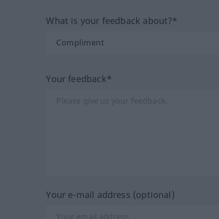
What is your feedback about?*
Your feedback*
Your e-mail address (optional)