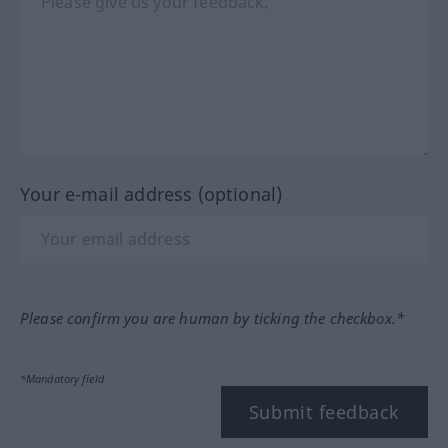
Your e-mail address (optional)
Please confirm you are human by ticking the checkbox.*
*Mandatory field
Submit feedback