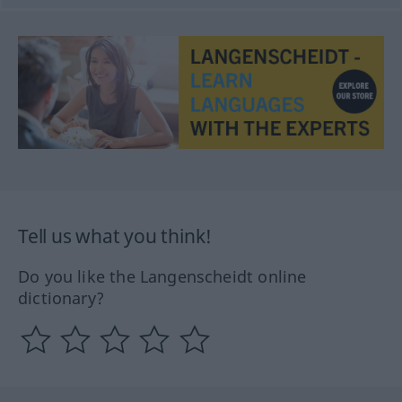
Tell us what you think!
Do you like the Langenscheidt online
dictionary?