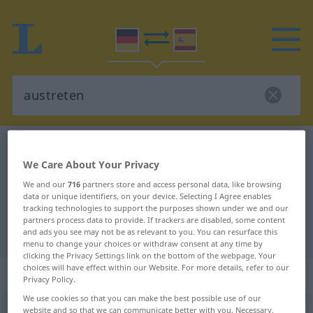
German-Spanish dictionary
austreten
We Care About Your Privacy
German-Spanish translation for
We and our
716
partners store and access personal data, like browsing
"austreten"
data or unique identifiers, on your device. Selecting I Agree enables
tracking technologies to support the purposes shown under we and our
partners process data to provide. If trackers are disabled, some content
"austreten" Spanish translation
and ads you see may not be as relevant to you. You can resurface this
menu to change your choices or withdraw consent at any time by
clicking the Privacy Settings link on the bottom of the webpage. Your
choices will have effect within our Website. For more details, refer to our
„austreten“
: transitives Verb
Privacy Policy.
We use cookies so that you can make the best possible use of our
austreten
website and so that we can communicate better with you. Necessary,
v/t
<
irr
,
sep
;
h.
>