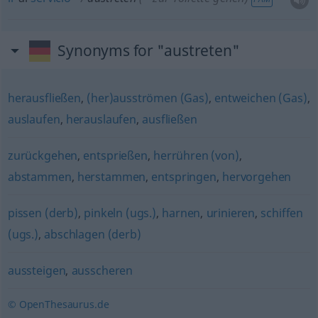
Synonyms for "austreten"
herausfließen
,
(her)ausströmen (Gas)
,
entweichen (Gas)
,
auslaufen
,
herauslaufen
,
ausfließen
zurückgehen
,
entsprießen
,
herrühren (von)
,
abstammen
,
herstammen
,
entspringen
,
hervorgehen
pissen (derb)
,
pinkeln (ugs.)
,
harnen
,
urinieren
,
schiffen
(ugs.)
,
abschlagen (derb)
aussteigen
,
ausscheren
© OpenThesaurus.de