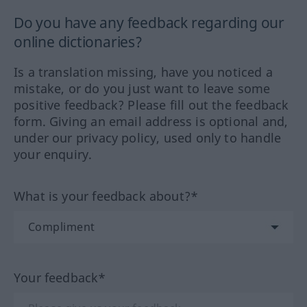
Do you have any feedback regarding our
online dictionaries?
Is a translation missing, have you noticed a
mistake, or do you just want to leave some
positive feedback? Please fill out the feedback
form. Giving an email address is optional and,
under our privacy policy, used only to handle
your enquiry.
What is your feedback about?*
Your feedback*