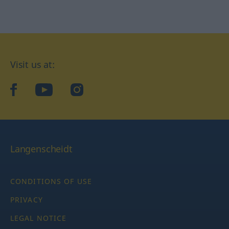
Visit us at:
facebook
YouTube
Instagram
Langenscheidt
CONDITIONS OF USE
PRIVACY
LEGAL NOTICE