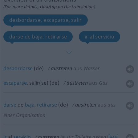
(For more details, click/tap on the translation)
desbordarse, escaparse, salir
darse de baja, retirarse
ir al servicio
desbordarse
(
de
)
austreten
aus
Wasser
escaparse
, salir(se)
(
de
)
austreten
aus
Gas
darse
de
baja
,
retirarse
(
de
)
austreten
aus
aus
einer Organisation
ir
al
servicio
austreten
(≈ zur Toilette gehen)
FAM