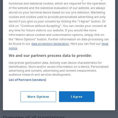
functional and statistical cookies, which are required for the operation
of the website and the statistical evaluation of our website, are always
Overview of all translations
stored on your terminal device based on our pre-selection. Marketing
(For more details, click/tap on the translation)
cookies and cookies used to provide personalised advertising are only
stored if you give us your consent by clicking the "I Agree" button. Or
click on "Continue without Accepting". You can revoke your consent at
desgastar
apagar con los pies
any time for future visits to our website. If you would like more
information about cookies and customisation options, simply click on
the "More Options" button. Further information on data processing can
be found in our
data protection declaration
. Here you can find our
legal
notice
.
(des)gastar
austreten
Schuhe, Weg
We and our partners process data to provide:
Use precise geolocation data. Actively scan device characteristics for
identification. Store and/or access information on a device. Personalised
advertising and content, advertising and content measurement,
apagar
con los pies
austreten
Feuer, Zigarette
audience research and services development.
List of Partners (vendors)
„austreten“
: intransitives Verb
More Options
I Agree
austreten
v/i
<
irr
,
sep
;
s.
>
Overview of all translations