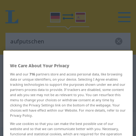
German-Spanish dictionary
aufputschen
We Care About Your Privacy
German-Spanish translation for
We and our
716
partners store and access personal data, like browsing
data or unique identifiers, on your device. Selecting I Agree enables
"aufputschen"
tracking technologies to support the purposes shown under we and our
partners process data to provide. If trackers are disabled, some content
and ads you see may not be as relevant to you. You can resurface this
menu to change your choices or withdraw consent at any time by
"aufputschen" Spanish translation
clicking the Privacy Settings link on the bottom of the webpage. Your
choices will have effect within our Website. For more details, refer to our
Privacy Policy.
„aufputschen“
: transitives Verb
We use cookies so that you can make the best possible use of our
website and so that we can communicate better with you. Necessary,
functional and statistical cookies, which are required for the operation
aufputschen
v/t
<
sep
>