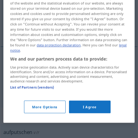
of the website and the statistical evaluation of our website, are always
stored on your terminal device based on our pre-selection. Marketing
Overview of all translations
cookies and cookies used to provide personalised advertising are only
(For more details, click/tap on the translation)
stored if you give us your consent by clicking the "I Agree" button. Or
click on "Continue without Accepting". You can revoke your consent at
any time for future visits to our website. If you would like more
estimular, excitar, incitar, instigar, dopar
information about cookies and customisation options, simply click on
the "More Options" button. Further information on data processing can
be found in our
data protection declaration
. Here you can find our
legal
notice
.
We and our partners process data to provide:
estimular
,
excitar
aufputschen
Use precise geolocation data. Actively scan device characteristics for
identification. Store and/or access information on a device. Personalised
advertising and content, advertising and content measurement,
incitar
,
instigar
(
a
)
aufputschen
zu
zu
etwas
audience research and services development.
List of Partners (vendors)
dopar
aufputschen
mit Drogen
More Options
I Agree
„aufputschen“
: reflexives Verb
aufputschen
v/r