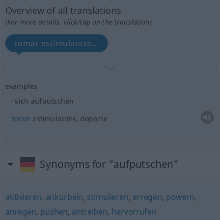
Overview of all translations
(For more details, click/tap on the translation)
tomar estimulantes...
examples
sich aufputschen
tomar
estimulantes, doparse
Synonyms for "aufputschen"
aktivieren
,
ankurbeln
,
stimulieren
,
erregen
,
powern
,
anregen
,
pushen
,
antreiben
,
hervorrufen