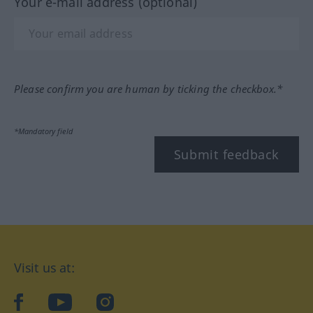
Your e-mail address (optional)
Please confirm you are human by ticking the checkbox.*
*Mandatory field
Submit feedback
Visit us at:
facebook
YouTube
Instagram