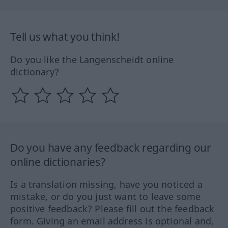
Tell us what you think!
Do you like the Langenscheidt online
dictionary?
Do you have any feedback regarding our
online dictionaries?
Is a translation missing, have you noticed a
mistake, or do you just want to leave some
positive feedback? Please fill out the feedback
form. Giving an email address is optional and,