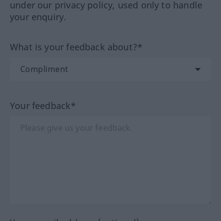
under our privacy policy, used only to handle
your enquiry.
What is your feedback about?*
Your feedback*