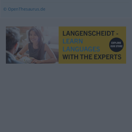
© OpenThesaurus.de