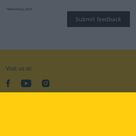
*Mandatory field
Submit feedback
Visit us at:
facebook
YouTube
Instagram
Langenscheidt