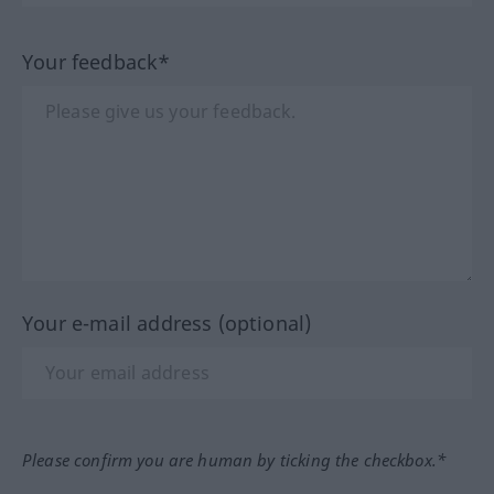
Your feedback*
Your e-mail address (optional)
Please confirm you are human by ticking the checkbox.*