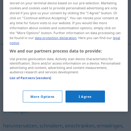
stored on your terminal device based on our pre-selection. Marketing
cookies and cookies used to provide personalised advertising are only
Overview of all translations
stored if you give us your consent by clicking the "I Agree" button. Or
(For more details, click/tap on the translation)
click on "Continue without Accepting". You can revoke your consent at
any time for future visits to our website. If you would like more
information about cookies and customisation options, simply click on
bajar de nivel
the "More Options" button. Further information on data processing can
be found in our
data protection declaration
. Here you can find our
legal
notice
.
We and our partners process data to provide:
Use precise geolocation data. Actively scan device characteristics for
bajar
de
nivel
absenken
identification. Store and/or access information on a device. Personalised
advertising and content, advertising and content measurement,
audience research and services development.
List of Partners (vendors)
Synonyms for "absenken"
More Options
I Agree
herunterlassen
,
senken
,
ablassen
,
heruntersetzen
,
erniedrigen
heruntersetzen
,
schmälern
,
einschränken
,
erniedrigen
,