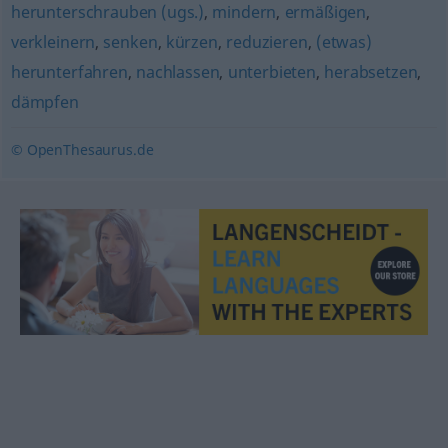
herunterschrauben (ugs.)
,
mindern
,
ermäßigen
,
verkleinern
,
senken
,
kürzen
,
reduzieren
,
(etwas)
herunterfahren
,
nachlassen
,
unterbieten
,
herabsetzen
,
dämpfen
© OpenThesaurus.de