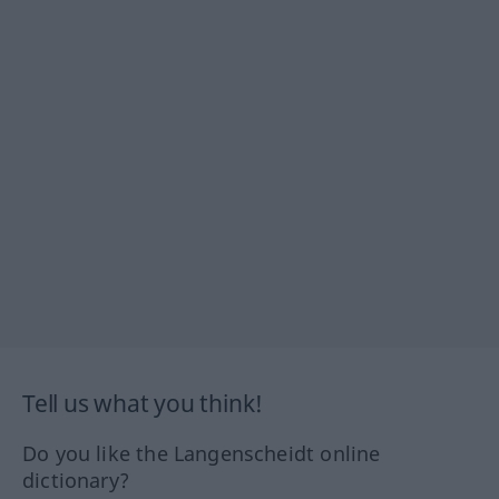
Tell us what you think!
Do you like the Langenscheidt online
dictionary?