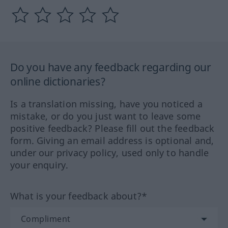
Do you have any feedback regarding our
online dictionaries?
Is a translation missing, have you noticed a
mistake, or do you just want to leave some
positive feedback? Please fill out the feedback
form. Giving an email address is optional and,
under our privacy policy, used only to handle
your enquiry.
What is your feedback about?*