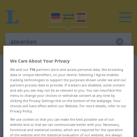
We Care About Your Privacy
German-Spanish dictionary
absenken
We and our
716
partners store and access personal data, like browsing
German-Spanish translation for
data or unique identifiers, on your device. Selecting I Agree enables
tracking technologies to support the purposes shown under we and our
"absenken"
partners process data to provide. If trackers are disabled, some content
and ads you see may not be as relevant to you. You can resurface this
menu to change your choices or withdraw consent at any time by
clicking the Privacy Settings link on the bottom of the webpage. Your
"absenken" Spanish translation
choices will have effect within our Website. For more details, refer to our
Privacy Policy.
„absenken“
: transitives Verb
We use cookies so that you can make the best possible use of our
website and so that we can communicate better with you. Necessary,
functional and statistical cookies, which are required for the operation
of the website and the statistical evaluation of our website, are always
absenken
v/t
<
sep
>