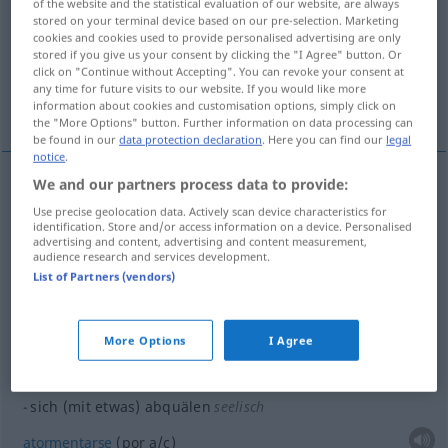
of the website and the statistical evaluation of our website, are always
stored on your terminal device based on our pre-selection. Marketing
Overview of all translations
cookies and cookies used to provide personalised advertising are only
stored if you give us your consent by clicking the "I Agree" button. Or
(For more details, click/tap on the translation)
click on "Continue without Accepting". You can revoke your consent at
any time for future visits to our website. If you would like more
esforzarse...
atormentarse...
information about cookies and customisation options, simply click on
the "More Options" button. Further information on data processing can
be found in our
data protection declaration
. Here you can find our
legal
notice
.
We and our partners process data to provide:
examples
Use precise geolocation data. Actively scan device characteristics for
sich (mit
etwas
) abquälen
identification. Store and/or access information on a device. Personalised
advertising and content, advertising and content measurement,
audience research and services development.
bregar
,
luchar
(con
a/c
)
List of Partners (vendors)
sich (mit
etwas
) abquälen
More Options
I Agree
esforzarse
(por
a/c
)
sich (mit
etwas
) abquälen
seelisch
atormentarse
(por
a/c
)