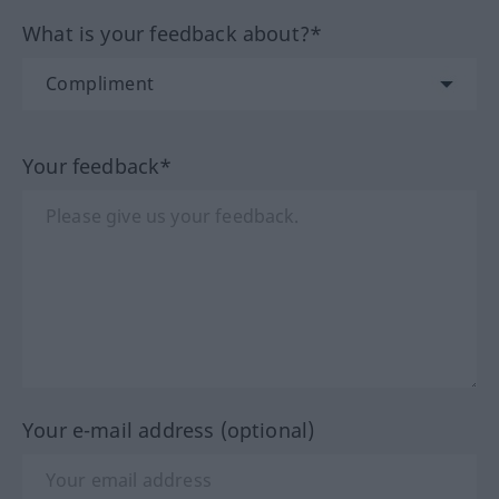
What is your feedback about?*
Your feedback*
Your e-mail address (optional)