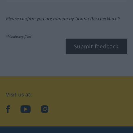
Please confirm you are human by ticking the checkbox.*
*Mandatory field
Submit feedback
Visit us at:
facebook
YouTube
Instagram