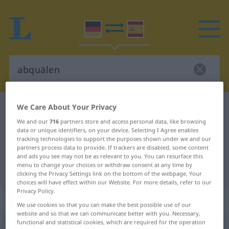
We Care About Your Privacy
German-Spanish dictionary
abquälen
We and our
716
partners store and access personal data, like browsing
German-Spanish translation for
data or unique identifiers, on your device. Selecting I Agree enables
"abquälen"
tracking technologies to support the purposes shown under we and our
partners process data to provide. If trackers are disabled, some content
and ads you see may not be as relevant to you. You can resurface this
menu to change your choices or withdraw consent at any time by
"abquälen" Spanish translation
clicking the Privacy Settings link on the bottom of the webpage. Your
choices will have effect within our Website. For more details, refer to our
Privacy Policy.
„abquälen“
: reflexives Verb
We use cookies so that you can make the best possible use of our
website and so that we can communicate better with you. Necessary,
functional and statistical cookies, which are required for the operation
abquälen
v/r
<
sep
>