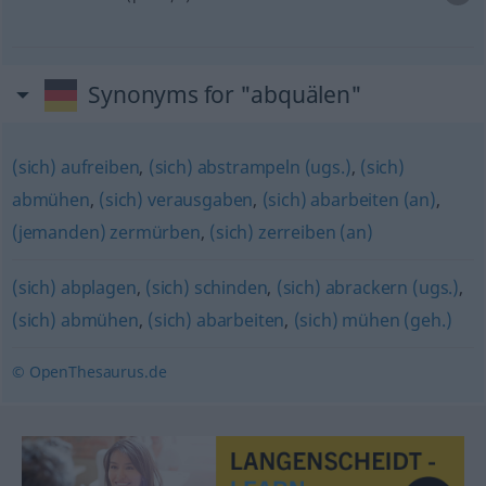
Synonyms for "abquälen"
(sich) aufreiben
,
(sich) abstrampeln (ugs.)
,
(sich)
abmühen
,
(sich) verausgaben
,
(sich) abarbeiten (an)
,
(jemanden) zermürben
,
(sich) zerreiben (an)
(sich) abplagen
,
(sich) schinden
,
(sich) abrackern (ugs.)
,
(sich) abmühen
,
(sich) abarbeiten
,
(sich) mühen (geh.)
© OpenThesaurus.de