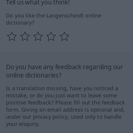
Tell us what you think!
Do you like the Langenscheidt online
dictionary?
Do you have any feedback regarding our
online dictionaries?
Is a translation missing, have you noticed a
mistake, or do you just want to leave some
positive feedback? Please fill out the feedback
form. Giving an email address is optional and,
under our privacy policy, used only to handle
your enquiry.