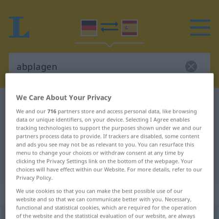
We Care About Your Privacy
German-Spanish dictionary
abplagen
We and our
716
partners store and access personal data, like browsing
German-Spanish translation for
data or unique identifiers, on your device. Selecting I Agree enables
tracking technologies to support the purposes shown under we and our
"abplagen"
partners process data to provide. If trackers are disabled, some content
and ads you see may not be as relevant to you. You can resurface this
menu to change your choices or withdraw consent at any time by
clicking the Privacy Settings link on the bottom of the webpage. Your
"abplagen" Spanish translation
choices will have effect within our Website. For more details, refer to our
Privacy Policy.
„abplagen“
: reflexives Verb
We use cookies so that you can make the best possible use of our
website and so that we can communicate better with you. Necessary,
functional and statistical cookies, which are required for the operation
of the website and the statistical evaluation of our website, are always
abplagen
v/r
<
sep
>