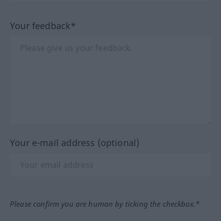
Your feedback*
Your e-mail address (optional)
Please confirm you are human by ticking the checkbox.*