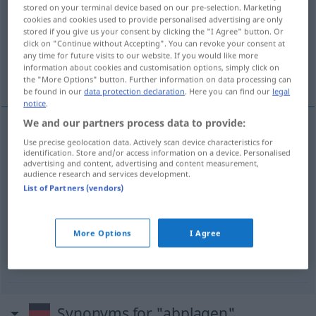
stored on your terminal device based on our pre-selection. Marketing
cookies and cookies used to provide personalised advertising are only
Overview of all translations
stored if you give us your consent by clicking the "I Agree" button. Or
(For more details, click/tap on the translation)
click on "Continue without Accepting". You can revoke your consent at
any time for future visits to our website. If you would like more
information about cookies and customisation options, simply click on
bregar
matarse trabajando
the "More Options" button. Further information on data processing can
be found in our
data protection declaration
. Here you can find our
legal
notice
.
We and our partners process data to provide:
examples
Use precise geolocation data. Actively scan device characteristics for
identification. Store and/or access information on a device. Personalised
mit
sich abplagen
advertising and content, advertising and content measurement,
audience research and services development.
con
bregar
(
)
List of Partners (vendors)
sich abplagen
UMG
More Options
I Agree
matarse
trabajando
Synonyms for "abplagen"