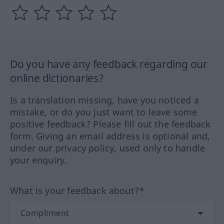
Do you have any feedback regarding our
online dictionaries?
Is a translation missing, have you noticed a
mistake, or do you just want to leave some
positive feedback? Please fill out the feedback
form. Giving an email address is optional and,
under our privacy policy, used only to handle
your enquiry.
What is your feedback about?*