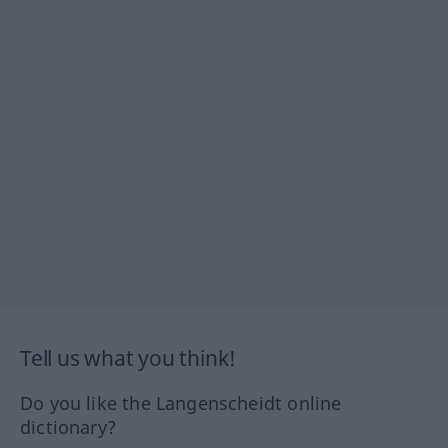
Tell us what you think!
Do you like the Langenscheidt online
dictionary?