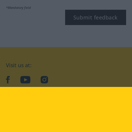
*Mandatory field
Submit feedback
Visit us at:
facebook
YouTube
Instagram
Langenscheidt