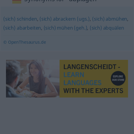
(sich) schinden
,
(sich) abrackern (ugs.)
,
(sich) abmühen
,
(sich) abarbeiten
,
(sich) mühen (geh.)
,
(sich) abquälen
© OpenThesaurus.de