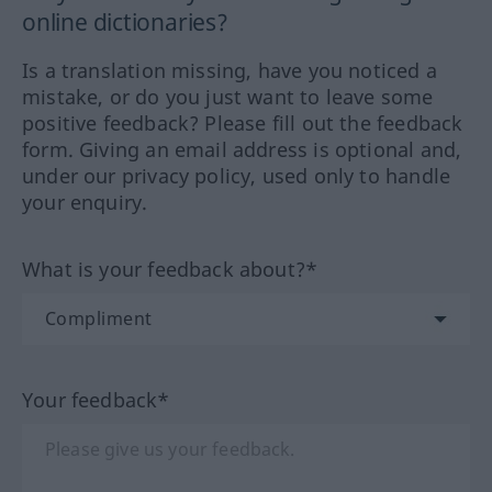
online dictionaries?
Is a translation missing, have you noticed a
mistake, or do you just want to leave some
positive feedback? Please fill out the feedback
form. Giving an email address is optional and,
under our privacy policy, used only to handle
your enquiry.
What is your feedback about?*
Your feedback*