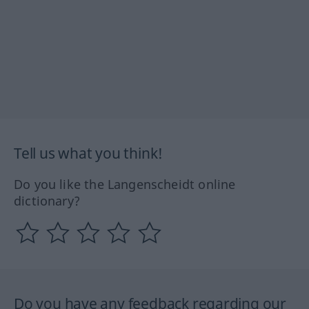
Tell us what you think!
Do you like the Langenscheidt online
dictionary?
Do you have any feedback regarding our