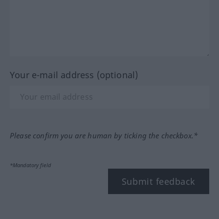
Your e-mail address (optional)
Please confirm you are human by ticking the checkbox.*
*Mandatory field
Submit feedback