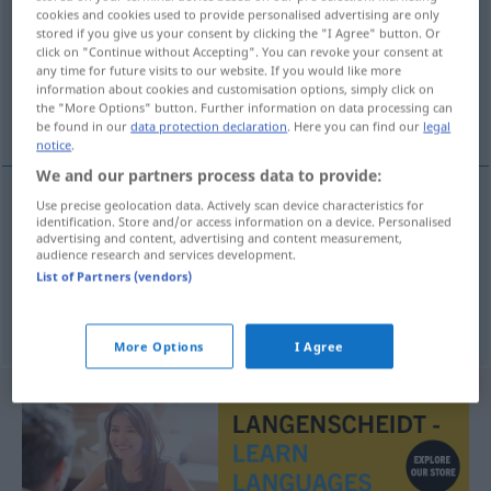
cookies and cookies used to provide personalised advertising are only
stored if you give us your consent by clicking the "I Agree" button. Or
Overview of all translations
click on "Continue without Accepting". You can revoke your consent at
(For more details, click/tap on the translation)
any time for future visits to our website. If you would like more
information about cookies and customisation options, simply click on
the "More Options" button. Further information on data processing can
laxante, purgante
be found in our
data protection declaration
. Here you can find our
legal
notice
.
We and our partners process data to provide:
Use precise geolocation data. Actively scan device characteristics for
identification. Store and/or access information on a device. Personalised
laxante
m
Abführmittel
MED
advertising and content, advertising and content measurement,
audience research and services development.
List of Partners (vendors)
purgante
m
Abführmittel
MED
More Options
I Agree