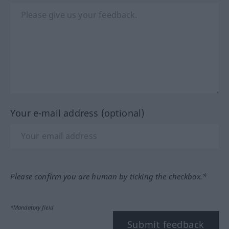
Your e-mail address (optional)
Please confirm you are human by ticking the checkbox.*
*Mandatory field
Submit feedback