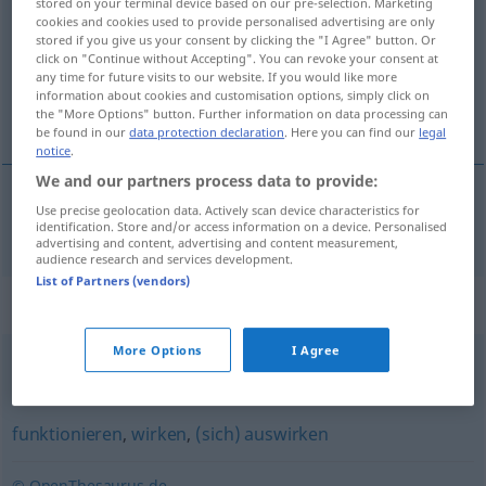
stored on your terminal device based on our pre-selection. Marketing
cookies and cookies used to provide personalised advertising are only
Overview of all translations
stored if you give us your consent by clicking the "I Agree" button. Or
click on "Continue without Accepting". You can revoke your consent at
(For more details, click/tap on the translation)
any time for future visits to our website. If you would like more
information about cookies and customisation options, simply click on
vžígati <vžgáti>
the "More Options" button. Further information on data processing can
be found in our
data protection declaration
. Here you can find our
legal
notice
.
We and our partners process data to provide:
Use precise geolocation data. Actively scan device characteristics for
vžígati
zünden
TECH
identification. Store and/or access information on a device. Personalised
advertising and content, advertising and content measurement,
audience research and services development.
List of Partners (vendors)
Synonyms for "zünden"
More Options
I Agree
treffen
,
sitzen (fig.)
funktionieren
,
wirken
,
(sich) auswirken
© OpenThesaurus.de