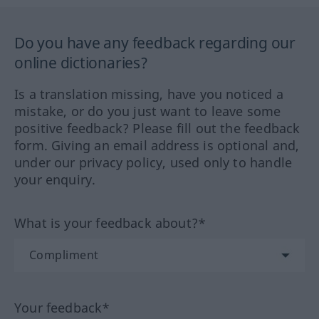
Do you have any feedback regarding our
online dictionaries?
Is a translation missing, have you noticed a
mistake, or do you just want to leave some
positive feedback? Please fill out the feedback
form. Giving an email address is optional and,
under our privacy policy, used only to handle
your enquiry.
What is your feedback about?*
Your feedback*