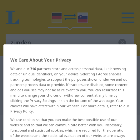
We Care About Your Privacy
German-Slovenian dictionary
zünden
We and our
716
partners store and access personal data, like browsing
data or unique identifiers, on your device. Selecting I Agree enables
German-Slovenian translation for
tracking technologies to support the purposes shown under we and our
"zünden"
partners process data to provide. If trackers are disabled, some content
and ads you see may not be as relevant to you. You can resurface this
menu to change your choices or withdraw consent at any time by
clicking the Privacy Settings link on the bottom of the webpage. Your
"zünden" Slovenian translation
choices will have effect within our Website. For more details, refer to our
Privacy Policy.
We use cookies so that you can make the best possible use of our
„zünden“
website and so that we can communicate better with you. Necessary,
functional and statistical cookies, which are required for the operation
of the website and the statistical evaluation of our website, are always
zünden