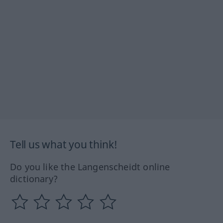
Tell us what you think!
Do you like the Langenscheidt online
dictionary?