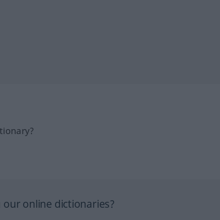
tionary?
our online dictionaries?