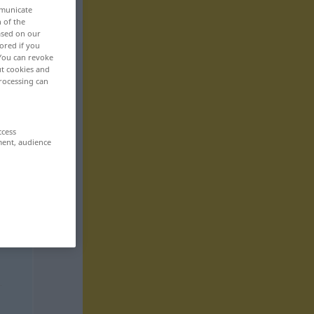
mmunicate
n of the
based on our
ored if you
 You can revoke
ut cookies and
rocessing can
ccess
ment, audience