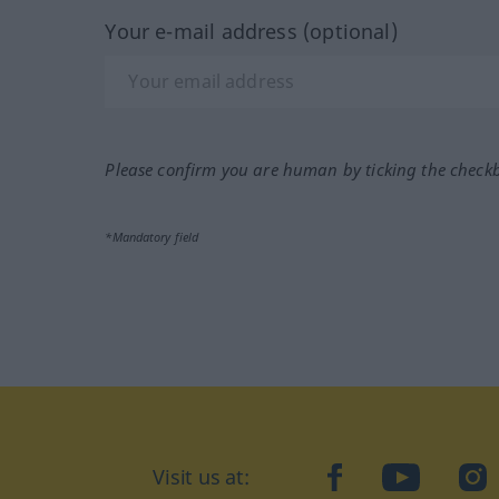
Your e-mail address (optional)
Please confirm you are human by ticking the check
*Mandatory field
Visit us at:
facebook
YouTube
Ins