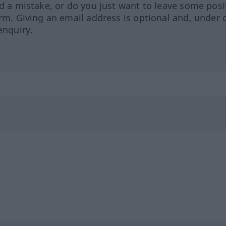
ed a mistake, or do you just want to leave some posi
orm. Giving an email address is optional and, under 
enquiry.