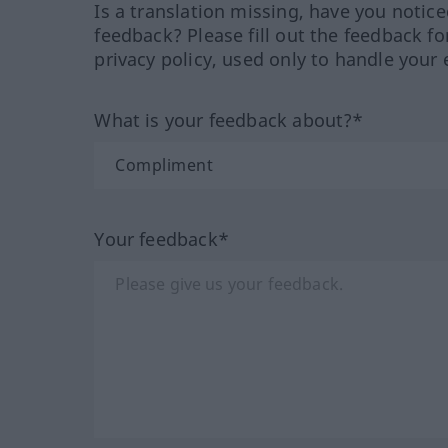
Is a translation missing, have you notic
feedback? Please fill out the feedback f
privacy policy, used only to handle your 
What is your feedback about?*
Your feedback*