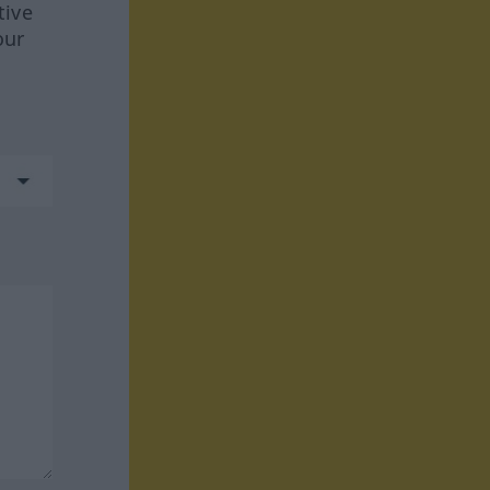
tive
our