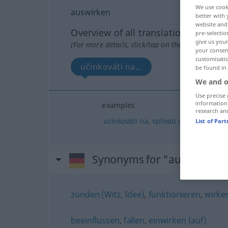
We use cook
auswirken
better with 
website and 
Overview of all translations
pre-selectio
give us your
(For more details, click/tap on the translation)
your consent
customisati
učinkováti na...
be found in
We and o
Use precise 
information
examples
research an
učinkováti
na
,
vplívati
na
List of Par
Synonyms for "auswirken"
zünden (Witz, Idee)
,
funktionieren
,
wirke
beeinflussen
,
fallen
,
einwirken (auf)