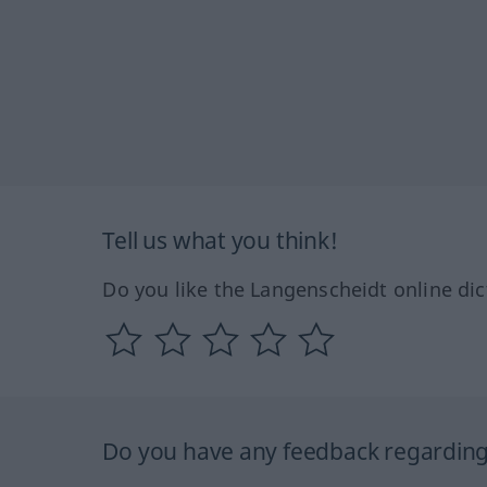
Tell us what you think!
Do you like the Langenscheidt online dic
Do you have any feedback regarding 