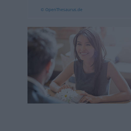
© OpenThesaurus.de