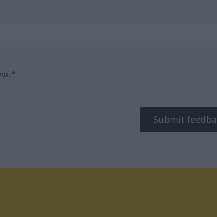
box.*
Submit feedba
tagram