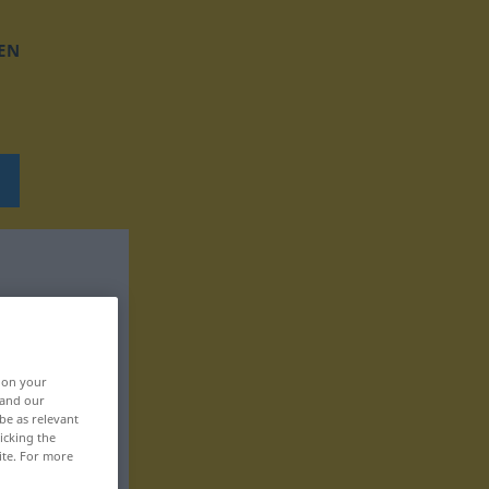
EN
, on your
 and our
be as relevant
icking the
ite. For more