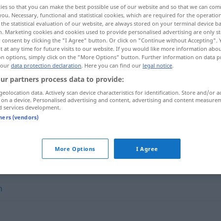
ies so that you can make the best possible use of our website and so that we can co
you. Necessary, functional and statistical cookies, which are required for the operatio
the statistical evaluation of our website, are always stored on your terminal device 
n. Marketing cookies and cookies used to provide personalised advertising are only st
 consent by clicking the "I Agree" button. Or click on "Continue without Accepting".
 at any time for future visits to our website. If you would like more information abo
on options, simply click on the "More Options" button. Further information on data p
 our
data protection declaration
. Here you can find our
legal notice
.
ur partners process data to provide:
geolocation data. Actively scan device characteristics for identification. Store and/or a
 on a device. Personalised advertising and content, advertising and content measure
d services development.
sich auswirken auf
tners (vendors)
More Options
I Agree
n