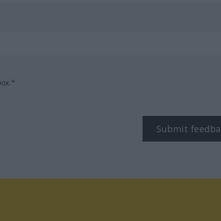
box.*
Submit feedba
tagram