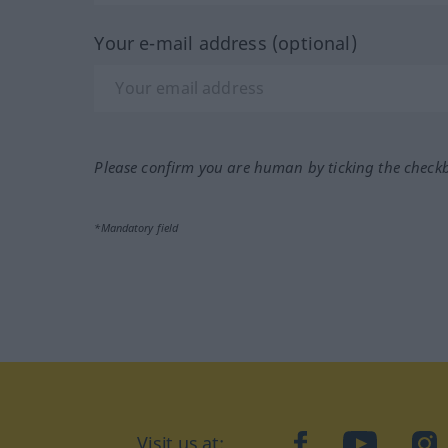
Your e-mail address (optional)
Please confirm you are human by ticking the check
*Mandatory field
Visit us at:
facebook
YouTube
Ins