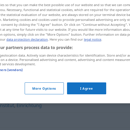
ies so that you can make the best possible use of our website and so that we can co
you. Necessary, functional and statistical cookies, which are required for the operatio
the statistical evaluation of our website, are always stored on your terminal device 
n. Marketing cookies and cookies used to provide personalised advertising are only st
 consent by clicking the "I Agree" button. Or click on "Continue without Accepting".
 at any time for future visits to our website. If you would like more information abo
on options, simply click on the "More Options" button. Further information on data p
 our
data protection declaration
. Here you can find our
legal notice
.
ur partners process data to provide:
geolocation data. Actively scan device characteristics for identification. Store and/or a
 on a device. Personalised advertising and content, advertising and content measure
Organisation
d services development.
tners (vendors)
n"
More Options
I Agree
Institut
,
Einrichtung