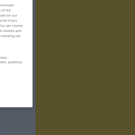
mmunicate
n of the
based on our
ored if you
 You can revoke
ut cookies and
rocessing can
ccess
ment, audience