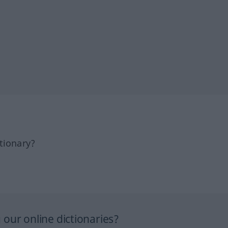
tionary?
our online dictionaries?