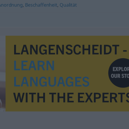
Anordnung
,
Beschaffenheit
,
Qualität