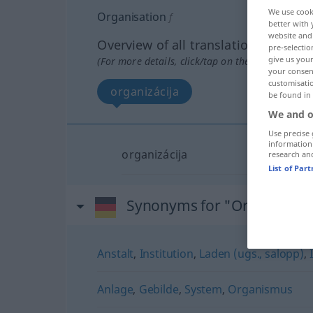
We use cook
Organisation
f
better with 
website and 
Overview of all translations
pre-selectio
give us your
(For more details, click/tap on the translation)
your consent
customisati
organizácija
be found in
We and o
Use precise 
information
organizácija
research an
List of Par
Synonyms for "Organisatio
Anstalt
,
Institution
,
Laden (ugs., salopp)
,
Anlage
,
Gebilde
,
System
,
Organismus