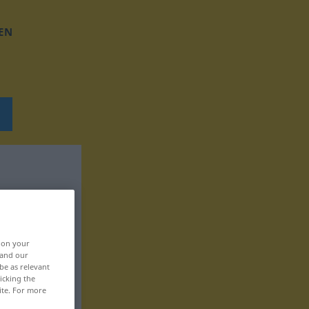
EN
, on your
 and our
be as relevant
icking the
ite. For more