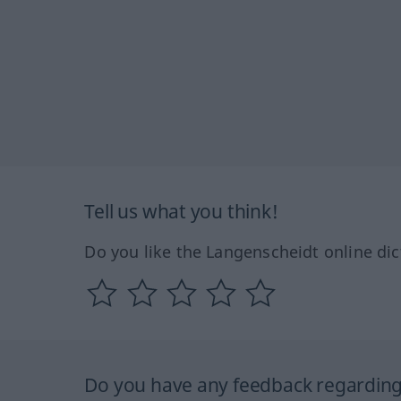
Tell us what you think!
Do you like the Langenscheidt online dic
Do you have any feedback regarding 