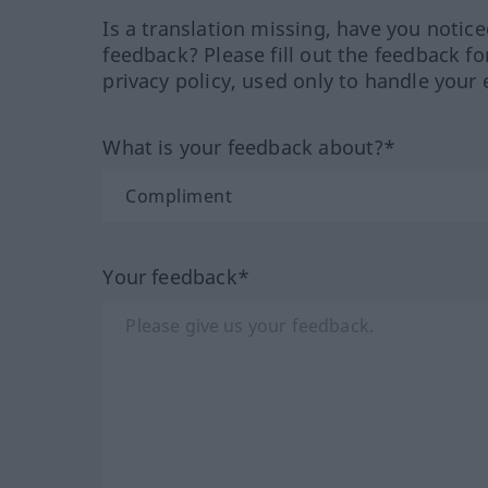
Is a translation missing, have you notic
feedback? Please fill out the feedback f
privacy policy, used only to handle your 
What is your feedback about?*
Your feedback*