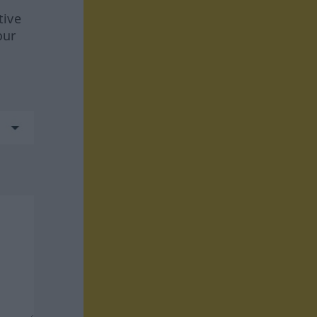
tive
our