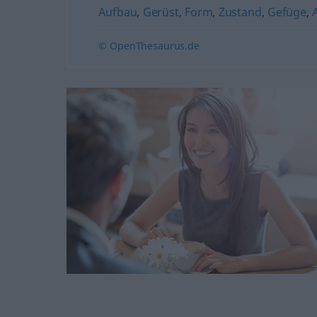
Aufbau
,
Gerüst
,
Form
,
Zustand
,
Gefüge
,
© OpenThesaurus.de