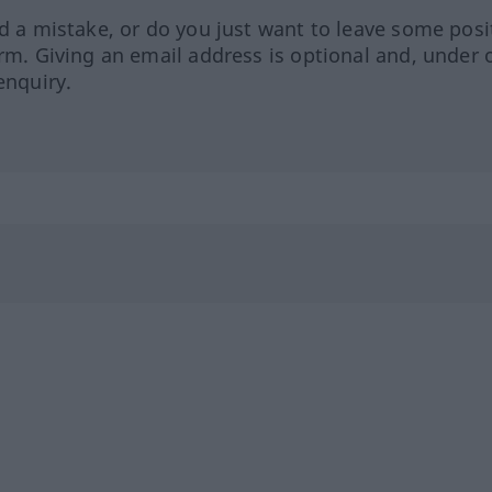
ed a mistake, or do you just want to leave some posi
orm. Giving an email address is optional and, under 
enquiry.