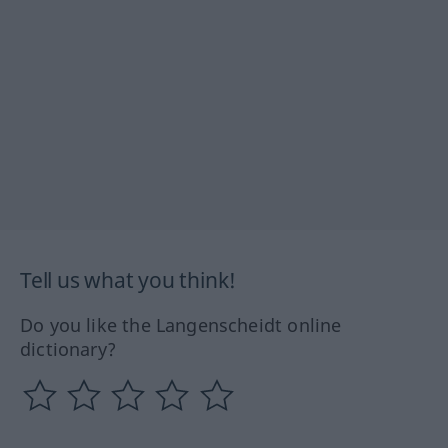
Tell us what you think!
Do you like the Langenscheidt online
dictionary?