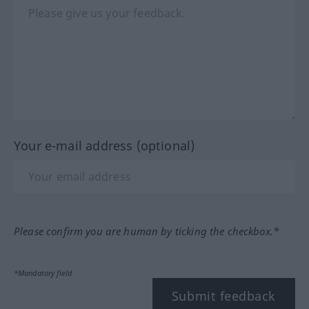
Your e-mail address (optional)
Please confirm you are human by ticking the checkbox.*
*Mandatory field
Submit feedback