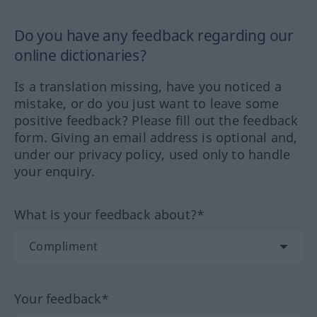
Do you have any feedback regarding our
online dictionaries?
Is a translation missing, have you noticed a
mistake, or do you just want to leave some
positive feedback? Please fill out the feedback
form. Giving an email address is optional and,
under our privacy policy, used only to handle
your enquiry.
What is your feedback about?*
Your feedback*