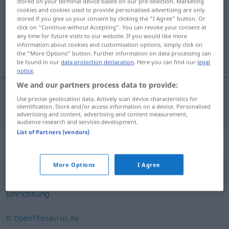
stored on your terminal device based on our pre-selection. Marketing
cookies and cookies used to provide personalised advertising are only
Overview of all translations
stored if you give us your consent by clicking the "I Agree" button. Or
click on "Continue without Accepting". You can revoke your consent at
(For more details, click/tap on the translation)
any time for future visits to our website. If you would like more
information about cookies and customisation options, simply click on
ustanóva, závod, institúcija
the "More Options" button. Further information on data processing can
be found in our
data protection declaration
. Here you can find our
legal
notice
.
We and our partners process data to provide:
Use precise geolocation data. Actively scan device characteristics for
ustanóva,
závod
,
institúcija
Institution
identification. Store and/or access information on a device. Personalised
advertising and content, advertising and content measurement,
audience research and services development.
List of Partners (vendors)
Synonyms for "Institution"
More Options
I Agree
Organisation
,
Anstalt
,
Laden (ugs., salopp)
,
Institut
,
Einrichtung
© OpenThesaurus.de