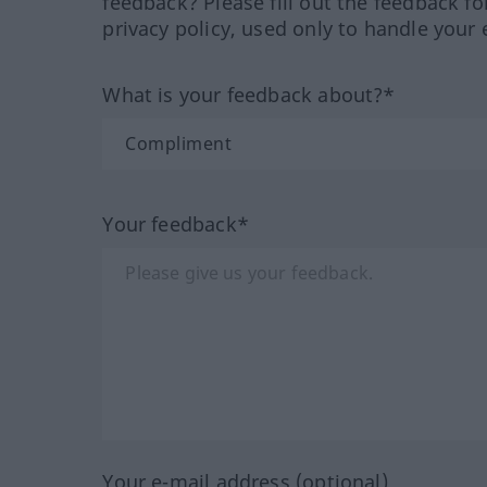
feedback? Please fill out the feedback f
privacy policy, used only to handle your 
What is your feedback about?*
Your feedback*
Your e-mail address (optional)