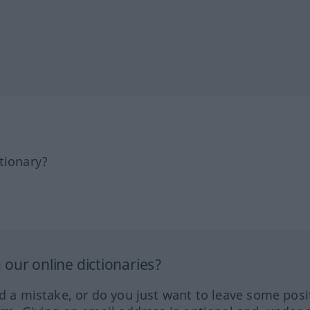
tionary?
our online dictionaries?
ed a mistake, or do you just want to leave some posi