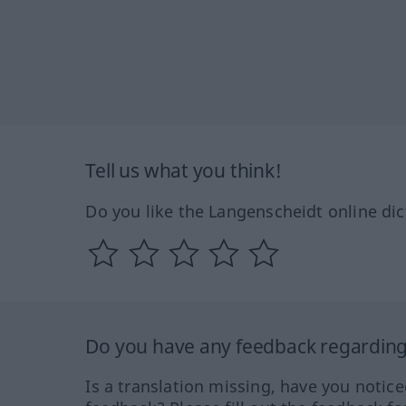
Tell us what you think!
Do you like the Langenscheidt online dic
Do you have any feedback regarding 
Is a translation missing, have you notic