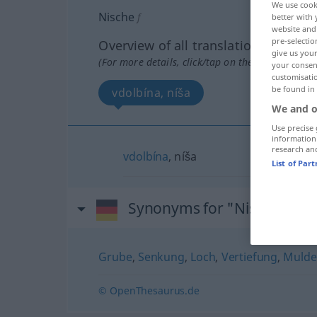
We use cook
Nische
f
better with 
website and 
pre-selectio
Overview of all translations
give us your
(For more details, click/tap on the translation)
your consent
customisati
be found in
vdolbína, níša
We and o
Use precise 
information
research an
vdolbína
, níša
List of Par
Synonyms for "Nische"
Grube
,
Senkung
,
Loch
,
Vertiefung
,
Mulde
© OpenThesaurus.de