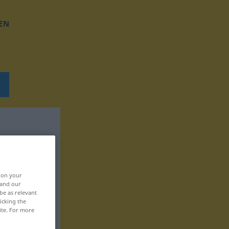
EN
, on your
 and our
be as relevant
icking the
ite. For more