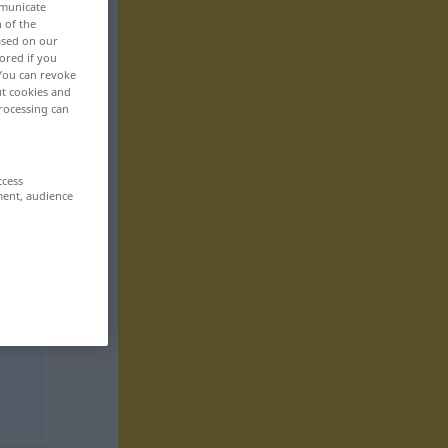
mmunicate
n of the
based on our
ored if you
 You can revoke
ut cookies and
rocessing can
ccess
ment, audience