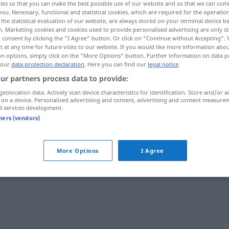
ies so that you can make the best possible use of our website and so that we can co
you. Necessary, functional and statistical cookies, which are required for the operatio
the statistical evaluation of our website, are always stored on your terminal device 
n. Marketing cookies and cookies used to provide personalised advertising are only st
 consent by clicking the "I Agree" button. Or click on "Continue without Accepting".
 at any time for future visits to our website. If you would like more information abo
on options, simply click on the "More Options" button. Further information on data p
 our
data protection declaration
. Here you can find our
legal notice
.
ur partners process data to provide:
geolocation data. Actively scan device characteristics for identification. Store and/or a
 on a device. Personalised advertising and content, advertising and content measure
d services development.
Nische
tners (vendors)
More Options
I Agree