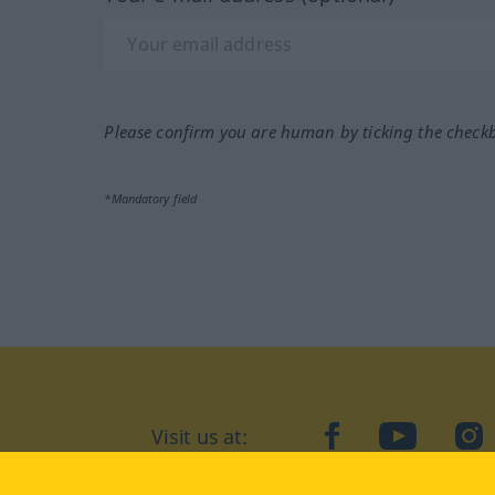
Please confirm you are human by ticking the check
*Mandatory field
Visit us at:
facebook
YouTube
Ins