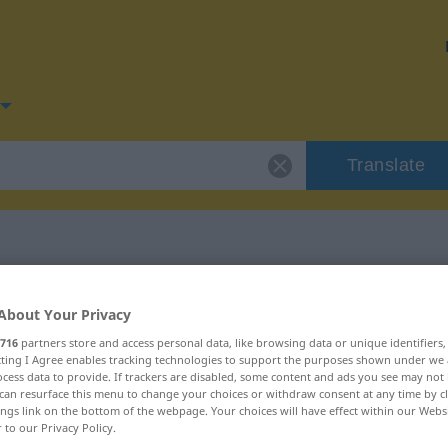
Translate
for "Nische"
About Your Privacy
716
partners store and access personal data, like browsing data or unique identifiers
ecting I Agree enables tracking technologies to support the purposes shown under we
cess data to provide. If trackers are disabled, some content and ads you see may not 
can resurface this menu to change your choices or withdraw consent at any time by cl
ings link on the bottom of the webpage. Your choices will have effect within our Webs
r to our Privacy Policy.