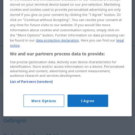
stored on your terminal device based on our pre-selection. Marketing
cookies and cookies used to provide personalised advertising are only
Overview of all translations
stored if you give us your consent by clicking the "I Agree" button. Or
(For more details, click/tap on the translation)
click on "Continue without Accepting". You can revoke your consent at
any time for future visits to our website. If you would like more
information about cookies and customisation options, simply click on
lúknja
the "More Options" button. Further information on data processing can
be found in our
data protection declaration
. Here you can find our
legal
notice
.
We and our partners process data to provide:
lúknja
Loch
Use precise geolocation data. Actively scan device characteristics for
identification. Store and/or access information on a device. Personalised
advertising and content, advertising and content measurement,
audience research and services development.
List of Partners (vendors)
Synonyms for "Loch"
More Options
I Agree
Grube
,
Senkung
,
Vertiefung
,
Nische
,
Mulde
Gefängnis