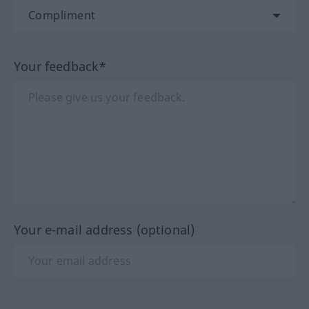
Your feedback*
Your e-mail address (optional)