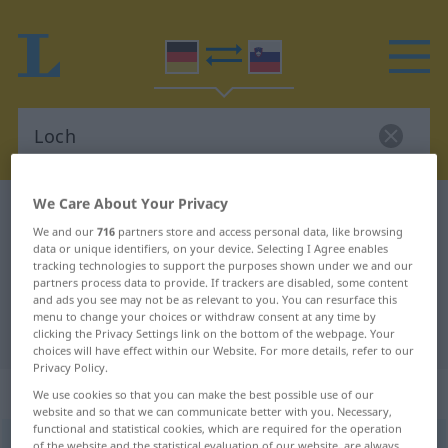
We Care About Your Privacy
German-Slovenian dictionary
Loch
We and our
716
partners store and access personal data, like browsing
German-Slovenian translation for
data or unique identifiers, on your device. Selecting I Agree enables
tracking technologies to support the purposes shown under we and our
"Loch"
partners process data to provide. If trackers are disabled, some content
and ads you see may not be as relevant to you. You can resurface this
menu to change your choices or withdraw consent at any time by
"Loch" Slovenian translation
clicking the Privacy Settings link on the bottom of the webpage. Your
choices will have effect within our Website. For more details, refer to our
Privacy Policy.
„Loch“
: Neutrum
We use cookies so that you can make the best possible use of our
website and so that we can communicate better with you. Necessary,
functional and statistical cookies, which are required for the operation
Loch
n
of the website and the statistical evaluation of our website, are always