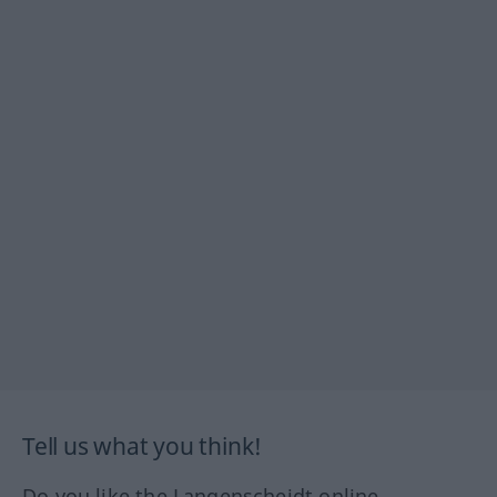
Tell us what you think!
Do you like the Langenscheidt online