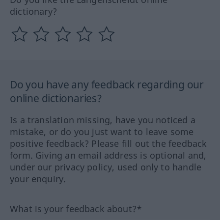
dictionary?
Do you have any feedback regarding our
online dictionaries?
Is a translation missing, have you noticed a
mistake, or do you just want to leave some
positive feedback? Please fill out the feedback
form. Giving an email address is optional and,
under our privacy policy, used only to handle
your enquiry.
What is your feedback about?*