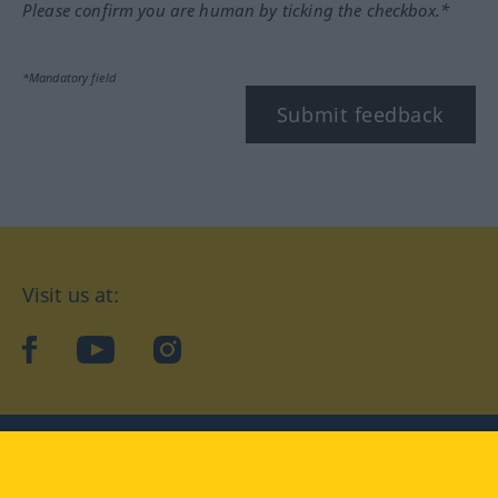
Please confirm you are human by ticking the checkbox.*
*Mandatory field
Submit feedback
Visit us at:
facebook
YouTube
Instagram
Langenscheidt