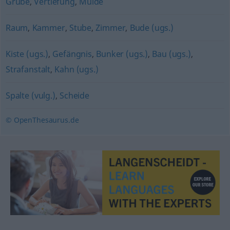
Grube
,
Vertiefung
,
Mulde
Raum
,
Kammer
,
Stube
,
Zimmer
,
Bude (ugs.)
Kiste (ugs.)
,
Gefängnis
,
Bunker (ugs.)
,
Bau (ugs.)
,
Strafanstalt
,
Kahn (ugs.)
Spalte (vulg.)
,
Scheide
© OpenThesaurus.de