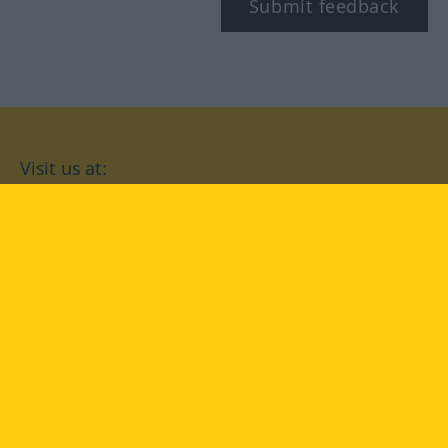
Submit feedback
Visit us at:
facebook
YouTube
Instagram
Langenscheidt
CONDITIONS OF USE
PRIVACY