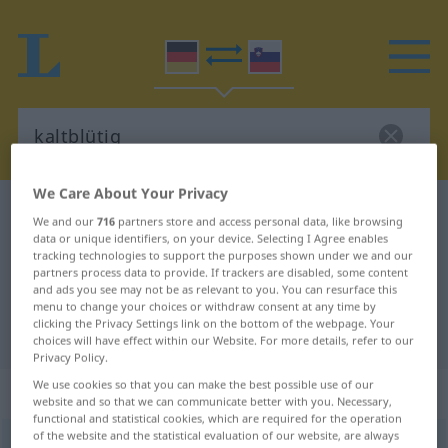
We Care About Your Privacy
German-Slovenian dictionary
kaltblütig
We and our
716
partners store and access personal data, like browsing
German-Slovenian translation for
data or unique identifiers, on your device. Selecting I Agree enables
tracking technologies to support the purposes shown under we and our
"kaltblütig"
partners process data to provide. If trackers are disabled, some content
and ads you see may not be as relevant to you. You can resurface this
menu to change your choices or withdraw consent at any time by
clicking the Privacy Settings link on the bottom of the webpage. Your
"kaltblütig" Slovenian translation
choices will have effect within our Website. For more details, refer to our
Privacy Policy.
We use cookies so that you can make the best possible use of our
„kaltblütig“
website and so that we can communicate better with you. Necessary,
functional and statistical cookies, which are required for the operation
of the website and the statistical evaluation of our website, are always
kaltblütig