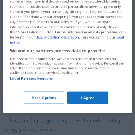
stored on your terminal device based on our pre-selection. Marketing
cookies and cookies used to provide personalised advertising are only
Overview of all translations
stored if you give us your consent by clicking the "I Agree" button. Or
click on "Continue without Accepting". You can revoke your consent at
(For more details, click/tap on the translation)
any time for future visits to our website. If you would like more
information about cookies and customisation options, simply click on
hladnokŕven
the "More Options" button. Further information on data processing can
be found in our
data protection declaration
. Here you can find our
legal
notice
.
We and our partners process data to provide:
Use precise geolocation data. Actively scan device characteristics for
hladnokŕven
kaltblütig
identification. Store and/or access information on a device. Personalised
advertising and content, advertising and content measurement,
audience research and services development.
List of Partners (vendors)
Synonyms for "kaltblütig"
More Options
I Agree
unbarmherzig
,
erbarmungslos
locker
,
kühl (ugs.)
,
gelassen
,
unerschütterlich
,
ruhig
,
lässig
,
gefasst
,
souverän