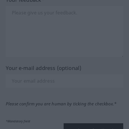
Your e-mail address (optional)
Please confirm you are human by ticking the checkbox.*
*Mandatory field