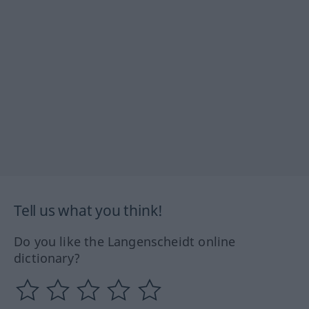
Tell us what you think!
Do you like the Langenscheidt online
dictionary?