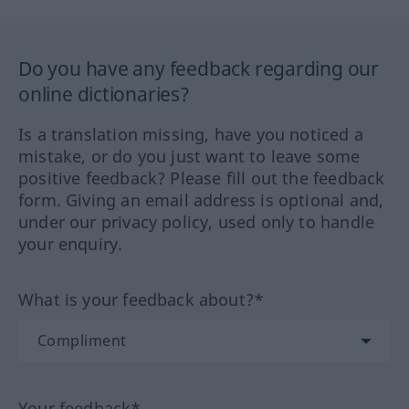
Do you have any feedback regarding our
online dictionaries?
Is a translation missing, have you noticed a
mistake, or do you just want to leave some
positive feedback? Please fill out the feedback
form. Giving an email address is optional and,
under our privacy policy, used only to handle
your enquiry.
What is your feedback about?*
Your feedback*