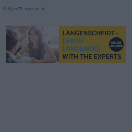
© OpenThesaurus.de