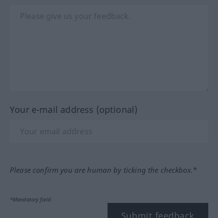
Your e-mail address (optional)
Please confirm you are human by ticking the checkbox.*
*Mandatory field
Submit feedback