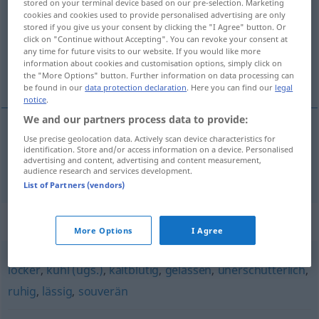
stored on your terminal device based on our pre-selection. Marketing
cookies and cookies used to provide personalised advertising are only
Overview of all translations
stored if you give us your consent by clicking the "I Agree" button. Or
click on "Continue without Accepting". You can revoke your consent at
(For more details, click/tap on the translation)
any time for future visits to our website. If you would like more
information about cookies and customisation options, simply click on
míren, obvládan
the "More Options" button. Further information on data processing can
be found in our
data protection declaration
. Here you can find our
legal
notice
.
We and our partners process data to provide:
Use precise geolocation data. Actively scan device characteristics for
míren
, obvládan
gefasst
identification. Store and/or access information on a device. Personalised
advertising and content, advertising and content measurement,
audience research and services development.
List of Partners (vendors)
Synonyms for "gefasst"
More Options
I Agree
locker
,
kühl (ugs.)
,
kaltblütig
,
gelassen
,
unerschütterlich
,
ruhig
,
lässig
,
souverän