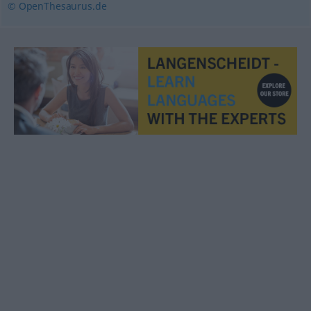
© OpenThesaurus.de