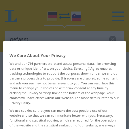
We Care About Your Privacy
German-Slovenian dictionary
gefasst
We and our
716
partners store and access personal data, like browsing
data or unique identifiers, on your device. Selecting I Agree enables
German-Slovenian translation for
tracking technologies to support the purposes shown under we and our
"gefasst"
partners process data to provide. If trackers are disabled, some content
and ads you see may not be as relevant to you. You can resurface this
menu to change your choices or withdraw consent at any time by
clicking the Privacy Settings link on the bottom of the webpage. Your
"gefasst" Slovenian translation
choices will have effect within our Website. For more details, refer to our
Privacy Policy.
We use cookies so that you can make the best possible use of our
„gefasst“
website and so that we can communicate better with you. Necessary,
functional and statistical cookies, which are required for the operation
of the website and the statistical evaluation of our website, are always
gefasst