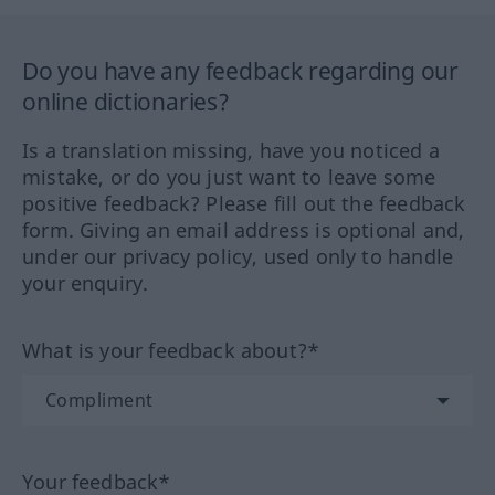
Do you have any feedback regarding our
online dictionaries?
Is a translation missing, have you noticed a
mistake, or do you just want to leave some
positive feedback? Please fill out the feedback
form. Giving an email address is optional and,
under our privacy policy, used only to handle
your enquiry.
What is your feedback about?*
Your feedback*