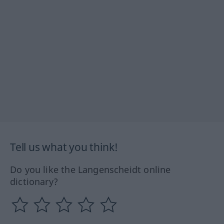
Tell us what you think!
Do you like the Langenscheidt online
dictionary?