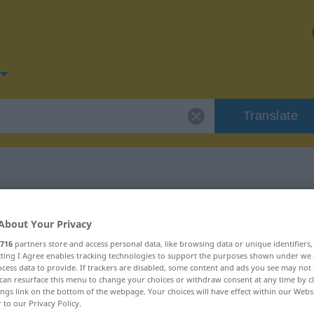
Translate
or "diskret"
About Your Privacy
716
partners store and access personal data, like browsing data or unique identifiers
ecting I Agree enables tracking technologies to support the purposes shown under we
cess data to provide. If trackers are disabled, some content and ads you see may not 
can resurface this menu to change your choices or withdraw consent at any time by cl
ings link on the bottom of the webpage. Your choices will have effect within our Webs
r to our Privacy Policy.