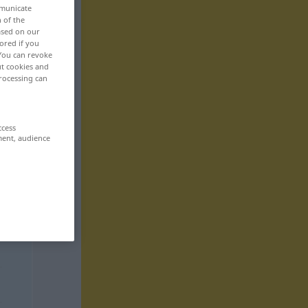
mmunicate
n of the
based on our
ored if you
 You can revoke
ut cookies and
rocessing can
ccess
ment, audience