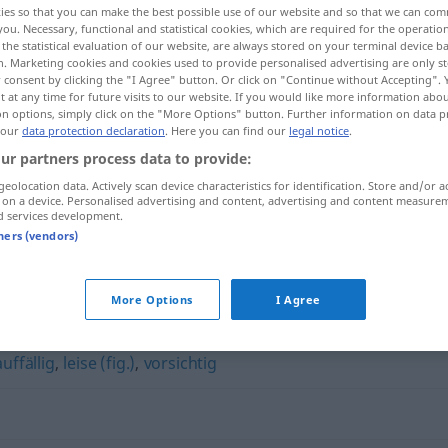
ies so that you can make the best possible use of our website and so that we can co
you. Necessary, functional and statistical cookies, which are required for the operatio
the statistical evaluation of our website, are always stored on your terminal device 
n. Marketing cookies and cookies used to provide personalised advertising are only st
 consent by clicking the "I Agree" button. Or click on "Continue without Accepting".
 at any time for future visits to our website. If you would like more information abo
on options, simply click on the "More Options" button. Further information on data p
 our
data protection declaration
. Here you can find our
legal notice
.
ur partners process data to provide:
geolocation data. Actively scan device characteristics for identification. Store and/or a
 on a device. Personalised advertising and content, advertising and content measure
d services development.
diskret
tners (vendors)
More Options
I Agree
uffällig
,
leise (fig.)
,
vorsichtig