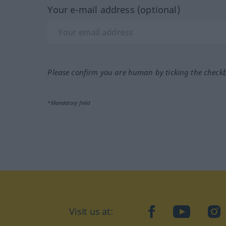
Your e-mail address (optional)
Please confirm you are human by ticking the check
*Mandatory field
Visit us at:
facebook
YouTube
Ins