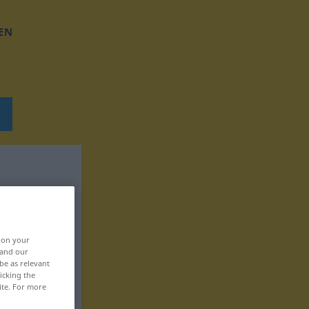
EN
, on your
 and our
be as relevant
icking the
ite. For more