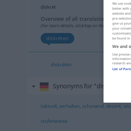
We use cook
diskret
better with 
website and 
Overview of all translations
pre-selectio
give us your
(For more details, click/tap on the translation)
your consent
customisati
diskréten
be found in
We and o
Use precise 
information
research an
diskréten
List of Par
Synonyms for "diskret"
taktvoll
,
verhalten
,
schonend
,
dezent
,
una
stufenweise