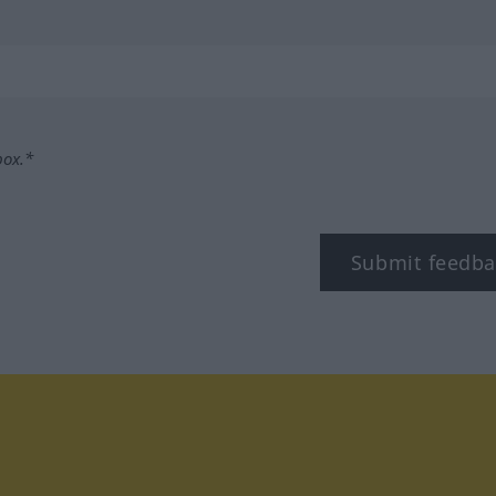
box.*
Submit feedba
tagram