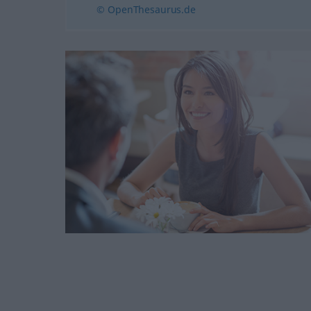
© OpenThesaurus.de