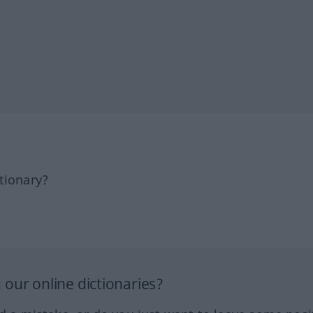
tionary?
our online dictionaries?