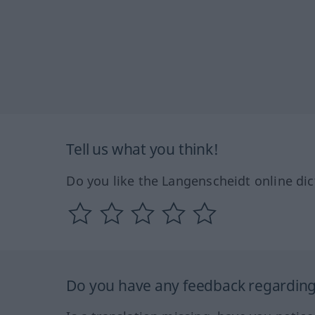
Tell us what you think!
Do you like the Langenscheidt online dic
Do you have any feedback regarding 