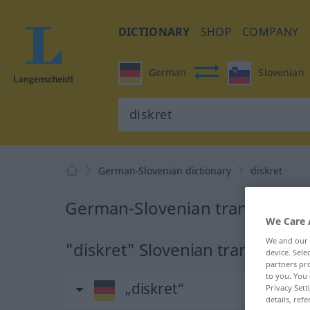
DICTIONARY
SHOP
COMPANY
German
Slovenian
German-Slovenian dictionary
diskret
German-Slovenian translation f
We Care 
We and our
"diskret" Slovenian translation
device. Sel
partners pro
to you. You 
„diskret“
Privacy Sett
details, refe