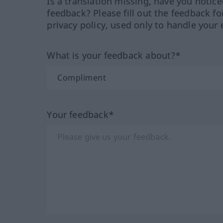
Is a translation missing, have you notic
feedback? Please fill out the feedback f
privacy policy, used only to handle your 
What is your feedback about?*
Your feedback*