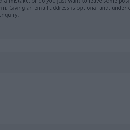
ed a mistake, or do you just want to leave some posi
orm. Giving an email address is optional and, under 
enquiry.