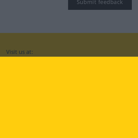
Submit feedback
Visit us at:
facebook
YouTube
Instagram
Langenscheidt
CONDITIONS OF USE
PRIVACY