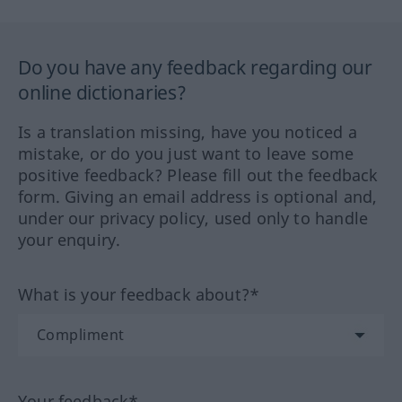
Do you have any feedback regarding our
online dictionaries?
Is a translation missing, have you noticed a
mistake, or do you just want to leave some
positive feedback? Please fill out the feedback
form. Giving an email address is optional and,
under our privacy policy, used only to handle
your enquiry.
What is your feedback about?*
Your feedback*