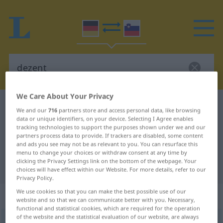
We Care About Your Privacy
German-Slovenian dictionary
dezent
We and our
716
partners store and access personal data, like browsing
German-Slovenian translation for
data or unique identifiers, on your device. Selecting I Agree enables
tracking technologies to support the purposes shown under we and our
"dezent"
partners process data to provide. If trackers are disabled, some content
and ads you see may not be as relevant to you. You can resurface this
menu to change your choices or withdraw consent at any time by
clicking the Privacy Settings link on the bottom of the webpage. Your
"dezent" Slovenian translation
choices will have effect within our Website. For more details, refer to our
Privacy Policy.
We use cookies so that you can make the best possible use of our
„dezent“
website and so that we can communicate better with you. Necessary,
functional and statistical cookies, which are required for the operation
of the website and the statistical evaluation of our website, are always
dezent