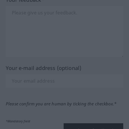
Your e-mail address (optional)
Please confirm you are human by ticking the checkbox.*
*Mandatory field