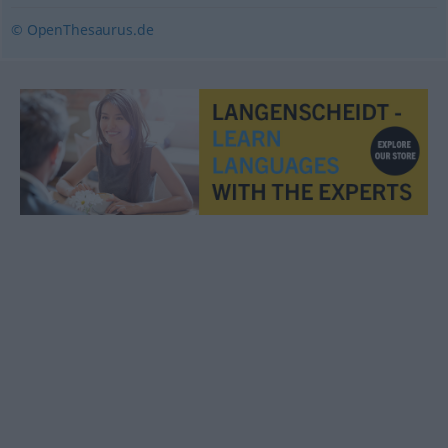
© OpenThesaurus.de