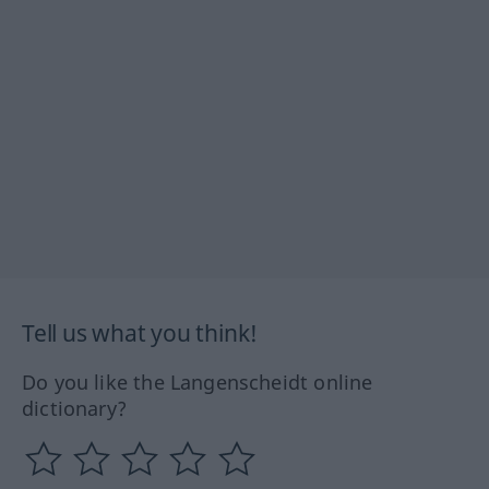
Tell us what you think!
Do you like the Langenscheidt online
dictionary?