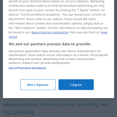
stored on your terminal device based on our pre-selection. Marketing
cookies and cookies used to provide personalised advertising are only
Overview of all translations
stored if you give us your consent by clicking the "I Agree" button. Or
click on "Continue without Accepting". You can revoke your consent at
(For more details, click/tap on the translation)
any time for future visits to our website. If you would like more
information about cookies and customisation options, simply click on
decénten, nevsiljív
the "More Options" button. Further information on data processing can
be found in our
data protection declaration
. Here you can find our
legal
notice
.
We and our partners process data to provide:
Use precise geolocation data. Actively scan device characteristics for
decénten, nevsiljív
dezent
identification. Store and/or access information on a device. Personalised
advertising and content, advertising and content measurement,
audience research and services development.
List of Partners (vendors)
Synonyms for "dezent"
More Options
I Agree
leicht
,
geringfügig
taktvoll
,
verhalten
,
schonend
,
diskret
,
unauffällig
,
leise
(fig.)
,
vorsichtig