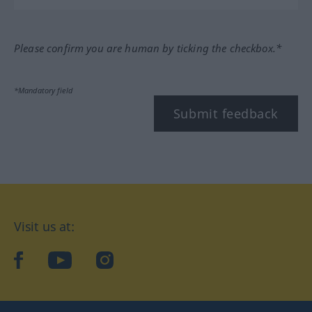
Please confirm you are human by ticking the checkbox.*
*Mandatory field
Submit feedback
Visit us at:
facebook
YouTube
Instagram