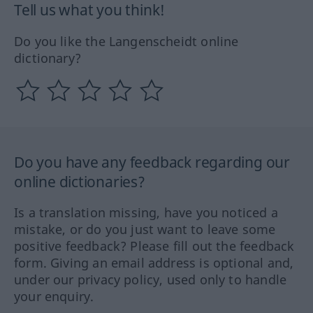
Tell us what you think!
Do you like the Langenscheidt online
dictionary?
Do you have any feedback regarding our
online dictionaries?
Is a translation missing, have you noticed a
mistake, or do you just want to leave some
positive feedback? Please fill out the feedback
form. Giving an email address is optional and,
under our privacy policy, used only to handle
your enquiry.