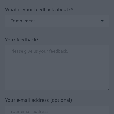
What is your feedback about?*
Your feedback*
Your e-mail address (optional)