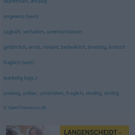
launenhaft
,
anfällig
ungewiss (sein)
zaghaft
,
verhalten
,
unentschlossen
gefährlich
,
ernst
,
riskant
,
bedenklich
,
brenzlig
,
kritisch
fraglich (sein)
wackelig (ugs.)
uneinig
,
unklar
,
umstritten
,
fraglich
,
streitig
,
strittig
© OpenThesaurus.de