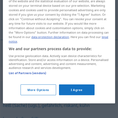
of the website and the statistical evaluation of our website, are always
stored on your terminal device based on our pre-selection. Marketing
Overview of all translations
cookies and cookies used to provide personalised advertising are only
stored if you give us your consent by clicking the "I Agree" button. Or
(For more details, click/tap on the translation)
click on "Continue without Accepting". You can revoke your consent at
any time for future visits to our website. If you would like more
neistý
information about cookies and customisation options, simply click on
the "More Options" button. Further information on data processing can
be found in our
data protection declaration
. Here you can find our
legal
notice
.
We and our partners process data to provide:
neistý
unsicher
Use precise geolocation data. Actively scan device characteristics for
identification. Store and/or access information on a device. Personalised
advertising and content, advertising and content measurement,
audience research and services development.
Synonyms for "unsicher"
List of Partners (vendors)
More Options
I Agree
ungewiss
,
fraglich
heiß (Sache) (ugs.)
,
gefährlich
,
riskant
,
kühn