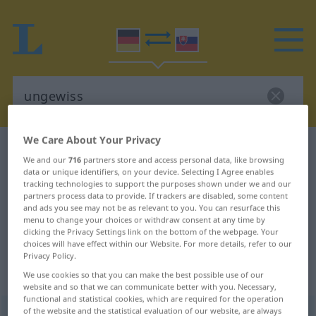
We Care About Your Privacy
German-Slovak dictionary
ungewiss
We and our
716
partners store and access personal data, like browsing
German-Slovak translation for
data or unique identifiers, on your device. Selecting I Agree enables
tracking technologies to support the purposes shown under we and our
"ungewiss"
partners process data to provide. If trackers are disabled, some content
and ads you see may not be as relevant to you. You can resurface this
menu to change your choices or withdraw consent at any time by
clicking the Privacy Settings link on the bottom of the webpage. Your
"ungewiss" Slovak translation
choices will have effect within our Website. For more details, refer to our
Privacy Policy.
„ungewiss“
We use cookies so that you can make the best possible use of our
website and so that we can communicate better with you. Necessary,
functional and statistical cookies, which are required for the operation
of the website and the statistical evaluation of our website, are always
ungewiss