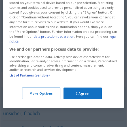
stored on your terminal device based on our pre-selection. Marketing
cookies and cookies used to provide personalised advertising are only
Overview of all translations
stored if you give us your consent by clicking the "I Agree" button. Or
(For more details, click/tap on the translation)
click on "Continue without Accepting". You can revoke your consent at
any time for future visits to our website. If you would like more
information about cookies and customisation options, simply click on
neistý
the "More Options" button. Further information on data processing can
be found in our
data protection declaration
. Here you can find our
legal
notice
.
We and our partners process data to provide:
Use precise geolocation data. Actively scan device characteristics for
neistý
ungewiss
identification. Store and/or access information on a device. Personalised
advertising and content, advertising and content measurement,
audience research and services development.
List of Partners (vendors)
Synonyms for "ungewiss"
More Options
I Agree
unsicher (sein)
unsicher
,
fraglich