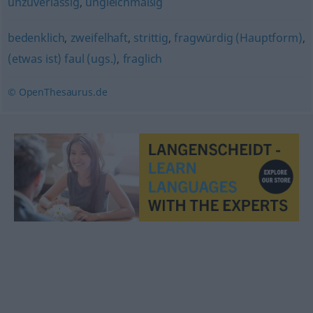
unzuverlässig
,
ungleichmäßig
bedenklich
,
zweifelhaft
,
strittig
,
fragwürdig (Hauptform)
,
(etwas ist) faul (ugs.)
,
fraglich
© OpenThesaurus.de