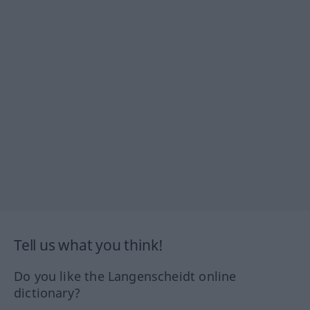
Tell us what you think!
Do you like the Langenscheidt online
dictionary?