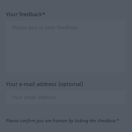
Your feedback*
Your e-mail address (optional)
Please confirm you are human by ticking the checkbox.*