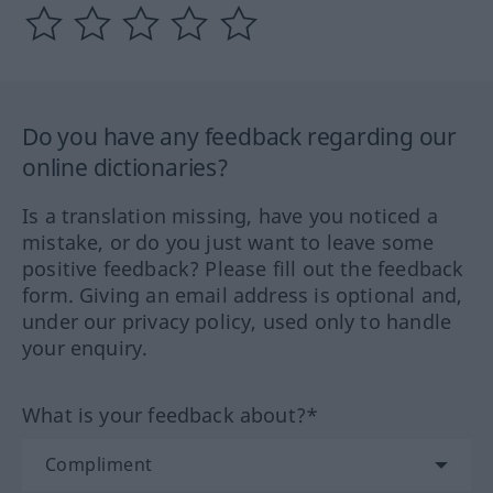
Do you have any feedback regarding our
online dictionaries?
Is a translation missing, have you noticed a
mistake, or do you just want to leave some
positive feedback? Please fill out the feedback
form. Giving an email address is optional and,
under our privacy policy, used only to handle
your enquiry.
What is your feedback about?*