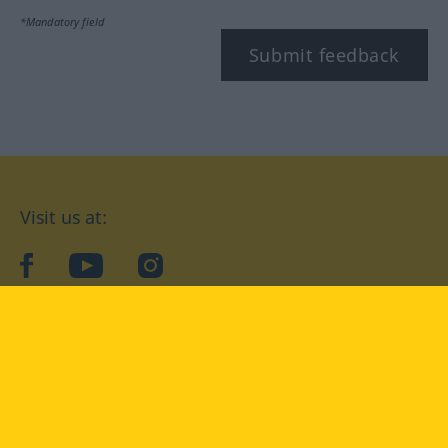
*Mandatory field
Submit feedback
Visit us at:
facebook
YouTube
Instagram
Langenscheidt
CONDITIONS OF USE