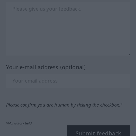
Your e-mail address (optional)
Please confirm you are human by ticking the checkbox.*
*Mandatory field
Submit feedback