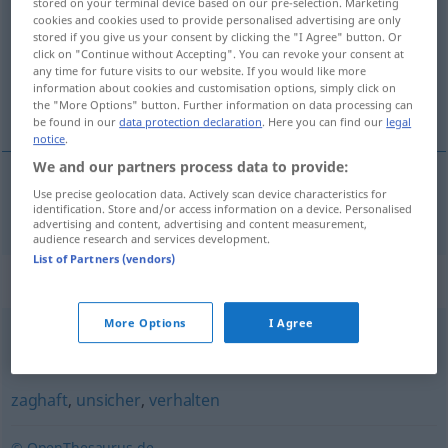
stored on your terminal device based on our pre-selection. Marketing
cookies and cookies used to provide personalised advertising are only
Overview of all translations
stored if you give us your consent by clicking the "I Agree" button. Or
click on "Continue without Accepting". You can revoke your consent at
(For more details, click/tap on the translation)
any time for future visits to our website. If you would like more
information about cookies and customisation options, simply click on
nerozhodnutý
the "More Options" button. Further information on data processing can
be found in our
data protection declaration
. Here you can find our
legal
notice
.
We and our partners process data to provide:
Use precise geolocation data. Actively scan device characteristics for
nerozhodnutý
unentschlossen
identification. Store and/or access information on a device. Personalised
advertising and content, advertising and content measurement,
audience research and services development.
List of Partners (vendors)
Synonyms for "unentschlossen"
More Options
I Agree
unentschieden
,
unschlüssig
,
ratlos
zaghaft
,
unsicher
,
verhalten
© OpenThesaurus.de