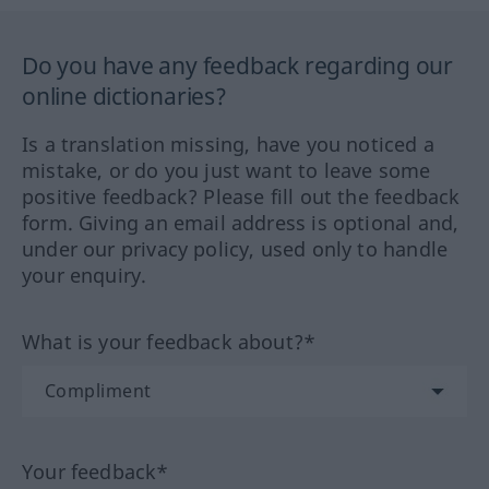
Do you have any feedback regarding our
online dictionaries?
Is a translation missing, have you noticed a
mistake, or do you just want to leave some
positive feedback? Please fill out the feedback
form. Giving an email address is optional and,
under our privacy policy, used only to handle
your enquiry.
What is your feedback about?*
Your feedback*