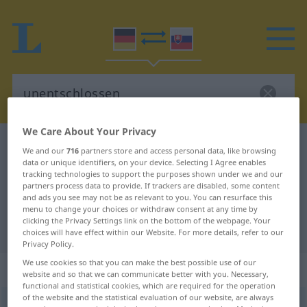
We Care About Your Privacy
German-Slovak dictionary
unentschlossen
We and our
716
partners store and access personal data, like browsing
data or unique identifiers, on your device. Selecting I Agree enables
German-Slovak translation for
tracking technologies to support the purposes shown under we and our
"unentschlossen"
partners process data to provide. If trackers are disabled, some content
and ads you see may not be as relevant to you. You can resurface this
menu to change your choices or withdraw consent at any time by
clicking the Privacy Settings link on the bottom of the webpage. Your
"unentschlossen" Slovak translation
choices will have effect within our Website. For more details, refer to our
Privacy Policy.
We use cookies so that you can make the best possible use of our
„unentschlossen“
website and so that we can communicate better with you. Necessary,
functional and statistical cookies, which are required for the operation
of the website and the statistical evaluation of our website, are always
unentschlossen