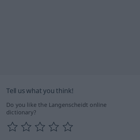
Tell us what you think!
Do you like the Langenscheidt online
dictionary?