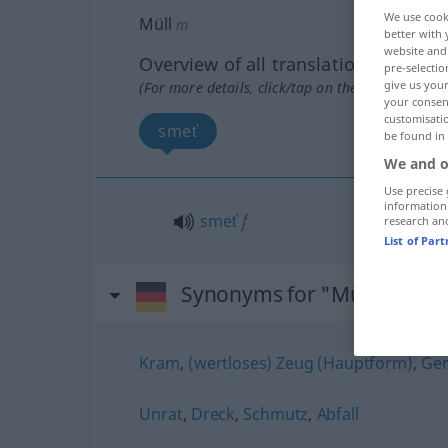
We use cook
Müll
m
better with 
website and 
Overview of all translations
pre-selectio
give us your
(For more details, click/tap on the translation)
your consent
customisati
smeť
be found in
We and o
Use precise 
information
smeť
f
research an
List of Par
Synonyms for "Müll"
Kram
,
(wertloses) Zeug (Hauptform)
,
Ge
Unrat
,
Dreck
,
Schmutz
,
Abfall