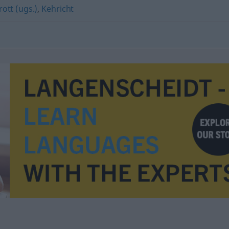
rott (ugs.)
,
Kehricht