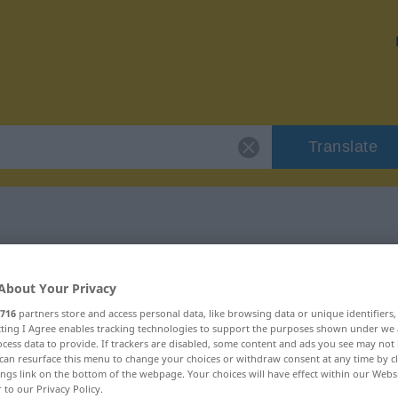
Translate
"Müll"
About Your Privacy
716
partners store and access personal data, like browsing data or unique identifiers
ecting I Agree enables tracking technologies to support the purposes shown under we
cess data to provide. If trackers are disabled, some content and ads you see may not 
can resurface this menu to change your choices or withdraw consent at any time by cl
ings link on the bottom of the webpage. Your choices will have effect within our Webs
r to our Privacy Policy.