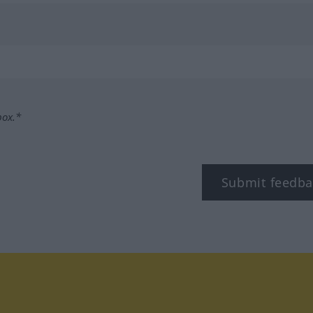
box.*
Submit feedba
tagram