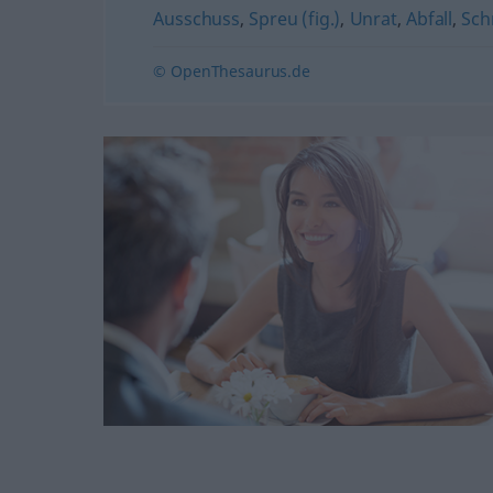
Ausschuss
,
Spreu (fig.)
,
Unrat
,
Abfall
,
Sch
© OpenThesaurus.de