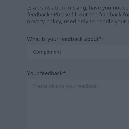
Is a translation missing, have you notic
feedback? Please fill out the feedback f
privacy policy, used only to handle your 
What is your feedback about?*
Your feedback*