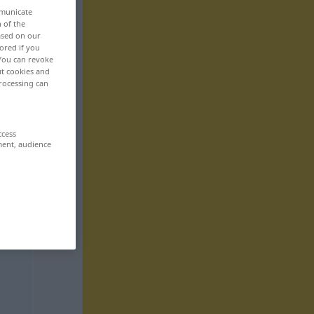
mmunicate
n of the
based on our
ored if you
 You can revoke
ut cookies and
rocessing can
ccess
ment, audience