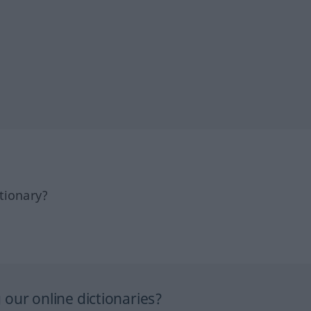
tionary?
our online dictionaries?