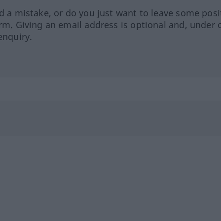
ed a mistake, or do you just want to leave some posi
orm. Giving an email address is optional and, under 
enquiry.