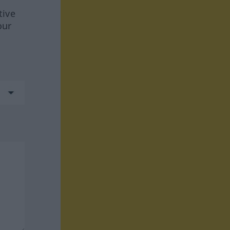
tive
our