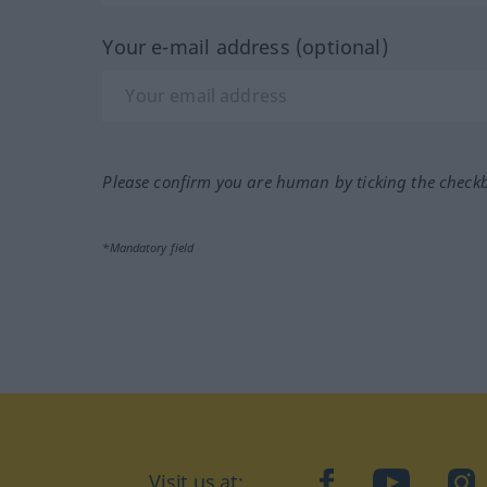
Your e-mail address (optional)
Please confirm you are human by ticking the check
*Mandatory field
Visit us at:
facebook
YouTube
Ins