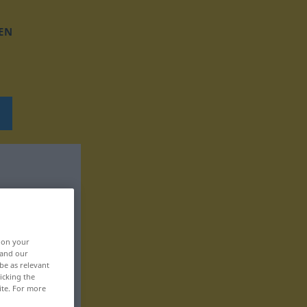
EN
, on your
 and our
be as relevant
icking the
ite. For more