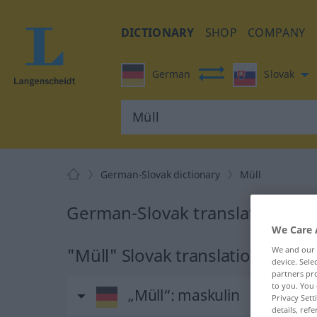
DICTIONARY
SHOP
COMPANY
German
Slovak
German-Slovak dictionary
Müll
German-Slovak translation for 
We Care 
"Müll" Slovak translation
We and our
device. Sel
partners pro
to you. You 
„Müll“
: maskulin
Privacy Sett
details, refe