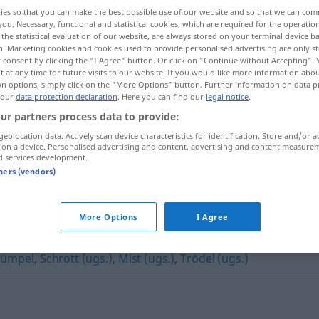
ies so that you can make the best possible use of our website and so that we can co
you. Necessary, functional and statistical cookies, which are required for the operatio
the statistical evaluation of our website, are always stored on your terminal device 
n. Marketing cookies and cookies used to provide personalised advertising are only st
 consent by clicking the "I Agree" button. Or click on "Continue without Accepting".
 at any time for future visits to our website. If you would like more information abo
on options, simply click on the "More Options" button. Further information on data p
 our
data protection declaration
. Here you can find our
legal notice
.
ur partners process data to provide:
geolocation data. Actively scan device characteristics for identification. Store and/or a
 on a device. Personalised advertising and content, advertising and content measure
Müll
d services development.
tners (vendors)
More Options
I Agree
rümpel
,
Schrott (ugs.)
,
Mist (ugs.)
,
Trödel (ugs.)