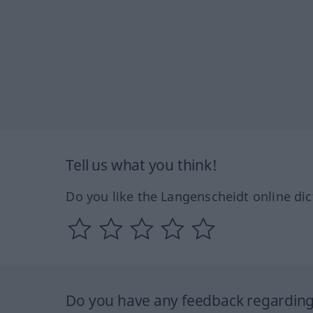
Tell us what you think!
Do you like the Langenscheidt online dic
Do you have any feedback regarding 