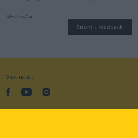
*Mandatory field
Submit feedback
Visit us at:
facebook
YouTube
Instagram
Langenscheidt