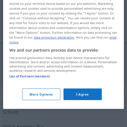
stored on your terminal device based on our pre-selection. Marketing
cookies and cookies used to provide personalised advertising are only
Overview of all translations
stored if you give us your consent by clicking the "I Agree" button. Or
(For more details, click/tap on the translation)
click on "Continue without Accepting". You can revoke your consent at
any time for future visits to our website. If you would like more
information about cookies and customisation options, simply click on
výbor, nepodarok
the "More Options" button. Further information on data processing can
be found in our
data protection declaration
. Here you can find our
legal
notice
.
We and our partners process data to provide:
Use precise geolocation data. Actively scan device characteristics for
výbor
Ausschuss
identification. Store and/or access information on a device. Personalised
advertising and content, advertising and content measurement,
audience research and services development.
nepodarok
Ausschuss
Ware
List of Partners (vendors)
Synonyms for "Ausschuss"
More Options
I Agree
Schrott
Zirkel
,
Komitee
,
Rat