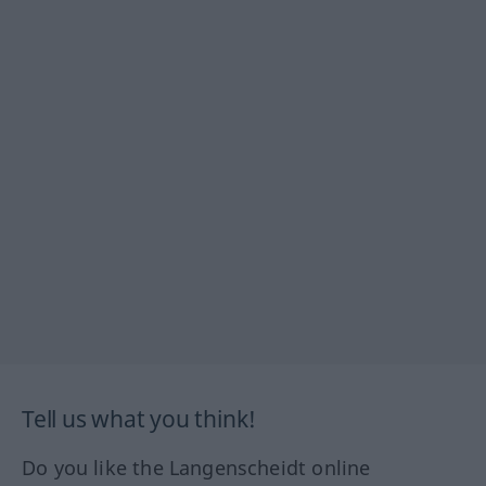
Tell us what you think!
Do you like the Langenscheidt online