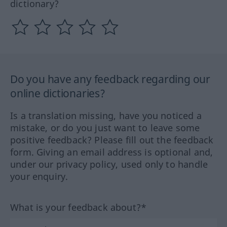
dictionary?
Do you have any feedback regarding our
online dictionaries?
Is a translation missing, have you noticed a
mistake, or do you just want to leave some
positive feedback? Please fill out the feedback
form. Giving an email address is optional and,
under our privacy policy, used only to handle
your enquiry.
What is your feedback about?*