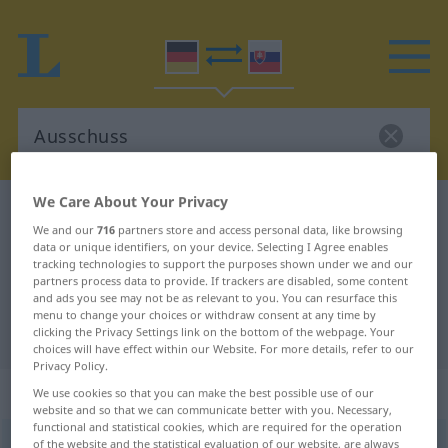
We Care About Your Privacy
German-Slovak dictionary
Ausschuss
We and our
716
partners store and access personal data, like browsing
German-Slovak translation for
data or unique identifiers, on your device. Selecting I Agree enables
tracking technologies to support the purposes shown under we and our
"Ausschuss"
partners process data to provide. If trackers are disabled, some content
and ads you see may not be as relevant to you. You can resurface this
menu to change your choices or withdraw consent at any time by
"Ausschuss" Slovak translation
clicking the Privacy Settings link on the bottom of the webpage. Your
choices will have effect within our Website. For more details, refer to our
Privacy Policy.
„Ausschuss“
: maskulin
We use cookies so that you can make the best possible use of our
website and so that we can communicate better with you. Necessary,
functional and statistical cookies, which are required for the operation
Ausschuss
of the website and the statistical evaluation of our website, are always
m