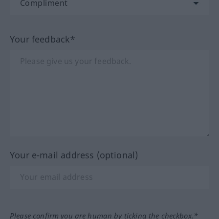
Your feedback*
Your e-mail address (optional)
Please confirm you are human by ticking the checkbox.*