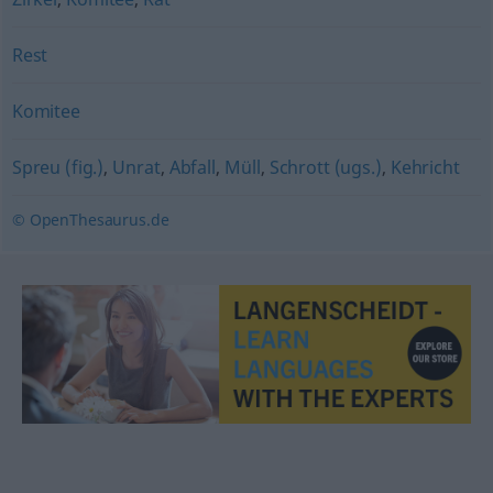
Rest
Komitee
Spreu (fig.)
,
Unrat
,
Abfall
,
Müll
,
Schrott (ugs.)
,
Kehricht
© OpenThesaurus.de