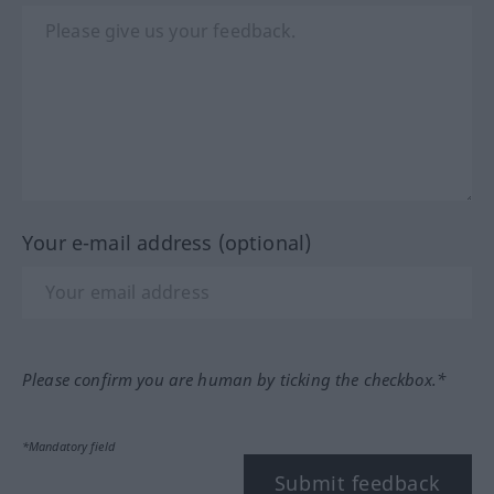
Your e-mail address (optional)
Please confirm you are human by ticking the checkbox.*
*Mandatory field
Submit feedback