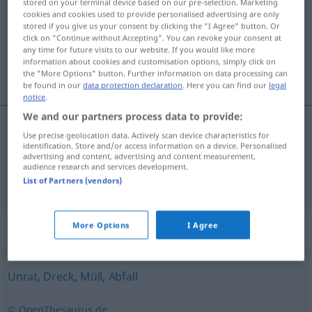
stored on your terminal device based on our pre-selection. Marketing
cookies and cookies used to provide personalised advertising are only
Overview of all translations
stored if you give us your consent by clicking the "I Agree" button. Or
click on "Continue without Accepting". You can revoke your consent at
(For more details, click/tap on the translation)
any time for future visits to our website. If you would like more
information about cookies and customisation options, simply click on
špina, nečistota
the "More Options" button. Further information on data processing can
be found in our
data protection declaration
. Here you can find our
legal
notice
.
We and our partners process data to provide:
Use precise geolocation data. Actively scan device characteristics for
špina
f
Schmutz
identification. Store and/or access information on a device. Personalised
advertising and content, advertising and content measurement,
audience research and services development.
nečistota
f
Schmutz
List of Partners (vendors)
More Options
I Agree
Synonyms for "Schmutz"
Unrat
,
Dreck
,
Müll
,
Abfall
© OpenThesaurus.de