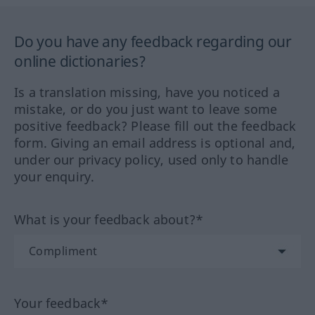
Do you have any feedback regarding our
online dictionaries?
Is a translation missing, have you noticed a
mistake, or do you just want to leave some
positive feedback? Please fill out the feedback
form. Giving an email address is optional and,
under our privacy policy, used only to handle
your enquiry.
What is your feedback about?*
Your feedback*