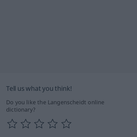
Tell us what you think!
Do you like the Langenscheidt online
dictionary?