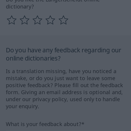
dictionary?
Do you have any feedback regarding our
online dictionaries?
Is a translation missing, have you noticed a
mistake, or do you just want to leave some
positive feedback? Please fill out the feedback
form. Giving an email address is optional and,
under our privacy policy, used only to handle
your enquiry.
What is your feedback about?*