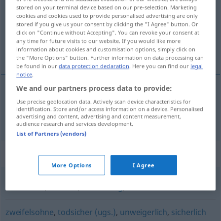
stored on your terminal device based on our pre-selection. Marketing
cookies and cookies used to provide personalised advertising are only
Overview of all translations
stored if you give us your consent by clicking the "I Agree" button. Or
(For more details, click/tap on the translation)
click on "Continue without Accepting". You can revoke your consent at
any time for future visits to our website. If you would like more
information about cookies and customisation options, simply click on
поистине, действительно
the "More Options" button. Further information on data processing can
be found in our
data protection declaration
. Here you can find our
legal
notice
.
We and our partners process data to provide:
поистине
,
действительно
wahrlich
Use precise geolocation data. Actively scan device characteristics for
identification. Store and/or access information on a device. Personalised
advertising and content, advertising and content measurement,
audience research and services development.
List of Partners (vendors)
Synonyms for "wahrlich"
More Options
I Agree
tatsächlich
,
faktisch
,
wahrhaftig
,
wirklich
zweifelsohne
,
todsicher (ugs.)
,
unweigerlich
,
sicherlich