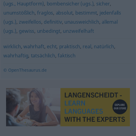
(ugs., Hauptform)
,
bombensicher (ugs.)
,
sicher
,
unumstößlich
,
fraglos
,
absolut
,
bestimmt
,
jedenfalls
(ugs.)
,
zweifellos
,
definitiv
,
unausweichlich
,
allemal
(ugs.)
,
gewiss
,
unbedingt
,
unzweifelhaft
wirklich
,
wahrhaft
,
echt
,
praktisch
,
real
,
natürlich
,
wahrhaftig
,
tatsächlich
,
faktisch
© OpenThesaurus.de