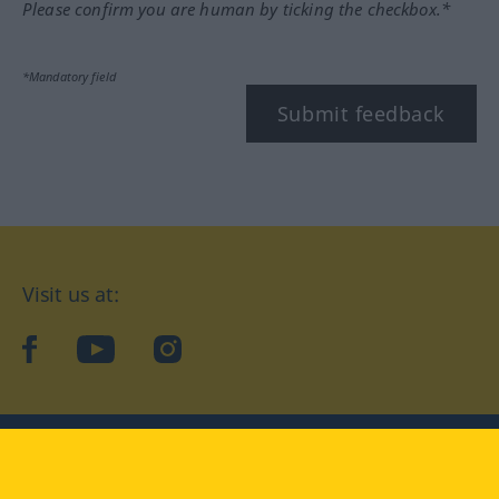
Please confirm you are human by ticking the checkbox.*
*Mandatory field
Submit feedback
Visit us at:
facebook
YouTube
Instagram
Langenscheidt