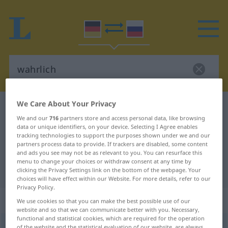
We Care About Your Privacy
German-Russian dictionary
wahrlich
We and our
716
partners store and access personal data, like browsing
German-Russian translation for
data or unique identifiers, on your device. Selecting I Agree enables
tracking technologies to support the purposes shown under we and our
"wahrlich"
partners process data to provide. If trackers are disabled, some content
and ads you see may not be as relevant to you. You can resurface this
menu to change your choices or withdraw consent at any time by
"wahrlich" Russian translation
clicking the Privacy Settings link on the bottom of the webpage. Your
choices will have effect within our Website. For more details, refer to our
Privacy Policy.
„wahrlich“
: Adverb
We use cookies so that you can make the best possible use of our
website and so that we can communicate better with you. Necessary,
functional and statistical cookies, which are required for the operation
wahrlich
adv
of the website and the statistical evaluation of our website, are always