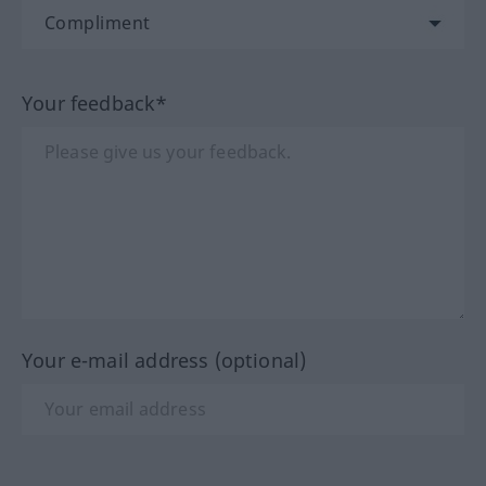
Your feedback*
Your e-mail address (optional)