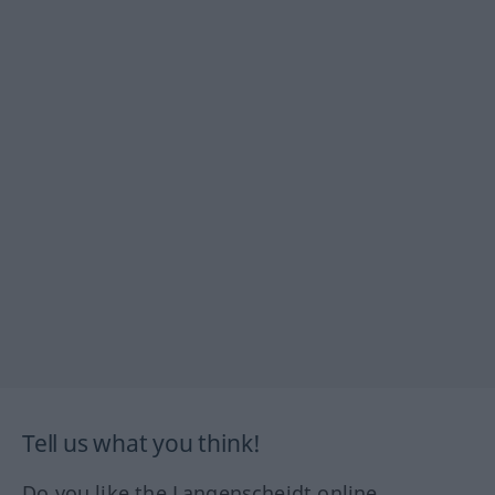
Tell us what you think!
Do you like the Langenscheidt online