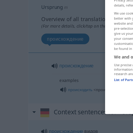
Privacy Sett
details, refe
Ursprung
m
We use cook
Overview of all translations
better with 
website and 
(For more details, click/tap on the translation)
pre-selectio
give us your
происхождение
your consent
customisati
be found in
We and o
происхождение
Use precise 
information
research an
List of Par
examples
происходить
<произойти> от чего
Context sentences for "Ur
происхождение
видов