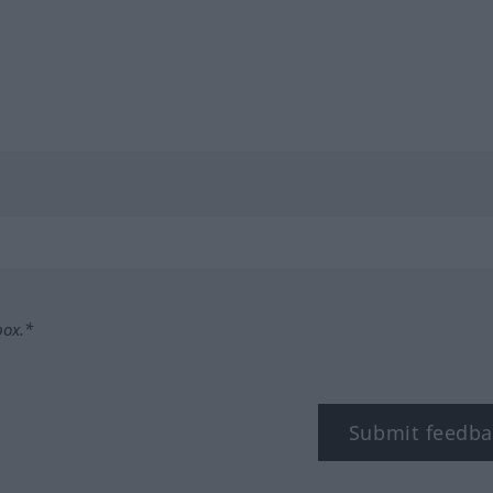
box.*
Submit feedba