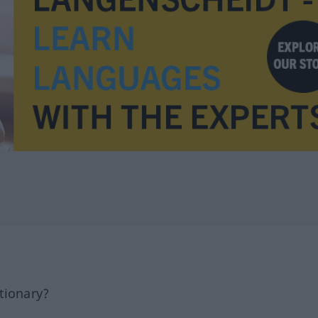
tionary?