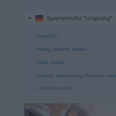
Synonyms for "Ursprung"
Wiege (fig.)
Anfang
,
Herkunft
,
Werden
Quelle
,
Wurzel
Herkunft
,
Abstammung
,
Elternhaus
,
Geb
© OpenThesaurus.de