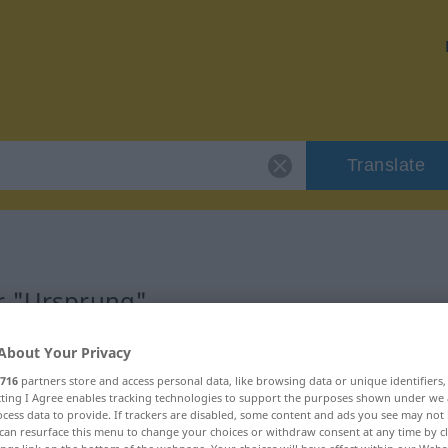
Translate
or "Ursprung"
About Your Privacy
716
partners store and access personal data, like browsing data or unique identifiers
ecting I Agree enables tracking technologies to support the purposes shown under we
cess data to provide. If trackers are disabled, some content and ads you see may not 
can resurface this menu to change your choices or withdraw consent at any time by cl