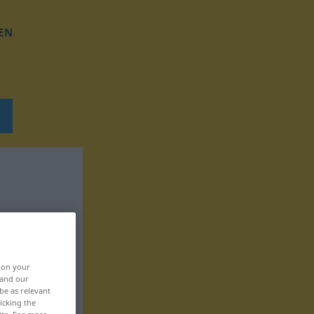
EN
, on your
 and our
be as relevant
icking the