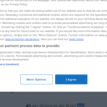
ings link on the bottom of the webpage. Your choices will have effect within our Webs
r to our Privacy Policy.
ies so that you can make the best possible use of our website and so that we can co
you. Necessary, functional and statistical cookies, which are required for the operatio
the statistical evaluation of our website, are always stored on your terminal device 
n. Marketing cookies and cookies used to provide personalised advertising are only st
 consent by clicking the "I Agree" button. Or click on "Continue without Accepting".
 at any time for future visits to our website. If you would like more information abo
on options, simply click on the "More Options" button. Further information on data p
 our
data protection declaration
. Here you can find our
legal notice
.
ur partners process data to provide:
Ursprung
geolocation data. Actively scan device characteristics for identification. Store and/or a
 on a device. Personalised advertising and content, advertising and content measure
d services development.
tners (vendors)
-н.
seinen Ursprung von
etwas
nehmen
More Options
I Agree
sprung"
der Ursprung der Arten
BIOL