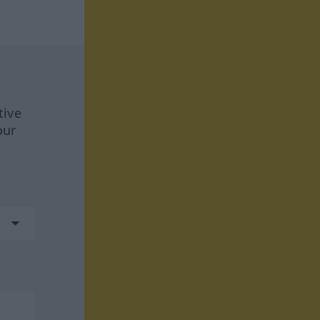
tive
our