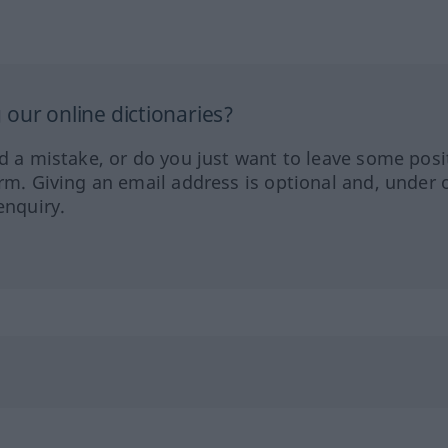
our online dictionaries?
ed a mistake, or do you just want to leave some posi
orm. Giving an email address is optional and, under 
enquiry.