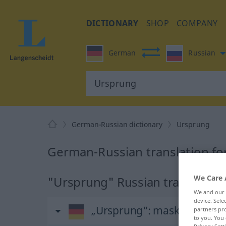
DICTIONARY
SHOP
COMPANY
German
Russian
German-Russian dictionary
Ursprung
German-Russian translation f
We Care 
"Ursprung" Russian translation
We and our
device. Sel
„Ursprung“
: maskulin
partners pro
to you. You 