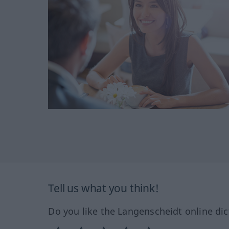
Tell us what you think!
Do you like the Langenscheidt online dic