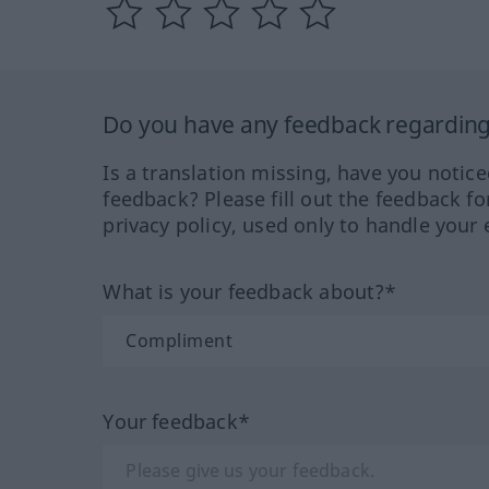
Do you have any feedback regarding 
Is a translation missing, have you notic
feedback? Please fill out the feedback f
privacy policy, used only to handle your 
What is your feedback about?*
Your feedback*