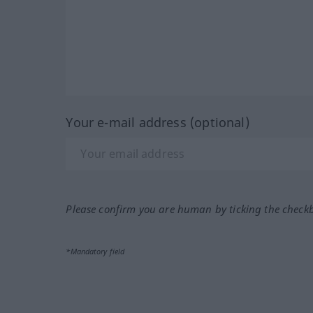
Your e-mail address (optional)
Please confirm you are human by ticking the check
*Mandatory field