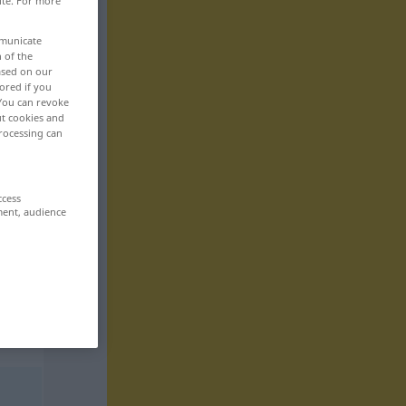
ite. For more
mmunicate
n of the
based on our
ored if you
 You can revoke
ut cookies and
rocessing can
ccess
ment, audience