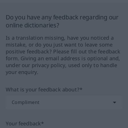
Do you have any feedback regarding our
online dictionaries?
Is a translation missing, have you noticed a
mistake, or do you just want to leave some
positive feedback? Please fill out the feedback
form. Giving an email address is optional and,
under our privacy policy, used only to handle
your enquiry.
What is your feedback about?*
Your feedback*