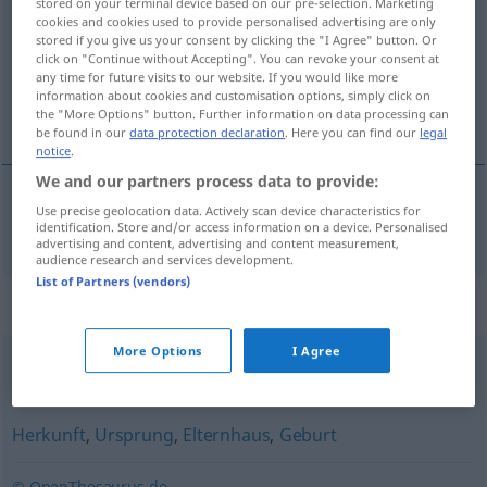
stored on your terminal device based on our pre-selection. Marketing
cookies and cookies used to provide personalised advertising are only
Overview of all translations
stored if you give us your consent by clicking the "I Agree" button. Or
click on "Continue without Accepting". You can revoke your consent at
(For more details, click/tap on the translation)
any time for future visits to our website. If you would like more
information about cookies and customisation options, simply click on
происхождение
the "More Options" button. Further information on data processing can
be found in our
data protection declaration
. Here you can find our
legal
notice
.
We and our partners process data to provide:
Use precise geolocation data. Actively scan device characteristics for
происхождение
(
von
от
)
Abstammung
identification. Store and/or access information on a device. Personalised
GEN
advertising and content, advertising and content measurement,
audience research and services development.
List of Partners (vendors)
Synonyms for "Abstammung"
More Options
I Agree
Adel
,
Geschlecht
Herkunft
,
Ursprung
,
Elternhaus
,
Geburt
© OpenThesaurus.de