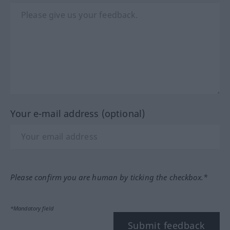
Your e-mail address (optional)
Please confirm you are human by ticking the checkbox.*
*Mandatory field
Submit feedback