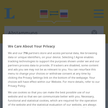
We Care About Your Privacy
German-Russian dictionary
Abstammung
We and our
716
partners store and access personal data, like browsing
data or unique identifiers, on your device. Selecting I Agree enables
German-Russian translation for
tracking technologies to support the purposes shown under we and our
"Abstammung"
partners process data to provide. If trackers are disabled, some content
and ads you see may not be as relevant to you. You can resurface this
menu to change your choices or withdraw consent at any time by
clicking the Privacy Settings link on the bottom of the webpage. Your
"Abstammung" Russian translation
choices will have effect within our Website. For more details, refer to our
Privacy Policy.
We use cookies so that you can make the best possible use of our
„Abstammung“
: feminin
website and so that we can communicate better with you. Necessary,
functional and statistical cookies, which are required for the operation
of the website and the statistical evaluation of our website, are always
Abstammung
f