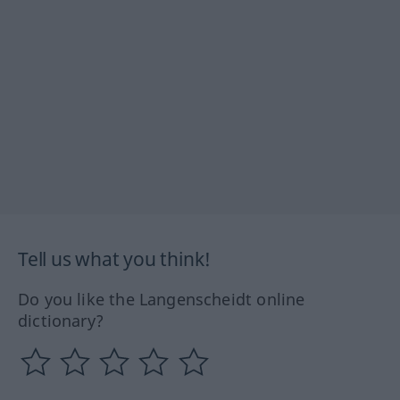
Tell us what you think!
Do you like the Langenscheidt online
dictionary?