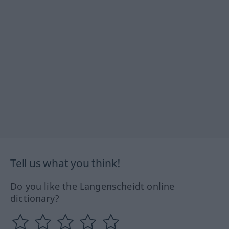
Tell us what you think!
Do you like the Langenscheidt online
dictionary?