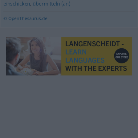
einschicken
,
übermitteln (an)
© OpenThesaurus.de