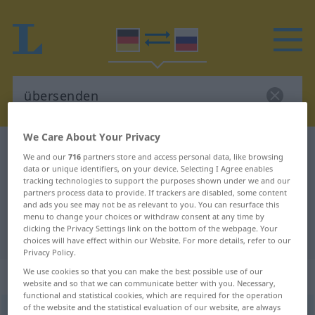
We Care About Your Privacy
German-Russian dictionary
übersenden
We and our
716
partners store and access personal data, like browsing
German-Russian translation for
data or unique identifiers, on your device. Selecting I Agree enables
tracking technologies to support the purposes shown under we and our
"übersenden"
partners process data to provide. If trackers are disabled, some content
and ads you see may not be as relevant to you. You can resurface this
menu to change your choices or withdraw consent at any time by
clicking the Privacy Settings link on the bottom of the webpage. Your
"übersenden" Russian translation
choices will have effect within our Website. For more details, refer to our
Privacy Policy.
We use cookies so that you can make the best possible use of our
„übersenden“
: transitives Verb
website and so that we can communicate better with you. Necessary,
functional and statistical cookies, which are required for the operation
of the website and the statistical evaluation of our website, are always
übersenden
v/t