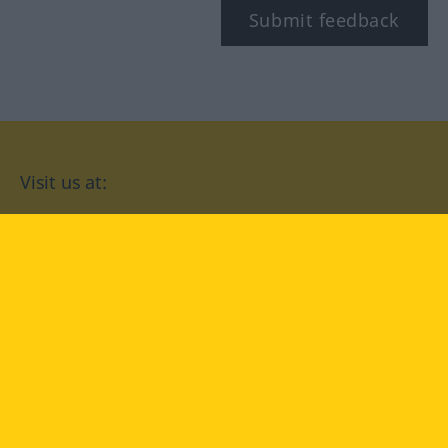
Submit feedback
Visit us at:
facebook
YouTube
Instagram
Langenscheidt
CONDITIONS OF USE
PRIVACY