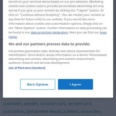
stored on your terminal device based on our pre-selection. Marketing
cookies and cookies used to provide personalised advertising are only
Overview of all translations
stored if you give us your consent by clicking the "I Agree" button. Or
click on "Continue without Accepting". You can revoke your consent at
(For more details, click/tap on the translation)
any time for future visits to our website. If you would like more
information about cookies and customisation options, simply click on
пересылать <-слать>
the "More Options" button. Further information on data processing can
be found in our
data protection declaration
. Here you can find our
legal
notice
.
We and our partners process data to provide:
Use precise geolocation data. Actively scan device characteristics for
пересылать
<-слать>
übersenden
identification. Store and/or access information on a device. Personalised
advertising and content, advertising and content measurement,
audience research and services development.
List of Partners (vendors)
Synonyms for "übersenden"
More Options
I Agree
abschicken
,
aufgeben
zusenden
,
senden
,
schicken (an)
,
senden (an)
,
zuschicken
,
(jemandem etwas) zuleiten
,
einsenden
,