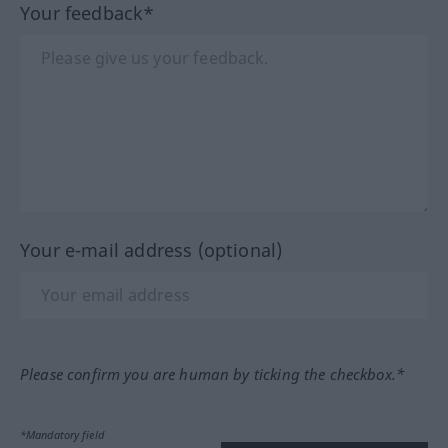
Your feedback*
Your e-mail address (optional)
Please confirm you are human by ticking the checkbox.*
*Mandatory field