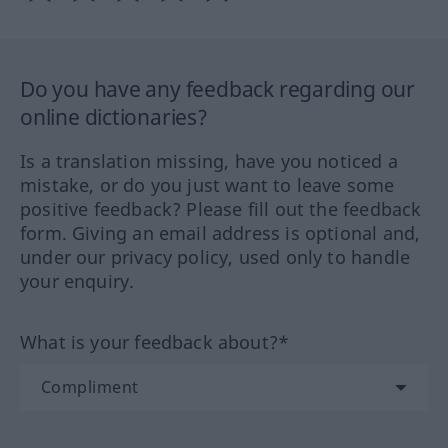
Do you have any feedback regarding our
online dictionaries?
Is a translation missing, have you noticed a
mistake, or do you just want to leave some
positive feedback? Please fill out the feedback
form. Giving an email address is optional and,
under our privacy policy, used only to handle
your enquiry.
What is your feedback about?*