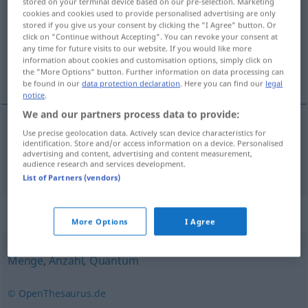
stored on your terminal device based on our pre-selection. Marketing
cookies and cookies used to provide personalised advertising are only
Overview of all translations
stored if you give us your consent by clicking the "I Agree" button. Or
click on "Continue without Accepting". You can revoke your consent at
(For more details, click/tap on the translation)
any time for future visits to our website. If you would like more
information about cookies and customisation options, simply click on
количество
the "More Options" button. Further information on data processing can
be found in our
data protection declaration
. Here you can find our
legal
notice
.
We and our partners process data to provide:
Use precise geolocation data. Actively scan device characteristics for
количество
Quantität
identification. Store and/or access information on a device. Personalised
advertising and content, advertising and content measurement,
audience research and services development.
List of Partners (vendors)
Synonyms for "Quantität"
More Options
I Agree
Menge
,
Anzahl
,
Quantum
© OpenThesaurus.de