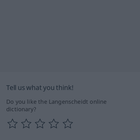
Tell us what you think!
Do you like the Langenscheidt online
dictionary?