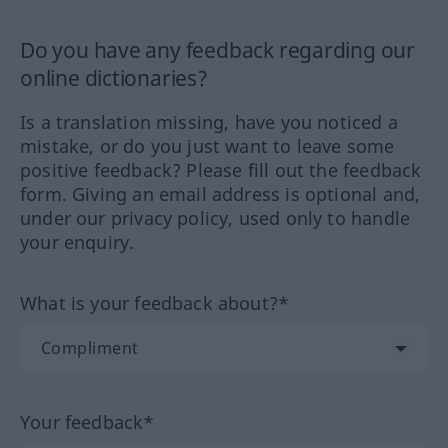
Do you have any feedback regarding our
online dictionaries?
Is a translation missing, have you noticed a
mistake, or do you just want to leave some
positive feedback? Please fill out the feedback
form. Giving an email address is optional and,
under our privacy policy, used only to handle
your enquiry.
What is your feedback about?*
Your feedback*