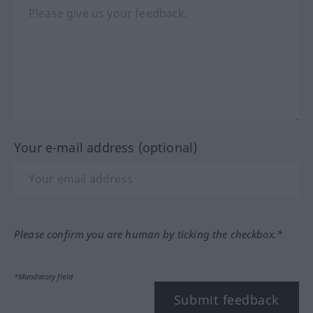
Your e-mail address (optional)
Please confirm you are human by ticking the checkbox.*
*Mandatory field
Submit feedback