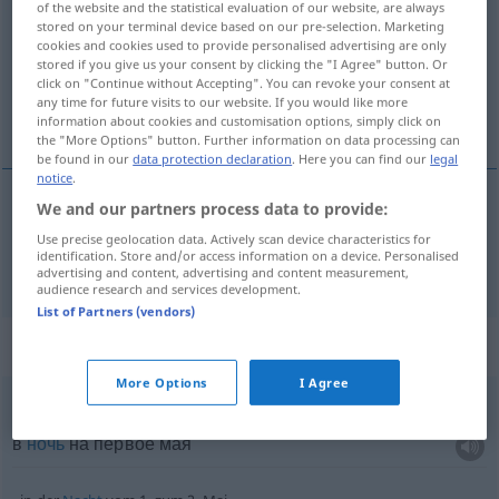
of the website and the statistical evaluation of our website, are always
stored on your terminal device based on our pre-selection. Marketing
Overview of all translations
cookies and cookies used to provide personalised advertising are only
stored if you give us your consent by clicking the "I Agree" button. Or
(For more details, click/tap on the translation)
click on "Continue without Accepting". You can revoke your consent at
any time for future visits to our website. If you would like more
май
information about cookies and customisation options, simply click on
the "More Options" button. Further information on data processing can
be found in our
data protection declaration
. Here you can find our
legal
notice
.
We and our partners process data to provide:
май
Mai
Use precise geolocation data. Actively scan device characteristics for
identification. Store and/or access information on a device. Personalised
advertising and content, advertising and content measurement,
audience research and services development.
List of Partners (vendors)
Context sentences for "Mai"
More Options
I Agree
in der
Nacht
zum 1. Mai
в
ночь
на первое мая