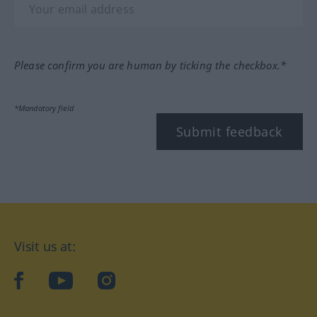
Please confirm you are human by ticking the checkbox.*
*Mandatory field
Submit feedback
Visit us at:
facebook
YouTube
Instagram