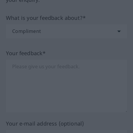
What is your feedback about?*
Your feedback*
Your e-mail address (optional)