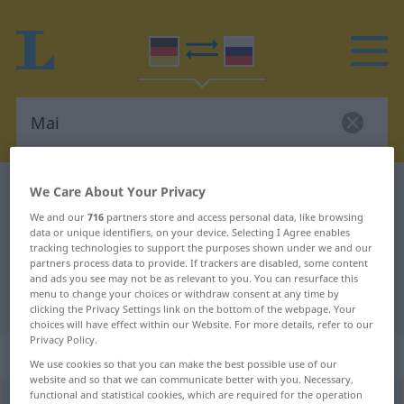
German-Russian dictionary
Mai
We Care About Your Privacy
German-Russian translation for
We and our
716
partners store and access personal data, like browsing
data or unique identifiers, on your device. Selecting I Agree enables
"Mai"
tracking technologies to support the purposes shown under we and our
partners process data to provide. If trackers are disabled, some content
and ads you see may not be as relevant to you. You can resurface this
menu to change your choices or withdraw consent at any time by
"Mai" Russian translation
clicking the Privacy Settings link on the bottom of the webpage. Your
choices will have effect within our Website. For more details, refer to our
Privacy Policy.
„Mai“
: maskulin
We use cookies so that you can make the best possible use of our
website and so that we can communicate better with you. Necessary,
functional and statistical cookies, which are required for the operation
Mai
m