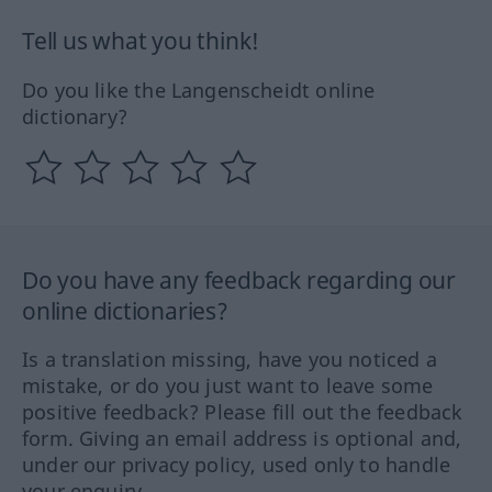
Tell us what you think!
Do you like the Langenscheidt online
dictionary?
Do you have any feedback regarding our
online dictionaries?
Is a translation missing, have you noticed a
mistake, or do you just want to leave some
positive feedback? Please fill out the feedback
form. Giving an email address is optional and,
under our privacy policy, used only to handle
your enquiry.