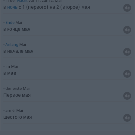
in der
Nacht
vom 1. zum 2. Mai
в
ночь
с 1 (первого) на 2 (второе) мая
Ende
Mai
в конце мая
Anfang
Mai
в начале мая
im Mai
в мае
der erste Mai
Первое мая
am 6. Mai
шестого мая