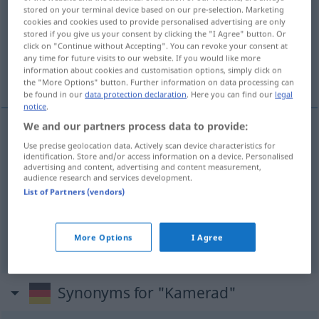
stored on your terminal device based on our pre-selection. Marketing
cookies and cookies used to provide personalised advertising are only
Overview of all translations
stored if you give us your consent by clicking the "I Agree" button. Or
(For more details, click/tap on the translation)
click on "Continue without Accepting". You can revoke your consent at
any time for future visits to our website. If you would like more
information about cookies and customisation options, simply click on
товарищ, друг, друзья
the "More Options" button. Further information on data processing can
be found in our
data protection declaration
. Here you can find our
legal
notice
.
We and our partners process data to provide:
Use precise geolocation data. Actively scan device characteristics for
товарищ
Kamerad
identification. Store and/or access information on a device. Personalised
advertising and content, advertising and content measurement,
audience research and services development.
друг
Kamerad
Freund, (Lebens-)Gefährte
List of Partners (vendors)
друзья
,
-ей
gen
Kamerad
Freund,
PL
More Options
I Agree
(Lebens-)Gefährte
Synonyms for "Kamerad"