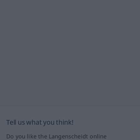
Tell us what you think!
Do you like the Langenscheidt online