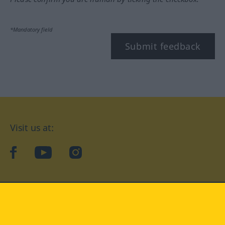
*Mandatory field
Submit feedback
Visit us at:
facebook
YouTube
Instagram
Langenscheidt