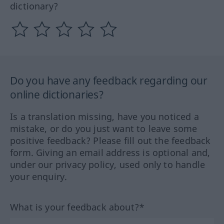
dictionary?
Do you have any feedback regarding our
online dictionaries?
Is a translation missing, have you noticed a
mistake, or do you just want to leave some
positive feedback? Please fill out the feedback
form. Giving an email address is optional and,
under our privacy policy, used only to handle
your enquiry.
What is your feedback about?*