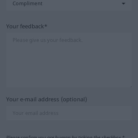
Your feedback*
Your e-mail address (optional)
Please confirm you are human by ticking the checkbox.*