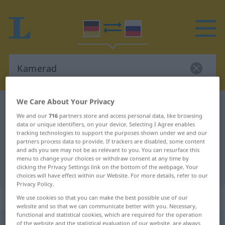
We Care About Your Privacy
German-Russian dictionary
Kamerad
We and our
716
partners store and access personal data, like browsing
German-Russian translation for
data or unique identifiers, on your device. Selecting I Agree enables
tracking technologies to support the purposes shown under we and our
"Kamerad"
partners process data to provide. If trackers are disabled, some content
and ads you see may not be as relevant to you. You can resurface this
menu to change your choices or withdraw consent at any time by
"Kamerad" Russian translation
clicking the Privacy Settings link on the bottom of the webpage. Your
choices will have effect within our Website. For more details, refer to our
Privacy Policy.
„Kamerad“
: maskulin
We use cookies so that you can make the best possible use of our
website and so that we can communicate better with you. Necessary,
functional and statistical cookies, which are required for the operation
Kamerad
of the website and the statistical evaluation of our website, are always
m