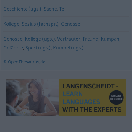
Geschichte (ugs.)
,
Sache
,
Teil
Kollege
,
Sozius (fachspr.)
,
Genosse
Genosse
,
Kollege (ugs.)
,
Vertrauter
,
Freund
,
Kumpan
,
Gefährte
,
Spezi (ugs.)
,
Kumpel (ugs.)
© OpenThesaurus.de