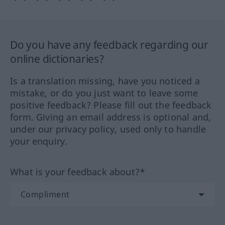
Do you have any feedback regarding our
online dictionaries?
Is a translation missing, have you noticed a
mistake, or do you just want to leave some
positive feedback? Please fill out the feedback
form. Giving an email address is optional and,
under our privacy policy, used only to handle
your enquiry.
What is your feedback about?*