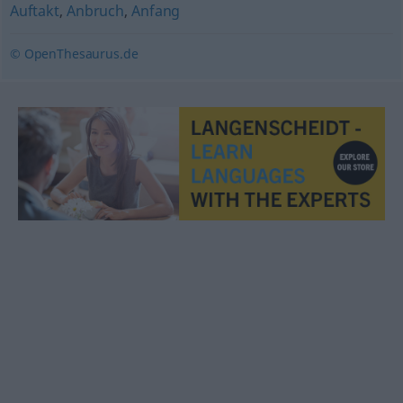
Auftakt
,
Anbruch
,
Anfang
© OpenThesaurus.de