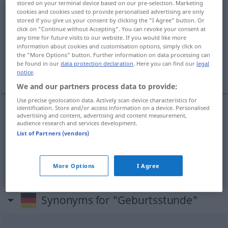
stored on your terminal device based on our pre-selection. Marketing
cookies and cookies used to provide personalised advertising are only
Geburtsstunde
f
a.
FIG
stored if you give us your consent by clicking the "I Agree" button. Or
click on "Continue without Accepting". You can revoke your consent at
Overview of all translations
any time for future visits to our website. If you would like more
information about cookies and customisation options, simply click on
(For more details, click/tap on the translation)
the "More Options" button. Further information on data processing can
be found in our
data protection declaration
. Here you can find our
legal
час день, дня рождения
notice
.
We and our partners process data to provide:
Use precise geolocation data. Actively scan device characteristics for
identification. Store and/or access information on a device. Personalised
advertising and content, advertising and content measurement,
час
od
день
Geburtsstunde
audience research and services development.
List of Partners (vendors)
дня рождения
gen
Geburtsstunde
More Options
I Agree
Synonyms for "Geburtsstunde"