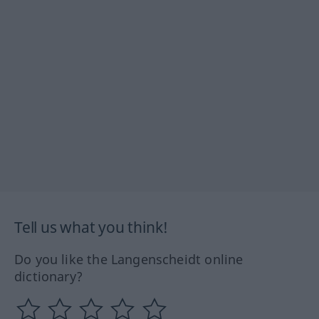
Tell us what you think!
Do you like the Langenscheidt online
dictionary?