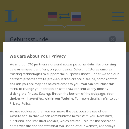
We Care About Your Privacy
German-Russian dictionary
Geburtsstunde
We and our
716
partners store and access personal data, like browsing
German-Russian translation for
data or unique identifiers, on your device. Selecting I Agree enables
tracking technologies to support the purposes shown under we and our
"Geburtsstunde"
partners process data to provide. If trackers are disabled, some content
and ads you see may not be as relevant to you. You can resurface this
menu to change your choices or withdraw consent at any time by
clicking the Privacy Settings link on the bottom of the webpage. Your
"Geburtsstunde" Russian
choices will have effect within our Website. For more details, refer to our
Privacy Policy.
translation
We use cookies so that you can make the best possible use of our
website and so that we can communicate better with you. Necessary,
„Geburtsstunde“
: feminin
functional and statistical cookies, which are required for the operation
of the website and the statistical evaluation of our website, are always