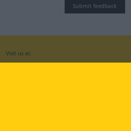
Submit feedback
Visit us at:
facebook
YouTube
Instagram
Langenscheidt
CONDITIONS OF USE
PRIVACY