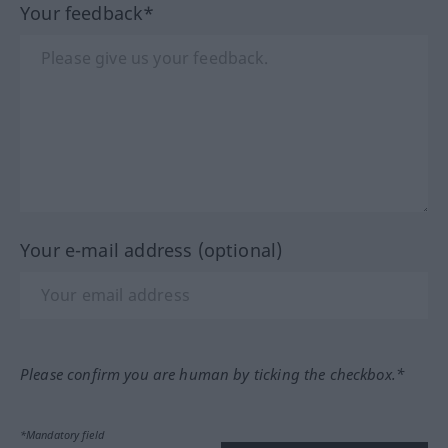
Your feedback*
Your e-mail address (optional)
Please confirm you are human by ticking the checkbox.*
*Mandatory field