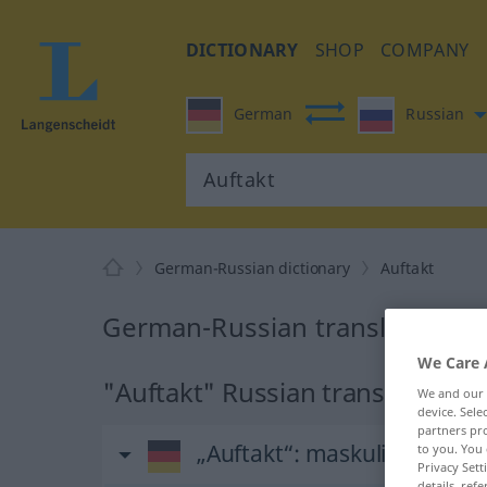
DICTIONARY
SHOP
COMPANY
German
Russian
German-Russian dictionary
Auftakt
German-Russian translation fo
We Care 
"Auftakt" Russian translation
We and our
device. Sel
partners pro
„Auftakt“
: maskulin
to you. You 
Privacy Sett
details, refe