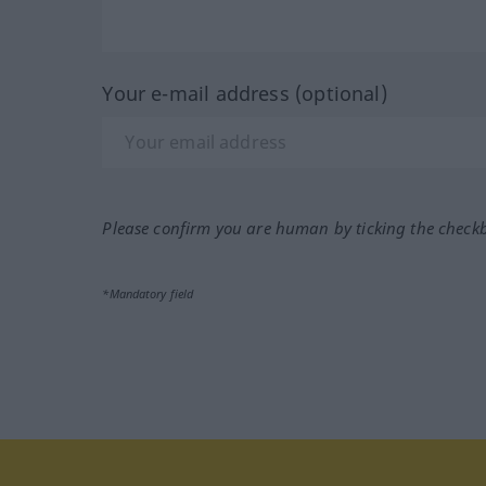
Your e-mail address (optional)
Please confirm you are human by ticking the check
*Mandatory field