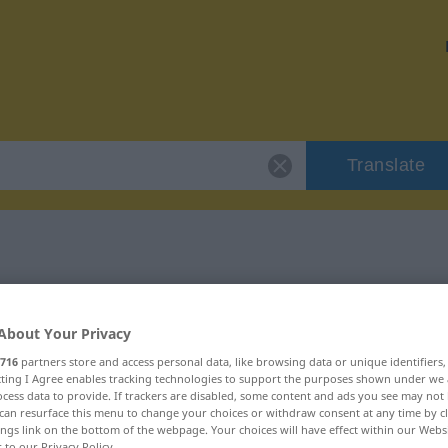
Translate
r "Auftakt"
About Your Privacy
716
partners store and access personal data, like browsing data or unique identifiers
ecting I Agree enables tracking technologies to support the purposes shown under we
cess data to provide. If trackers are disabled, some content and ads you see may not 
can resurface this menu to change your choices or withdraw consent at any time by cl
ings link on the bottom of the webpage. Your choices will have effect within our Webs
r to our Privacy Policy.