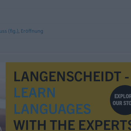
ss (fig.)
,
Eröffnung