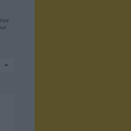
tive
our