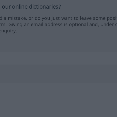
our online dictionaries?
ed a mistake, or do you just want to leave some posi
orm. Giving an email address is optional and, under 
enquiry.