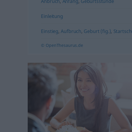
Anbruch
,
Anfang
,
Geburtsstunde
Einleitung
Einstieg
,
Aufbruch
,
Geburt (fig.)
,
Startschu
© OpenThesaurus.de