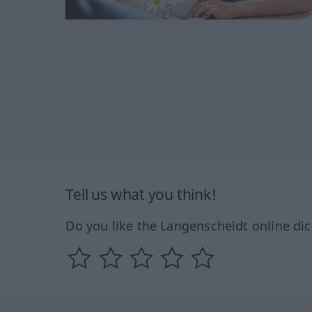
Tell us what you think!
Do you like the Langenscheidt online dic