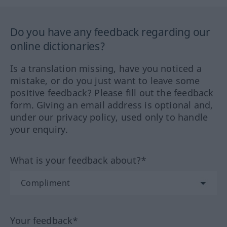
Do you have any feedback regarding our
online dictionaries?
Is a translation missing, have you noticed a
mistake, or do you just want to leave some
positive feedback? Please fill out the feedback
form. Giving an email address is optional and,
under our privacy policy, used only to handle
your enquiry.
What is your feedback about?*
Your feedback*