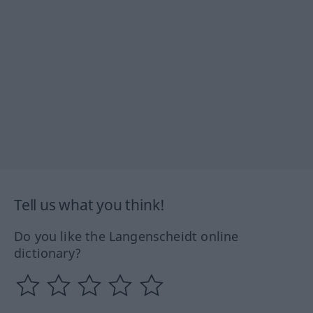
Tell us what you think!
Do you like the Langenscheidt online
dictionary?