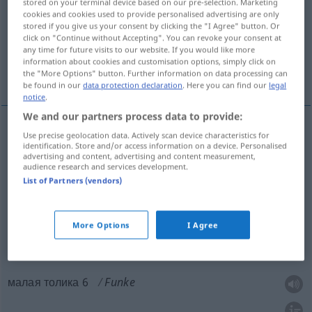
stored on your terminal device based on our pre-selection. Marketing
cookies and cookies used to provide personalised advertising are only
Overview of all translations
stored if you give us your consent by clicking the "I Agree" button. Or
click on "Continue without Accepting". You can revoke your consent at
(For more details, click/tap on the translation)
any time for future visits to our website. If you would like more
information about cookies and customisation options, simply click on
искра
искра, чуточка, малая толика 6
the "More Options" button. Further information on data processing can
be found in our
data protection declaration
. Here you can find our
legal
notice
.
We and our partners process data to provide:
Use precise geolocation data. Actively scan device characteristics for
искра
Funke
identification. Store and/or access information on a device. Personalised
advertising and content, advertising and content measurement,
audience research and services development.
List of Partners (vendors)
искра
Funke
FIG
More Options
I Agree
чуточка
Funke
малая толика 6
Funke