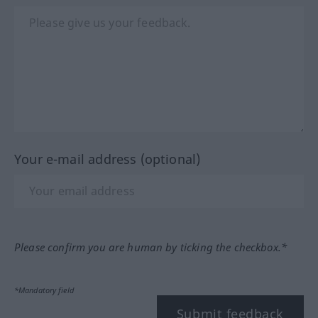
Your e-mail address (optional)
Please confirm you are human by ticking the checkbox.*
*Mandatory field
Submit feedback