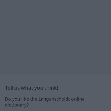
Tell us what you think!
Do you like the Langenscheidt online
dictionary?