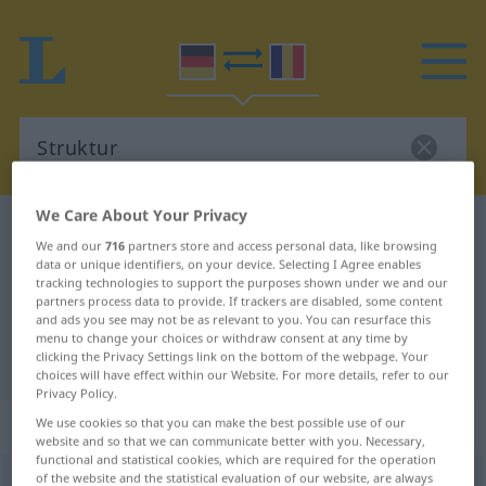
We Care About Your Privacy
German-Romanian dictionary
Struktur
We and our
716
partners store and access personal data, like browsing
German-Romanian translation for
data or unique identifiers, on your device. Selecting I Agree enables
tracking technologies to support the purposes shown under we and our
"Struktur"
partners process data to provide. If trackers are disabled, some content
and ads you see may not be as relevant to you. You can resurface this
menu to change your choices or withdraw consent at any time by
clicking the Privacy Settings link on the bottom of the webpage. Your
"Struktur" Romanian translation
choices will have effect within our Website. For more details, refer to our
Privacy Policy.
„Struktur“
: Femininum
We use cookies so that you can make the best possible use of our
website and so that we can communicate better with you. Necessary,
functional and statistical cookies, which are required for the operation
of the website and the statistical evaluation of our website, are always
Struktur
f