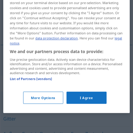
stored on your terminal device based on our pre-selection. Marketing
cookies and cookies used to provide personalised advertising are only
Overview of all translations
stored if you give us your consent by clicking the "I Agree" button. Or
(For more details, click/tap on the translation)
click on "Continue without Accepting". You can revoke your consent at
any time for future visits to our website. If you would like more
information about cookies and customisation options, simply click on
structură
the "More Options" button. Further information on data processing can
be found in our
data protection declaration
. Here you can find our
legal
notice
.
We and our partners process data to provide:
Use precise geolocation data. Actively scan device characteristics for
structură
f
Struktur
identification. Store and/or access information on a device. Personalised
advertising and content, advertising and content measurement,
audience research and services development.
List of Partners (vendors)
Synonyms for "Struktur"
More Options
I Agree
Anlage
,
Organisation
,
System
,
Organismus
Gitter