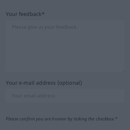
Your feedback*
Your e-mail address (optional)
Please confirm you are human by ticking the checkbox.*