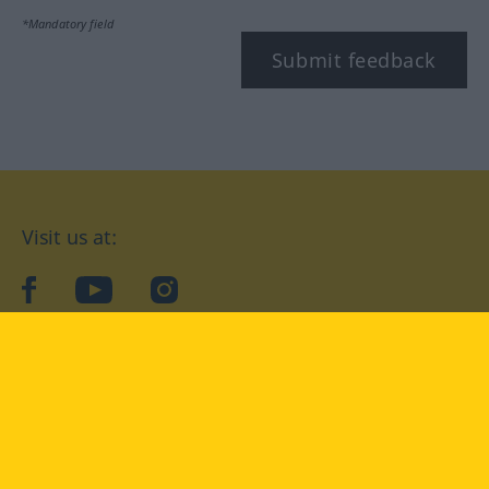
*Mandatory field
Submit feedback
Visit us at:
facebook
YouTube
Instagram
Langenscheidt
CONDITIONS OF USE