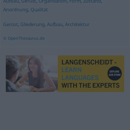
Aufbau
,
Gerüst
,
Organisation
,
Form
,
Zustand
,
Anordnung
,
Qualität
Gerüst
,
Gliederung
,
Aufbau
,
Architektur
© OpenThesaurus.de