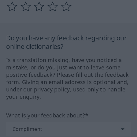
Do you have any feedback regarding our
online dictionaries?
Is a translation missing, have you noticed a
mistake, or do you just want to leave some
positive feedback? Please fill out the feedback
form. Giving an email address is optional and,
under our privacy policy, used only to handle
your enquiry.
What is your feedback about?*