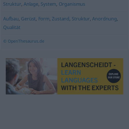
Struktur
,
Anlage
,
System
,
Organismus
Aufbau
,
Gerüst
,
Form
,
Zustand
,
Struktur
,
Anordnung
,
Qualität
© OpenThesaurus.de