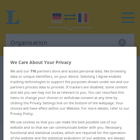
We Care About Your Privacy
German-Romanian dictionary
Organisation
We and our
716
partners store and access personal data, like browsing
German-Romanian translation for
data or unique identifiers, on your device. Selecting I Agree enables
tracking technologies to support the purposes shown under we and our
"Organisation"
partners process data to provide. If trackers are disabled, some content
and ads you see may not be as relevant to you. You can resurface this
menu to change your choices or withdraw consent at any time by
clicking the Privacy Settings link on the bottom of the webpage. Your
"Organisation" Romanian
choices will have effect within our Website. For more details, refer to our
translation
Privacy Policy.
We use cookies so that you can make the best possible use of our
website and so that we can communicate better with you. Necessary,
„Organisation“
: Femininum
functional and statistical cookies, which are required for the operation
of the website and the statistical evaluation of our website, are always