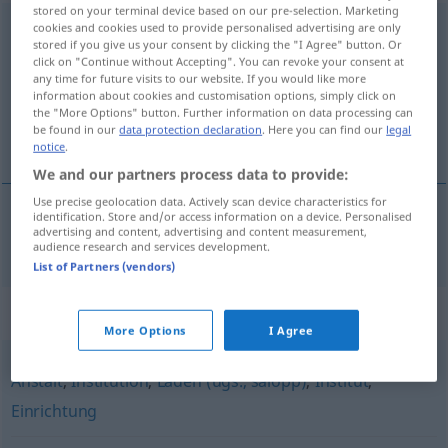
stored on your terminal device based on our pre-selection. Marketing
Organisation
cookies and cookies used to provide personalised advertising are only
f
stored if you give us your consent by clicking the "I Agree" button. Or
click on "Continue without Accepting". You can revoke your consent at
Overview of all translations
any time for future visits to our website. If you would like more
(For more details, click/tap on the translation)
information about cookies and customisation options, simply click on
the "More Options" button. Further information on data processing can
be found in our
data protection declaration
. Here you can find our
legal
organizație
notice
.
We and our partners process data to provide:
Use precise geolocation data. Actively scan device characteristics for
identification. Store and/or access information on a device. Personalised
advertising and content, advertising and content measurement,
organizație
f
Organisation
audience research and services development.
List of Partners (vendors)
Synonyms for "Organisation"
More Options
I Agree
Anstalt
,
Institution
,
Laden (ugs., salopp)
,
Institut
,
Einrichtung