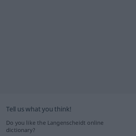
Tell us what you think!
Do you like the Langenscheidt online
dictionary?