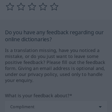
Do you have any feedback regarding our
online dictionaries?
Is a translation missing, have you noticed a
mistake, or do you just want to leave some
positive feedback? Please fill out the feedback
form. Giving an email address is optional and,
under our privacy policy, used only to handle
your enquiry.
What is your feedback about?*