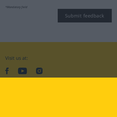
*Mandatory field
Submit feedback
Visit us at:
facebook
YouTube
Instagram
Langenscheidt