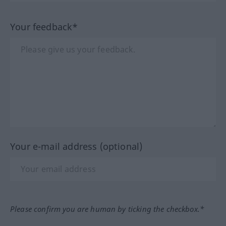
Your feedback*
Your e-mail address (optional)
Please confirm you are human by ticking the checkbox.*