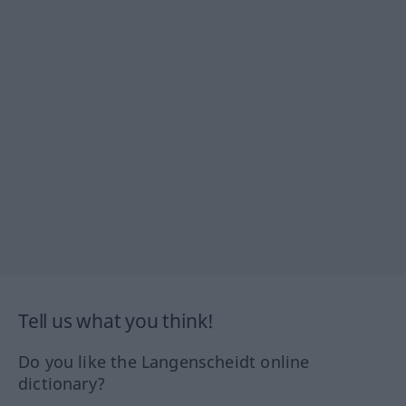
Tell us what you think!
Do you like the Langenscheidt online
dictionary?