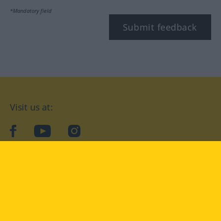
*Mandatory field
Submit feedback
Visit us at:
facebook
YouTube
Instagram
Langenscheidt
CONDITIONS OF USE