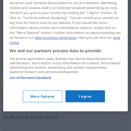
stored on your terminal device based on our pre-selection. Marketing
cookies and cookies used to provide personalised advertising are only
Overview of all translations
stored if you give us your consent by clicking the "I Agree" button. Or
(For more details, click/tap on the translation)
click on "Continue without Accepting". You can revoke your consent at
any time for future visits to our website. If you would like more
information about cookies and customisation options, simply click on
calitate
the "More Options" button. Further information on data processing can
be found in our
data protection declaration
. Here you can find our
legal
notice
.
We and our partners process data to provide:
Use precise geolocation data. Actively scan device characteristics for
calitate
f
Qualität
identification. Store and/or access information on a device. Personalised
advertising and content, advertising and content measurement,
audience research and services development.
List of Partners (vendors)
Synonyms for "Qualität"
More Options
I Agree
Anspruch
,
Niveau
Stufe
,
Rang
,
Grad
,
Klasse