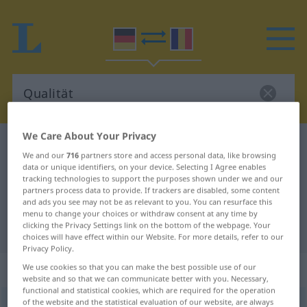
We Care About Your Privacy
German-Romanian dictionary
Qualität
We and our
716
partners store and access personal data, like browsing
German-Romanian translation for
data or unique identifiers, on your device. Selecting I Agree enables
tracking technologies to support the purposes shown under we and our
"Qualität"
partners process data to provide. If trackers are disabled, some content
and ads you see may not be as relevant to you. You can resurface this
menu to change your choices or withdraw consent at any time by
clicking the Privacy Settings link on the bottom of the webpage. Your
"Qualität" Romanian translation
choices will have effect within our Website. For more details, refer to our
Privacy Policy.
„Qualität“
: Femininum
We use cookies so that you can make the best possible use of our
website and so that we can communicate better with you. Necessary,
functional and statistical cookies, which are required for the operation
of the website and the statistical evaluation of our website, are always
Qualität
f