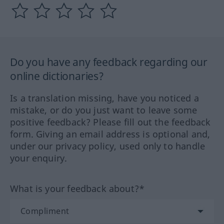
Do you have any feedback regarding our
online dictionaries?
Is a translation missing, have you noticed a
mistake, or do you just want to leave some
positive feedback? Please fill out the feedback
form. Giving an email address is optional and,
under our privacy policy, used only to handle
your enquiry.
What is your feedback about?*