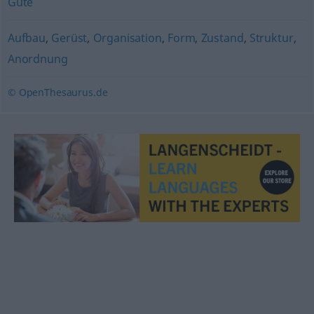
Güte
Aufbau
,
Gerüst
,
Organisation
,
Form
,
Zustand
,
Struktur
,
Anordnung
© OpenThesaurus.de