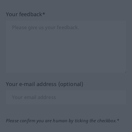
Your feedback*
Your e-mail address (optional)
Please confirm you are human by ticking the checkbox.*