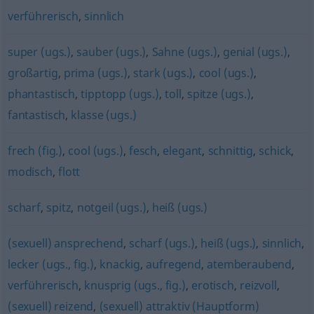
verführerisch
,
sinnlich
super (ugs.)
,
sauber (ugs.)
,
Sahne (ugs.)
,
genial (ugs.)
,
großartig
,
prima (ugs.)
,
stark (ugs.)
,
cool (ugs.)
,
phantastisch
,
tipptopp (ugs.)
,
toll
,
spitze (ugs.)
,
fantastisch
,
klasse (ugs.)
frech (fig.)
,
cool (ugs.)
,
fesch
,
elegant
,
schnittig
,
schick
,
modisch
,
flott
scharf
,
spitz
,
notgeil (ugs.)
,
heiß (ugs.)
(sexuell) ansprechend
,
scharf (ugs.)
,
heiß (ugs.)
,
sinnlich
,
lecker (ugs., fig.)
,
knackig
,
aufregend
,
atemberaubend
,
verführerisch
,
knusprig (ugs., fig.)
,
erotisch
,
reizvoll
,
(sexuell) reizend
,
(sexuell) attraktiv (Hauptform)