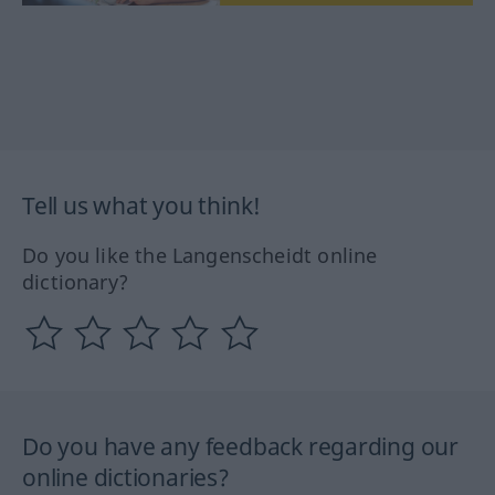
Tell us what you think!
Do you like the Langenscheidt online
dictionary?
Do you have any feedback regarding our
online dictionaries?