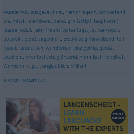
wundervoll
,
ausgezeichnet
,
hervorragend
,
umwerfend
,
traumhaft
,
atemberaubend
,
großartig (Hauptform)
,
klasse (ugs.)
,
(ein) Traum
,
Spitze (ugs.)
,
super (ugs.)
,
überwältigend
,
sagenhaft
,
erstklassig
,
hinreißend
,
toll
(ugs.)
,
fantastisch
,
wunderbar
,
einzigartig
,
genial
,
exzellent
,
phantastisch
,
glänzend
,
himmlisch
,
fabelhaft
,
Wahnsinn (ugs.)
,
unglaublich
,
brillant
© OpenThesaurus.de