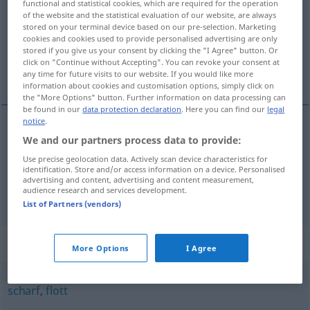
functional and statistical cookies, which are required for the operation
of the website and the statistical evaluation of our website, are always
Overview of all translations
stored on your terminal device based on our pre-selection. Marketing
cookies and cookies used to provide personalised advertising are only
(For more details, click/tap on the translation)
stored if you give us your consent by clicking the "I Agree" button. Or
click on "Continue without Accepting". You can revoke your consent at
mișto
libidinos
any time for future visits to our website. If you would like more
information about cookies and customisation options, simply click on
the "More Options" button. Further information on data processing can
be found in our
data protection declaration
. Here you can find our
legal
notice
.
We and our partners process data to provide:
mișto
geil
toll
UMG
Use precise geolocation data. Actively scan device characteristics for
identification. Store and/or access information on a device. Personalised
advertising and content, advertising and content measurement,
audience research and services development.
libidinos
geil
lüstern
List of Partners (vendors)
Synonyms for "geil"
More Options
I Agree
scharf
,
flott