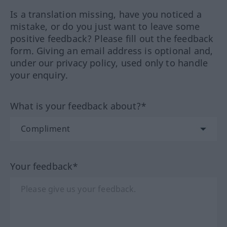
Is a translation missing, have you noticed a
mistake, or do you just want to leave some
positive feedback? Please fill out the feedback
form. Giving an email address is optional and,
under our privacy policy, used only to handle
your enquiry.
What is your feedback about?*
Your feedback*