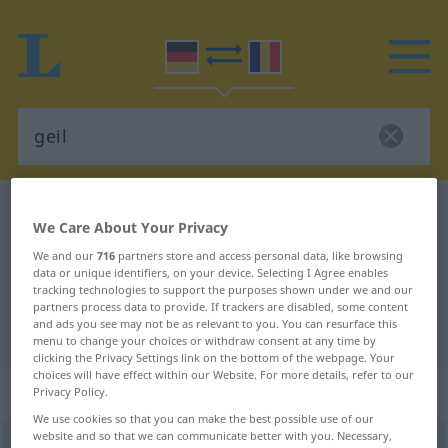
German-Romanian dictionary
geil
We Care About Your Privacy
German-Romanian translation for
We and our
716
partners store and access personal data, like browsing
"geil"
data or unique identifiers, on your device. Selecting I Agree enables
tracking technologies to support the purposes shown under we and our
partners process data to provide. If trackers are disabled, some content
and ads you see may not be as relevant to you. You can resurface this
"geil" Romanian translation
menu to change your choices or withdraw consent at any time by
clicking the Privacy Settings link on the bottom of the webpage. Your
choices will have effect within our Website. For more details, refer to our
„geil“
: Adjektiv, Eigenschaftswort
Privacy Policy.
We use cookies so that you can make the best possible use of our
website and so that we can communicate better with you. Necessary,
geil
adj