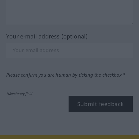
Your e-mail address (optional)
Please confirm you are human by ticking the checkbox.*
*Mandatory field
Submit feedback