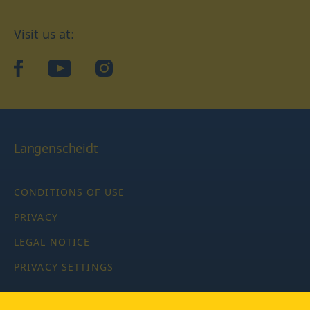
Visit us at:
facebook
YouTube
Instagram
Langenscheidt
CONDITIONS OF USE
PRIVACY
LEGAL NOTICE
PRIVACY SETTINGS