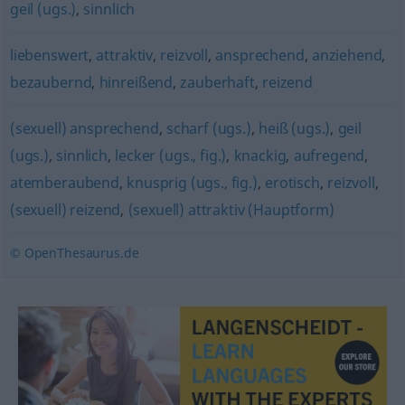
geil (ugs.)
,
sinnlich
liebenswert
,
attraktiv
,
reizvoll
,
ansprechend
,
anziehend
,
bezaubernd
,
hinreißend
,
zauberhaft
,
reizend
(sexuell) ansprechend
,
scharf (ugs.)
,
heiß (ugs.)
,
geil
(ugs.)
,
sinnlich
,
lecker (ugs., fig.)
,
knackig
,
aufregend
,
atemberaubend
,
knusprig (ugs., fig.)
,
erotisch
,
reizvoll
,
(sexuell) reizend
,
(sexuell) attraktiv (Hauptform)
© OpenThesaurus.de