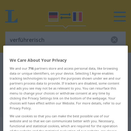
We Care About Your Privacy
German-Romanian dictionary
verführerisch
We and our
716
partners store and access personal data, like browsing
German-Romanian translation for
data or unique identifiers, on your device. Selecting I Agree enables
tracking technologies to support the purposes shown under we and our
"verführerisch"
partners process data to provide. If trackers are disabled, some content
and ads you see may not be as relevant to you. You can resurface this
menu to change your choices or withdraw consent at any time by
"verführerisch" Romanian
clicking the Privacy Settings link on the bottom of the webpage. Your
choices will have effect within our Website. For more details, refer to our
translation
Privacy Policy.
We use cookies so that you can make the best possible use of our
website and so that we can communicate better with you. Necessary,
„verführerisch“
: Adjektiv,
functional and statistical cookies, which are required for the operation
of the website and the statistical evaluation of our website, are always