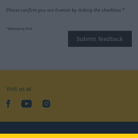
Please confirm you are human by ticking the checkbox.*
*Mandatory field
Submit feedback
Visit us at:
facebook
YouTube
Instagram