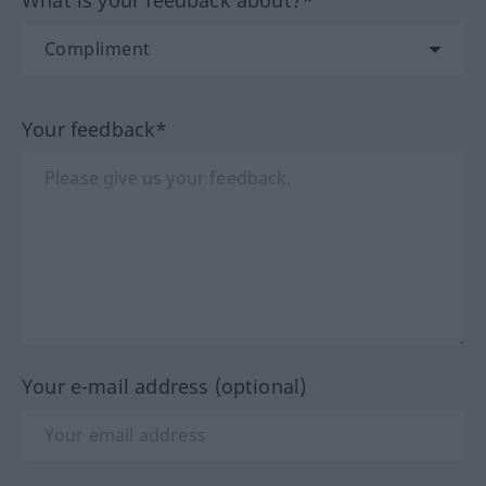
Your feedback*
Your e-mail address (optional)