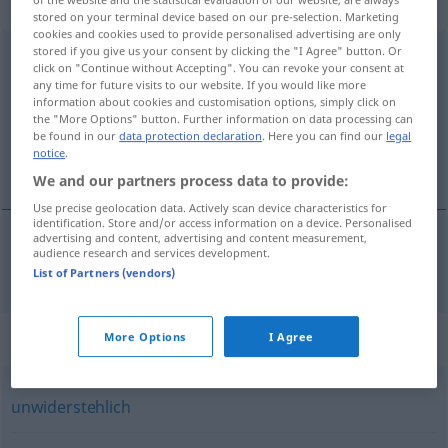
Eigenschaftswort
stored on your terminal device based on our pre-selection. Marketing
cookies and cookies used to provide personalised advertising are only
stored if you give us your consent by clicking the "I Agree" button. Or
verführerisch
adj
click on "Continue without Accepting". You can revoke your consent at
any time for future visits to our website. If you would like more
Overview of all translations
information about cookies and customisation options, simply click on
(For more details, click/tap on the translation)
the "More Options" button. Further information on data processing can
be found in our
data protection declaration
. Here you can find our
legal
notice
.
ispititor
We and our partners process data to provide:
Use precise geolocation data. Actively scan device characteristics for
identification. Store and/or access information on a device. Personalised
advertising and content, advertising and content measurement,
audience research and services development.
ispititor
verführerisch
List of Partners (vendors)
Synonyms for "verführerisch"
More Options
I Agree
unwiderstehlich