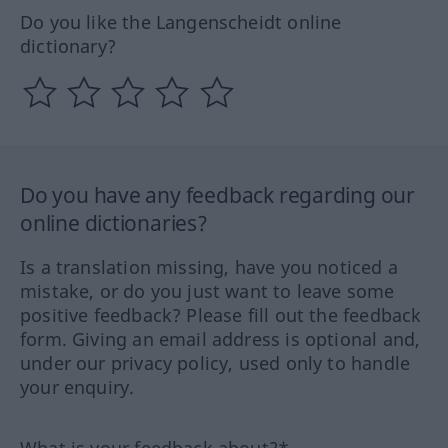
Do you like the Langenscheidt online
dictionary?
Do you have any feedback regarding our
online dictionaries?
Is a translation missing, have you noticed a
mistake, or do you just want to leave some
positive feedback? Please fill out the feedback
form. Giving an email address is optional and,
under our privacy policy, used only to handle
your enquiry.
What is your feedback about?*