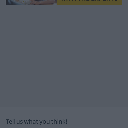
Tell us what you think!