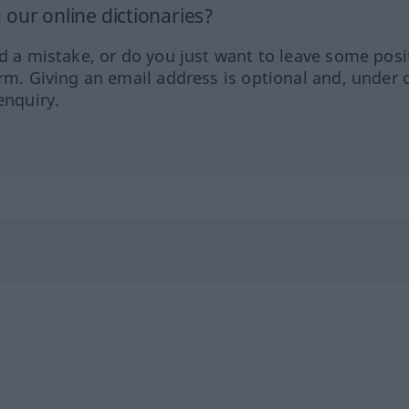
our online dictionaries?
ed a mistake, or do you just want to leave some posi
orm. Giving an email address is optional and, under 
enquiry.