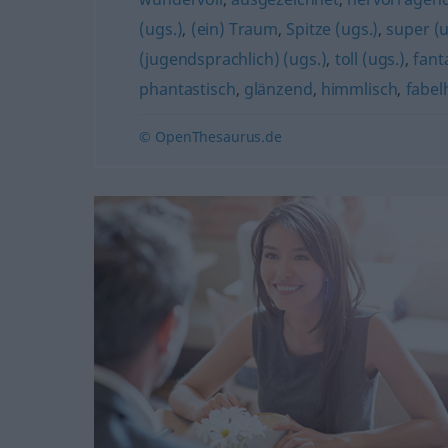
(ugs.)
,
(ein) Traum
,
Spitze (ugs.)
,
super (u
(jugendsprachlich) (ugs.)
,
toll (ugs.)
,
fant
phantastisch
,
glänzend
,
himmlisch
,
fabel
© OpenThesaurus.de