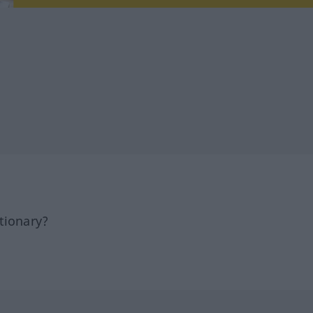
tionary?