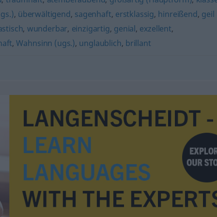
gs.)
,
überwältigend
,
sagenhaft
,
erstklassig
,
hinreißend
,
geil
astisch
,
wunderbar
,
einzigartig
,
genial
,
exzellent
,
haft
,
Wahnsinn (ugs.)
,
unglaublich
,
brillant