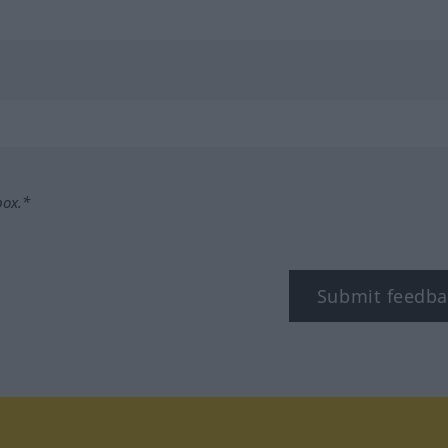
box.*
Submit feedba