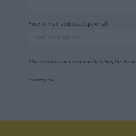
Your e-mail address (optional)
Please confirm you are human by ticking the check
*Mandatory field