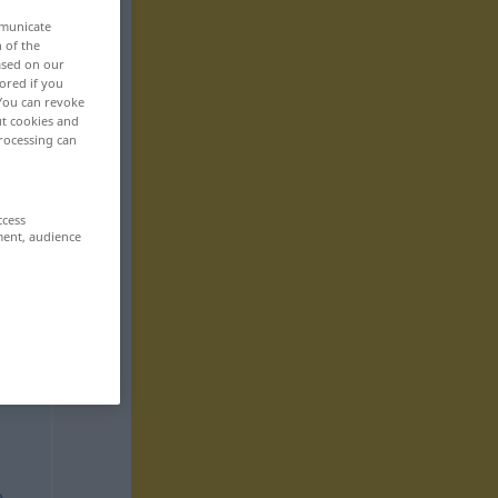
mmunicate
n of the
based on our
ored if you
 You can revoke
ut cookies and
rocessing can
ccess
ment, audience
e