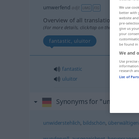
umwerfend
adjt
We use cook
UMG
FIG
better with 
website and 
Overview of all translations
pre-selectio
(For more details, click/tap on the translation)
give us your
your consent
customisati
fantastic, uluitor
be found in
We and o
Use precise 
information
fantastic
research an
List of Par
uluitor
Synonyms for "umwerfend
unwiderstehlich
,
bildschön
,
überwältige
wundervoll
,
ausgezeichnet
,
hervorragen