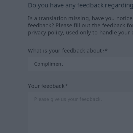
Do you have any feedback regarding 
Is a translation missing, have you notic
feedback? Please fill out the feedback f
privacy policy, used only to handle your 
What is your feedback about?*
Your feedback*