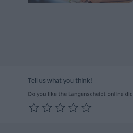
Tell us what you think!
Do you like the Langenscheidt online dic