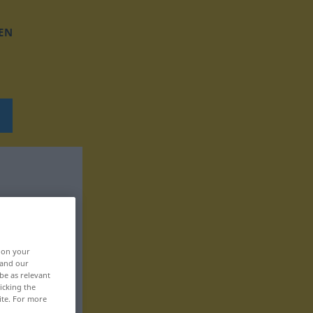
EN
, on your
 and our
be as relevant
icking the
ite. For more