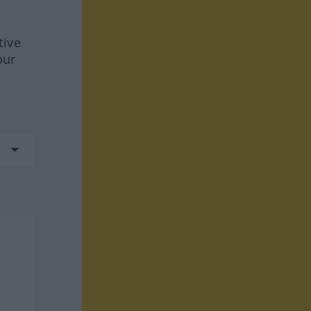
tive
our