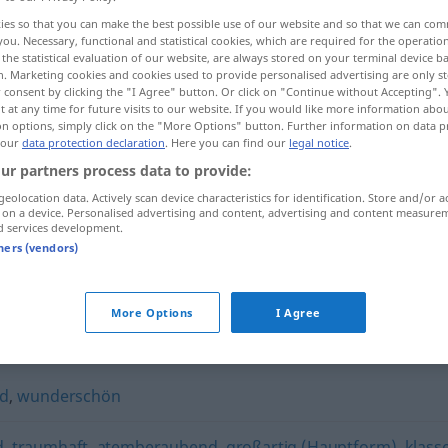
ies so that you can make the best possible use of our website and so that we can co
you. Necessary, functional and statistical cookies, which are required for the operatio
the statistical evaluation of our website, are always stored on your terminal device 
n. Marketing cookies and cookies used to provide personalised advertising are only st
 consent by clicking the "I Agree" button. Or click on "Continue without Accepting".
 at any time for future visits to our website. If you would like more information abo
on options, simply click on the "More Options" button. Further information on data p
 our
data protection declaration
. Here you can find our
legal notice
.
ur partners process data to provide:
geolocation data. Actively scan device characteristics for identification. Store and/or a
 on a device. Personalised advertising and content, advertising and content measure
umwerfend
d services development.
tners (vendors)
More Options
I Agree
"
nd
,
wunderschön
d
,
traumhaft
,
atemberaubend
,
großartig (Hauptform)
,
klass