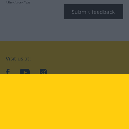
*Mandatory field
Submit feedback
Visit us at:
facebook
YouTube
Instagram
Langenscheidt
CONDITIONS OF USE