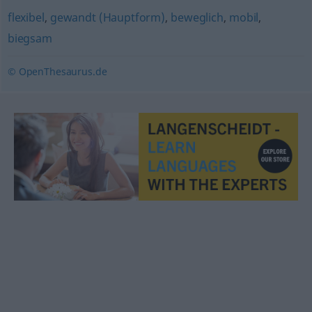
flexibel
,
gewandt (Hauptform)
,
beweglich
,
mobil
,
biegsam
© OpenThesaurus.de