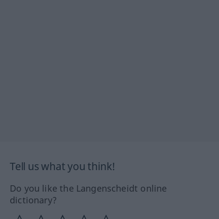
Tell us what you think!
Do you like the Langenscheidt online
dictionary?