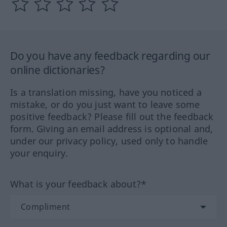
Do you have any feedback regarding our
online dictionaries?
Is a translation missing, have you noticed a
mistake, or do you just want to leave some
positive feedback? Please fill out the feedback
form. Giving an email address is optional and,
under our privacy policy, used only to handle
your enquiry.
What is your feedback about?*