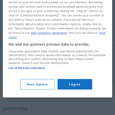
stored on your terminal device based on our pre-selection. Marketing
elastisch
adj
cookies and cookies used to provide personalised advertising are only
stored if you give us your consent by clicking the "I Agree" button. Or
click on "Continue without Accepting". You can revoke your consent at
Overview of all translations
any time for future visits to our website. If you would like more
(For more details, click/tap on the translation)
information about cookies and customisation options, simply click on
the "More Options" button. Further information on data processing can
be found in our
data protection declaration
. Here you can find our
legal
elastic, flexibil
notice
.
We and our partners process data to provide:
Use precise geolocation data. Actively scan device characteristics for
identification. Store and/or access information on a device. Personalised
advertising and content, advertising and content measurement,
elastic
elastisch
audience research and services development.
List of Partners (vendors)
flexibil
elastisch
FIG
More Options
I Agree
Synonyms for "elastisch"
geschmeidig