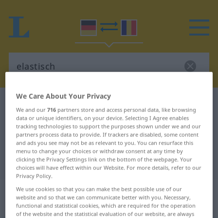
We Care About Your Privacy
German-Romanian dictionary
elastisch
We and our
716
partners store and access personal data, like browsing
German-Romanian translation for
data or unique identifiers, on your device. Selecting I Agree enables
tracking technologies to support the purposes shown under we and our
"elastisch"
partners process data to provide. If trackers are disabled, some content
and ads you see may not be as relevant to you. You can resurface this
menu to change your choices or withdraw consent at any time by
clicking the Privacy Settings link on the bottom of the webpage. Your
"elastisch" Romanian translation
choices will have effect within our Website. For more details, refer to our
Privacy Policy.
„elastisch“
: Adjektiv,
We use cookies so that you can make the best possible use of our
website and so that we can communicate better with you. Necessary,
Eigenschaftswort
functional and statistical cookies, which are required for the operation
of the website and the statistical evaluation of our website, are always