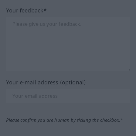
Your feedback*
Your e-mail address (optional)
Please confirm you are human by ticking the checkbox.*