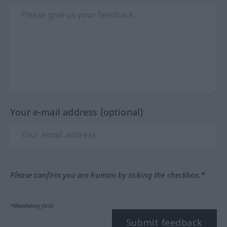
Your e-mail address (optional)
Please confirm you are human by ticking the checkbox.*
*Mandatory field
Submit feedback