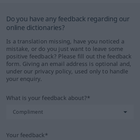
Do you have any feedback regarding our
online dictionaries?
Is a translation missing, have you noticed a
mistake, or do you just want to leave some
positive feedback? Please fill out the feedback
form. Giving an email address is optional and,
under our privacy policy, used only to handle
your enquiry.
What is your feedback about?*
Your feedback*