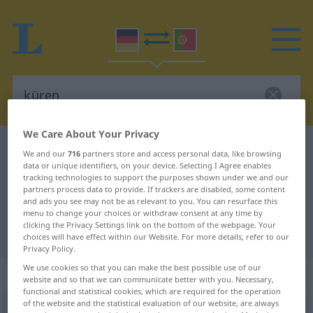
We Care About Your Privacy
German-Portuguese dictionary
küren
We and our
716
partners store and access personal data, like browsing
data or unique identifiers, on your device. Selecting I Agree enables
German-Portuguese translation for
tracking technologies to support the purposes shown under we and our
"küren"
partners process data to provide. If trackers are disabled, some content
and ads you see may not be as relevant to you. You can resurface this
menu to change your choices or withdraw consent at any time by
clicking the Privacy Settings link on the bottom of the webpage. Your
"küren" Portuguese translation
choices will have effect within our Website. For more details, refer to our
Privacy Policy.
We use cookies so that you can make the best possible use of our
„küren“
website and so that we can communicate better with you. Necessary,
functional and statistical cookies, which are required for the operation
of the website and the statistical evaluation of our website, are always
küren
[ˈkyːrən]