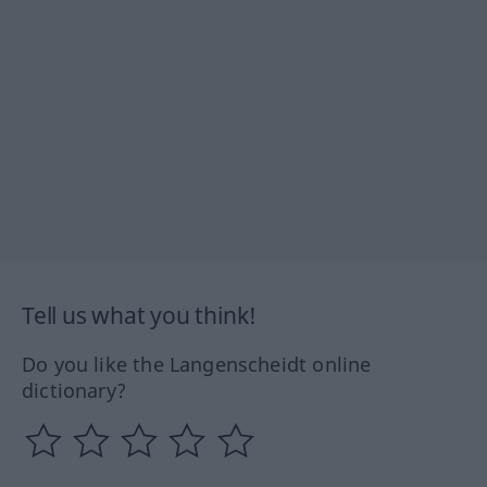
Tell us what you think!
Do you like the Langenscheidt online
dictionary?