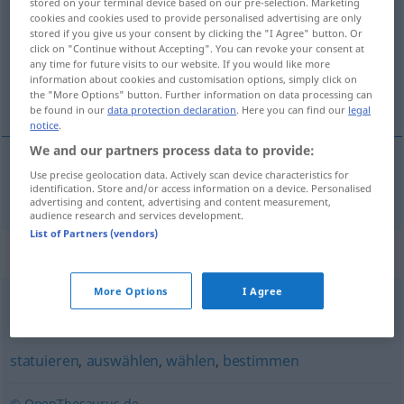
stored on your terminal device based on our pre-selection. Marketing
cookies and cookies used to provide personalised advertising are only
Overview of all translations
stored if you give us your consent by clicking the "I Agree" button. Or
click on "Continue without Accepting". You can revoke your consent at
(For more details, click/tap on the translation)
any time for future visits to our website. If you would like more
information about cookies and customisation options, simply click on
eleger
the "More Options" button. Further information on data processing can
be found in our
data protection declaration
. Here you can find our
legal
notice
.
We and our partners process data to provide:
Use precise geolocation data. Actively scan device characteristics for
eleger
küren
identification. Store and/or access information on a device. Personalised
advertising and content, advertising and content measurement,
audience research and services development.
List of Partners (vendors)
Synonyms for "küren"
More Options
I Agree
auswählen
,
optieren (für)
,
aussuchen
,
wählen
,
vorziehen
statuieren
,
auswählen
,
wählen
,
bestimmen
© OpenThesaurus.de