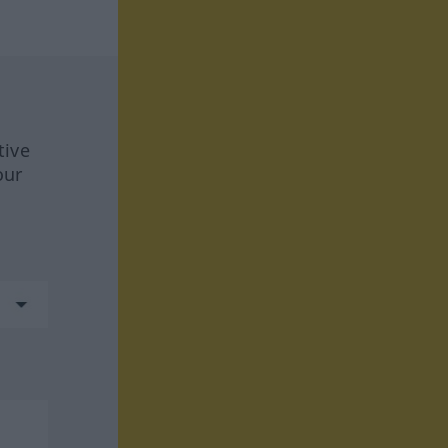
tive
our