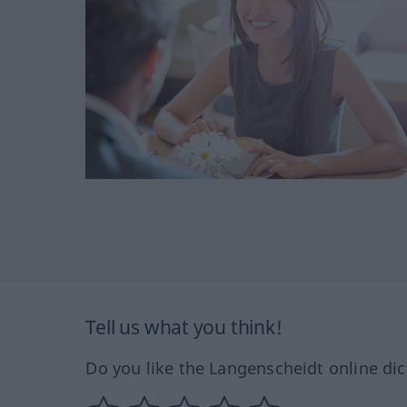
Tell us what you think!
Do you like the Langenscheidt online dic