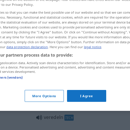
r to our Privacy Policy.
ies so that you can make the best possible use of our website and so that we can co
you. Necessary, functional and statistical cookies, which are required for the operatio
the statistical evaluation of our website, are always stored on your terminal device 
n. Marketing cookies and cookies used to provide personalised advertising are only st
 consent by clicking the "I Agree" button. Or click on "Continue without Accepting".
 at any time for future visits to our website. If you would like more information abo
r, refinar, afinar
enxertar
on options, simply click on the "More Options" button. Further information on data p
 our
data protection declaration
. Here you can find our
legal notice
.
ur partners process data to provide:
geolocation data. Actively scan device characteristics for identification. Store and/or a
veredeln
 on a device. Personalised advertising and content, advertising and content measure
d services development.
tners (vendors)
veredeln
(≈ verbessern)
More Options
I Agree
veredeln
veredeln
TECH