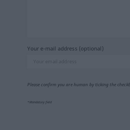
Your e-mail address (optional)
Please confirm you are human by ticking the check
*Mandatory field