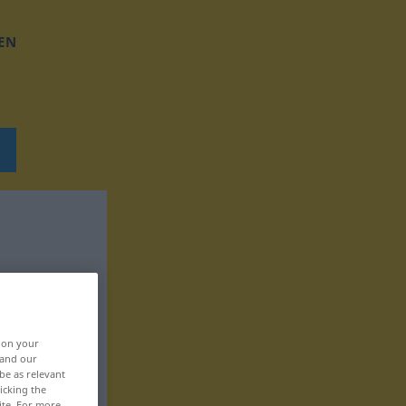
EN
, on your
 and our
be as relevant
icking the
ite. For more