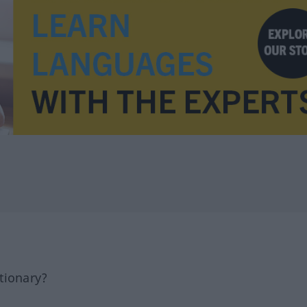
tionary?