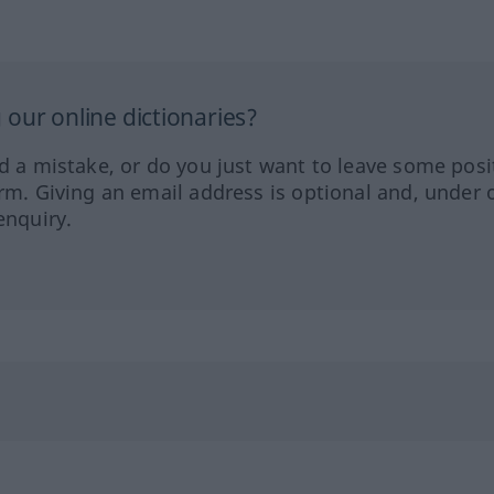
our online dictionaries?
ed a mistake, or do you just want to leave some posi
orm. Giving an email address is optional and, under 
enquiry.