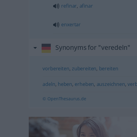
refinar
,
afinar
enxertar
Synonyms for "veredeln"
vorbereiten
,
zubereiten
,
bereiten
adeln
,
heben
,
erheben
,
auszeichnen
,
ver
© OpenThesaurus.de