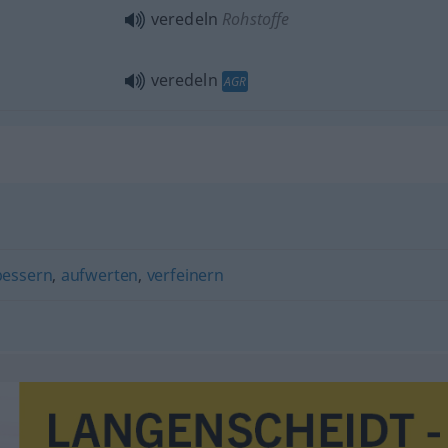
veredeln
Rohstoffe
veredeln
AGR
bessern
,
aufwerten
,
verfeinern