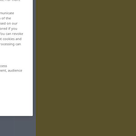
mmunicate
n of the
based on our
ored if you
 You can revoke
ut cookies and
rocessing can
ccess
ment, audience