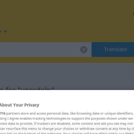
e
Translate
n for "veredeln"
About Your Privacy
ion
716
partners store and access personal data, like browsing data or unique identifiers
ecting I Agree enables tracking technologies to support the purposes shown under we
cess data to provide. If trackers are disabled, some content and ads you see may not 
can resurface this menu to change your choices or withdraw consent at any time by cl
ings link on the bottom of the webpage. Your choices will have effect within our Webs