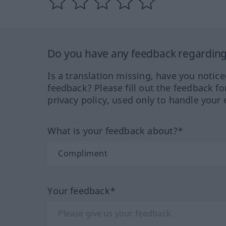
Do you have any feedback regarding 
Is a translation missing, have you notic
feedback? Please fill out the feedback f
privacy policy, used only to handle your 
What is your feedback about?*
Your feedback*