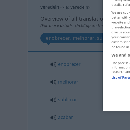
details, refe
veredeln
<
-le
;
veredeln
>
We use cook
better with 
Overview of all translations
website and 
(For more details, click/tap on the translation)
pre-selectio
give us your
your consent
enobrecer, melhorar, sublimar, acaba
customisati
be found in
We and o
Use precise 
enobrecer
information
research an
List of Par
melhorar
sublimar
acabar