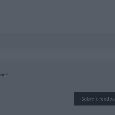
box.*
Submit feedba