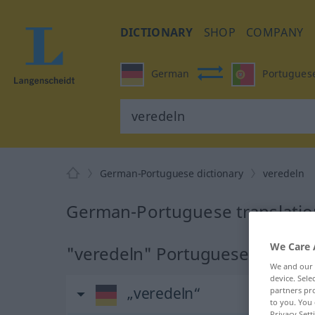
DICTIONARY
SHOP
COMPANY
German
Portugues
German-Portuguese dictionary
veredeln
German-Portuguese translatio
We Care 
"veredeln" Portuguese translat
We and our
device. Sel
„veredeln“
partners pro
to you. You 
Privacy Sett