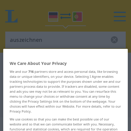
German-Portuguese dictionary
auszeichnen
We Care About Your Privacy
German-Portuguese translation for
We and our
716
partners store and access personal data, like browsing
data or unique identifiers, on your device. Selecting I Agree enables
"auszeichnen"
tracking technologies to support the purposes shown under we and our
partners process data to provide. If trackers are disabled, some content
and ads you see may not be as relevant to you. You can resurface this
"auszeichnen" Portuguese
menu to change your choices or withdraw consent at any time by
clicking the Privacy Settings link on the bottom of the webpage. Your
translation
choices will have effect within our Website. For more details, refer to our
Privacy Policy.
We use cookies so that you can make the best possible use of our
„auszeichnen“
website and so that we can communicate better with you. Necessary,
functional and statistical cookies, which are required for the operation