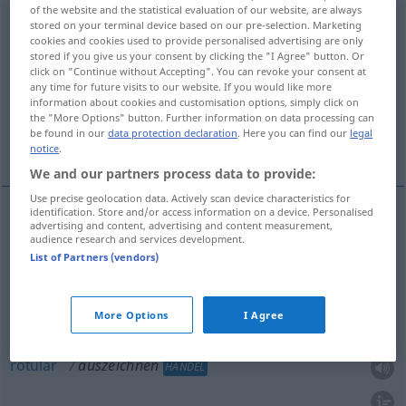
of the website and the statistical evaluation of our website, are always
auszeichnen
stored on your terminal device based on our pre-selection. Marketing
<
-e-
>
cookies and cookies used to provide personalised advertising are only
stored if you give us your consent by clicking the "I Agree" button. Or
Overview of all translations
click on "Continue without Accepting". You can revoke your consent at
(For more details, click/tap on the translation)
any time for future visits to our website. If you would like more
information about cookies and customisation options, simply click on
the "More Options" button. Further information on data processing can
marcar, distinguir, condecorar, agraciar,
be found in our
data protection declaration
. Here you can find our
legal
rotular
notice
.
We and our partners process data to provide:
Use precise geolocation data. Actively scan device characteristics for
identification. Store and/or access information on a device. Personalised
advertising and content, advertising and content measurement,
marcar
auszeichnen
audience research and services development.
List of Partners (vendors)
distinguir
auszeichnen
jemanden
More Options
I Agree
condecorar
,
agraciar
auszeichnen
mit Orden
rotular
auszeichnen
HANDEL