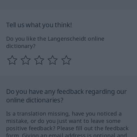
Tell us what you think!
Do you like the Langenscheidt online
dictionary?
Do you have any feedback regarding our
online dictionaries?
Is a translation missing, have you noticed a
mistake, or do you just want to leave some
positive feedback? Please fill out the feedback
form. Giving an email address is optional and,