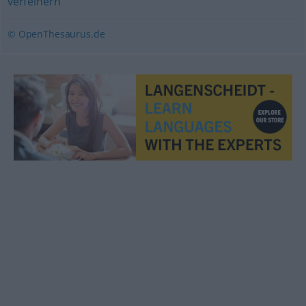
verfeinern
© OpenThesaurus.de