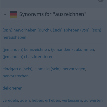
Synonyms for "auszeichnen"
(sich) hervorheben (durch)
,
(sich) abheben (von)
,
(sich)
herausheben
(jemanden) kennzeichnen
,
(jemandem) zukommen
,
(jemanden) charakterisieren
einzigartig (sein)
,
einmalig (sein)
,
hervorragen
,
hervorstechen
dekorieren
veredeln
,
adeln
,
heben
,
erheben
,
verbessern
,
aufwerten
,