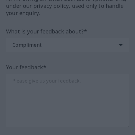
under our privacy policy, used only to handle
your enquiry.
What is your feedback about?*
Your feedback*