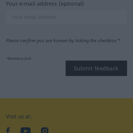
Your e-mail address (optional)
Please confirm you are human by ticking the checkbox.*
*Mandatory field
Submit feedback
Visit us at:
facebook
YouTube
Instagram